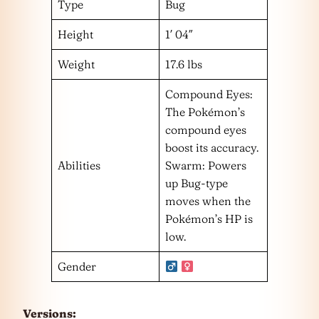
Type
Bug
Height
1′ 04″
Weight
17.6 lbs
Compound Eyes:
The Pokémon’s
compound eyes
boost its accuracy.
Abilities
Swarm: Powers
up Bug-type
moves when the
Pokémon’s HP is
low.
Gender
Versions: