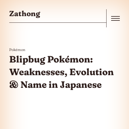
Skip to the content
Zathong
Menu
Pokémon
Blipbug Pokémon:
Weaknesses, Evolution
& Name in Japanese