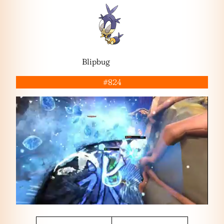
Blipbug
#824