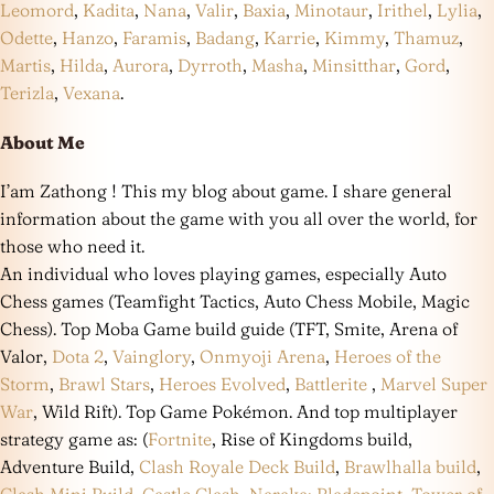
Leomord
,
Kadita
,
Nana
,
Valir
,
Baxia
,
Minotaur
,
Irithel
,
Lylia
,
Odette
,
Hanzo
,
Faramis
,
Badang
,
Karrie
,
Kimmy
,
Thamuz
,
Martis
,
Hilda
,
Aurora
,
Dyrroth
,
Masha
,
Minsitthar
,
Gord
,
Terizla
,
Vexana
.
About Me
I’am Zathong ! This my blog about game. I share general
information about the game with you all over the world, for
those who need it.
An individual who loves playing games, especially Auto
Chess games (Teamfight Tactics, Auto Chess Mobile, Magic
Chess). Top Moba Game build guide (TFT, Smite, Arena of
Valor,
Dota 2
,
Vainglory
,
Onmyoji Arena
,
Heroes of the
Storm
,
Brawl Stars
,
Heroes Evolved
,
Battlerite
,
Marvel Super
War
, Wild Rift). Top Game Pokémon. And top multiplayer
strategy game as: (
Fortnite
, Rise of Kingdoms build,
Adventure Build,
Clash Royale Deck Build
,
Brawlhalla build
,