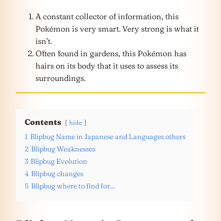
A constant collector of information, this
Pokémon is very smart. Very strong is what it
isn’t.
Often found in gardens, this Pokémon has
hairs on its body that it uses to assess its
surroundings.
Contents
hide
1
Blipbug Name in Japanese and Languages others
2
Blipbug Weaknesses
3
Blipbug Evolution
4
Blipbug changes
5
Blipbug where to find for…