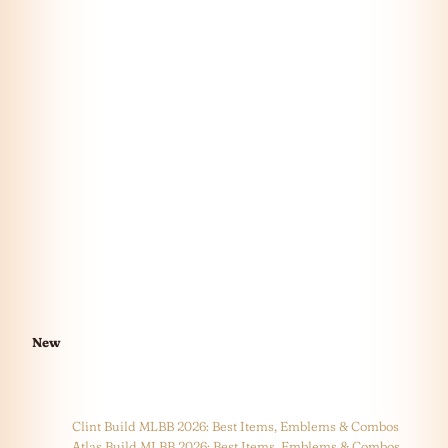
New
Clint Build MLBB 2026: Best Items, Emblems & Combos
Atlas Build MLBB 2026: Best Items, Emblems & Combos