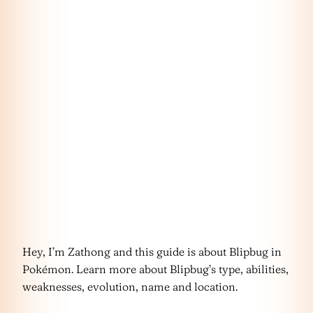
Hey, I’m Zathong and this guide is about Blipbug in
Pokémon. Learn more about Blipbug’s type, abilities,
weaknesses, evolution, name and location.