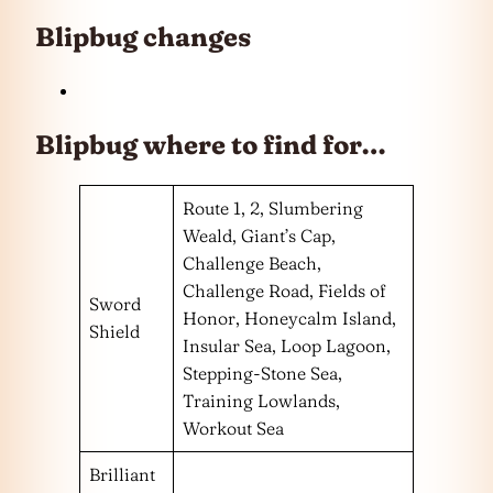
Blipbug changes
Blipbug where to find for…
Route 1, 2, Slumbering
Weald, Giant’s Cap,
Challenge Beach,
Challenge Road, Fields of
Sword
Honor, Honeycalm Island,
Shield
Insular Sea, Loop Lagoon,
Stepping-Stone Sea,
Training Lowlands,
Workout Sea
Brilliant