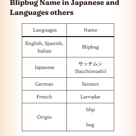
Blipbug Name in Japanese and
Languages
others
Languages
Name
English, Spanish,
Blipbug
Italian
サッチムシ
Japanese
(Sacchimushi)
German
Sensect
French
Larvadar
blip
Origin
bug