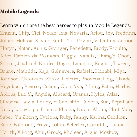
Mobile Legends
Learn which are the best heroes to play in Mobile Legends:
Zhuxin
,
Chip
,
Cici
,
Nolan
,
Ixia
,
Novaria
,
Arlott
,
Joy
,
Fredrinn
,
Julian
,
Melissa
,
Xavier
,
Edith
,
Yin
,
Phylax
,
Valentina
,
Aamon
,
Floryn
,
Natan
,
Aulus
,
Granger
,
Benedetta
,
Brody
,
Paquito
,
Alice
,
Esmeralda
,
Wanwan
,
Diggie
,
Natalia
,
Chang’e
,
Chou
,
Selena
,
Jawhead
,
Khufra
,
Roger
,
Lancelot
,
Kagura
,
Tigreal
,
Bruno
,
Mathilda
,
Kaja
,
Guinevere
,
Rafaela
,
Hanabi
,
Miya
,
Johnson
,
Gatotkaca
,
Zhask
,
Helcurt
,
Phoveus
,
Ling
,
Claude
,
Hayabusa
,
Beatrix
,
Gusion
,
Gloo
,
Yve
,
Zilong
,
Estes
,
Harley
,
Aldous
,
Luo Yi
,
Angela
,
Alucard
,
Uranus
,
Hylos
,
Atlas
,
Silvanna
,
Layla
,
Lesley
,
Yi Sun-shin
,
Eudora
,
Sun
,
Popol and
Kupa
,
Lapu-Lapu
,
Franco
,
Pharsa
,
Barats
,
Alpha
,
Clint
,
Vale
,
Saber
,
Yu Zhong
,
Cyclops
,
Ruby
,
Fanny
,
Karina
,
Cecilion
,
Bane
,
Balmond
,
Freya
,
Lolita
,
Belerick
,
Carmilla
,
Lunox
,
Harith
,
X.Borg
,
Akai
,
Grock
,
Khaleed
,
Argus
,
Moskov
,