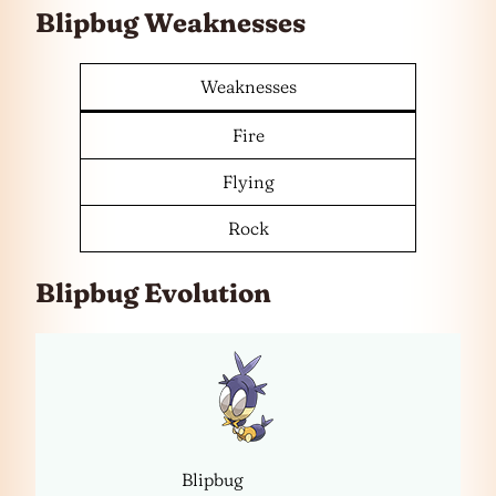
Blipbug Weaknesses
Weaknesses
Fire
Flying
Rock
Blipbug Evolution
Blipbug