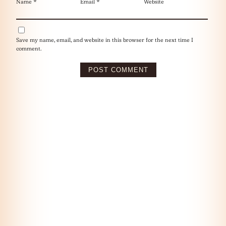
Name
*
Email
*
Website
Save my name, email, and website in this browser for the next time I
comment.