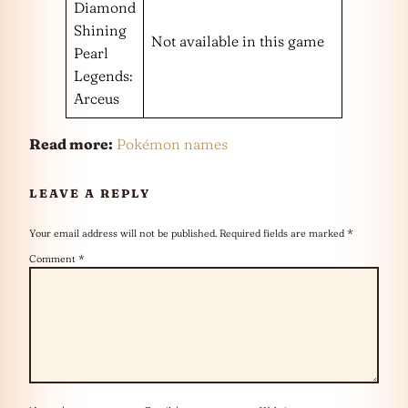
Diamond
Shining
Not available in this game
Pearl
Legends:
Arceus
Read more:
Pokémon names
LEAVE A REPLY
Your email address will not be published.
Required fields are marked
*
Comment
*