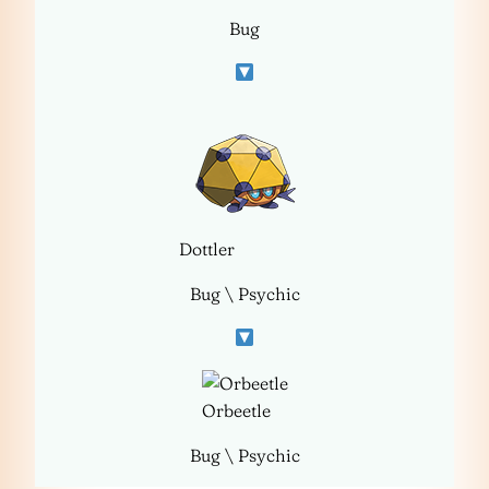
Bug
Dottler
Bug \ Psychic
Orbeetle
Bug \ Psychic