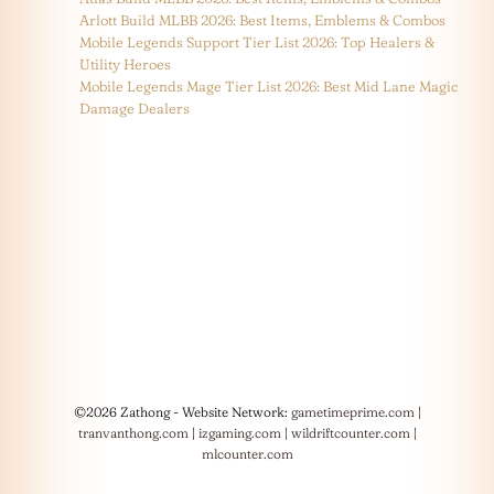
Arlott Build MLBB 2026: Best Items, Emblems & Combos
Mobile Legends Support Tier List 2026: Top Healers &
Utility Heroes
Mobile Legends Mage Tier List 2026: Best Mid Lane Magic
Damage Dealers
©2026 Zathong - Website Network:
gametimeprime.com
|
tranvanthong.com
|
izgaming.com
|
wildriftcounter.com
|
mlcounter.com