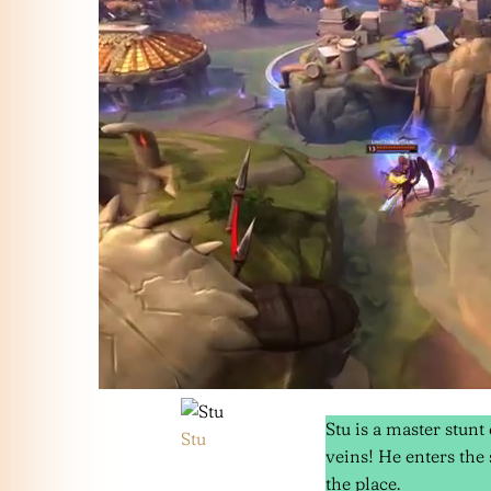
Stu is a master stunt
Stu
veins! He enters the 
the place.