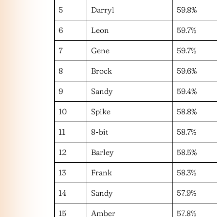
5
Darryl
59.8%
6
Leon
59.7%
7
Gene
59.7%
8
Brock
59.6%
9
Sandy
59.4%
10
Spike
58.8%
11
8-bit
58.7%
12
Barley
58.5%
13
Frank
58.3%
14
Sandy
57.9%
15
Amber
57.8%