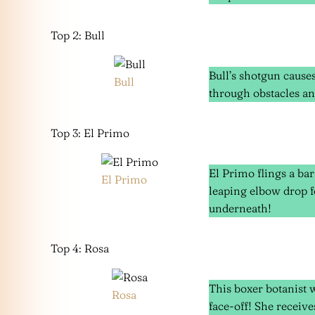
Top 2: Bull
Bull’s shotgun caus
Bull
through obstacles an
Top 3: El Primo
El Primo flings a bar
El Primo
leaping elbow drop f
underneath!
Top 4: Rosa
This boxer botanist 
Rosa
face-off! She receiv