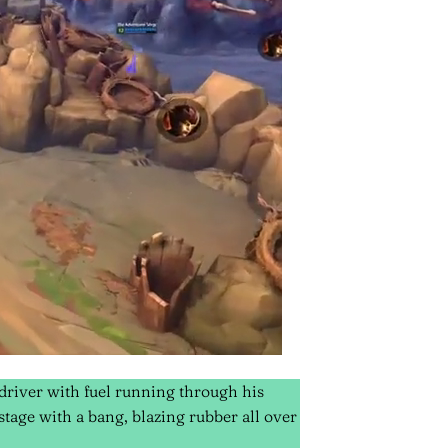
 driver with fuel running through his
stage with a bang, blazing rubber all over