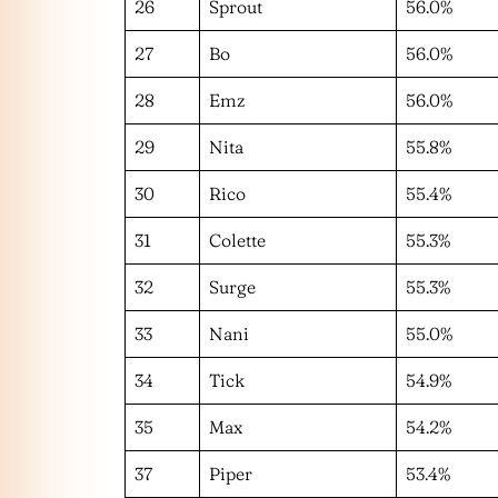
26
Sprout
56.0%
27
Bo
56.0%
28
Emz
56.0%
29
Nita
55.8%
30
Rico
55.4%
31
Colette
55.3%
32
Surge
55.3%
33
Nani
55.0%
34
Tick
54.9%
35
Max
54.2%
37
Piper
53.4%