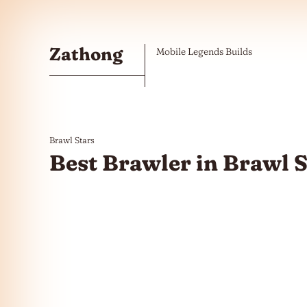
Skip to the content
Zathong
Mobile Legends Builds
Brawl Stars
Best Brawler in Brawl S