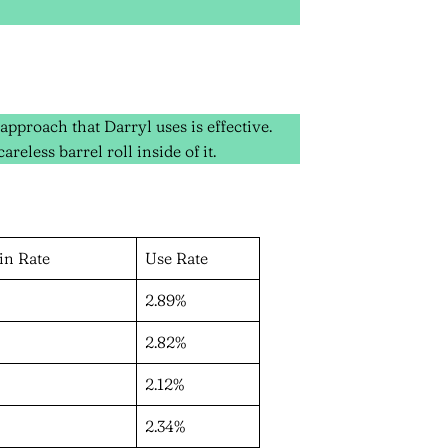
pproach that Darryl uses is effective.
reless barrel roll inside of it.
in Rate
Use Rate
2.89%
2.82%
2.12%
2.34%