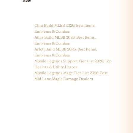
New
Clint Build MLBB 2026: Best Items,
Emblems & Combos
Atlas Build MLBB 2026: Best Items,
Emblems & Combos
Arlott Build MLBB 2026: Best Items,
Emblems & Combos
Mobile Legends Support Tier List 2026: Top
Healers & Utility Heroes
Mobile Legends Mage Tier List 2026: Best
Mid Lane Magic Damage Dealers