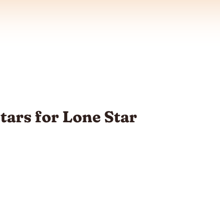
tars for Lone Star