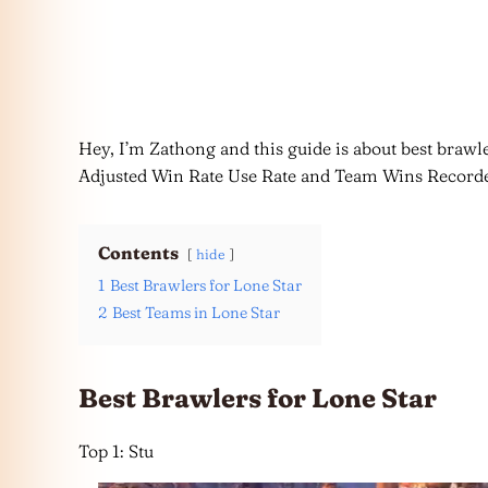
Hey, I’m Zathong and this guide is about best brawle
Adjusted Win Rate Use Rate and Team Wins Record
Contents
hide
1
Best Brawlers for Lone Star
2
Best Teams in Lone Star
Best Brawlers for Lone Star
Top 1: Stu