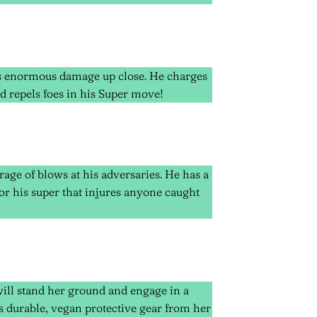
es enormous damage up close. He charges
d repels foes in his Super move!
rage of blows at his adversaries. He has a
or his super that injures anyone caught
will stand her ground and engage in a
es durable, vegan protective gear from her