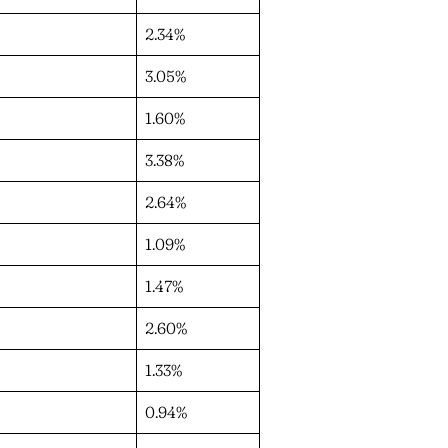
2.34%
3.05%
1.60%
3.38%
2.64%
1.09%
1.47%
2.60%
1.33%
0.94%