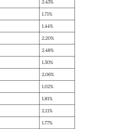
2.43%
1.71%
1.44%
2.20%
2.48%
1.30%
2.06%
1.02%
1.81%
2.11%
1.77%