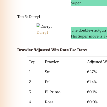
Super.
Top 5: Darryl
The double-shotgun a
Darryl
His Super move is a ca
Brawler Adjusted Win Rate Use Rate:
Top
Brawler
Adjusted W
1
Stu
62.3%
2
Bull
61.4%
3
El Primo
60.1%
4
Rosa
60.0%