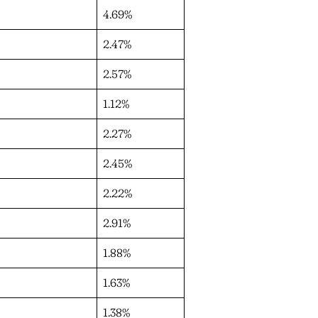
4.69%
2.47%
2.57%
1.12%
2.27%
2.45%
2.22%
2.91%
1.88%
1.63%
1.38%