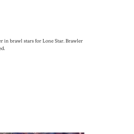
r in brawl stars for Lone Star. Brawler
ed.