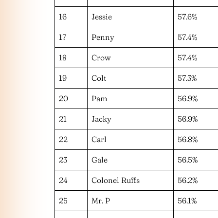
16
Jessie
57.6%
17
Penny
57.4%
18
Crow
57.4%
19
Colt
57.3%
20
Pam
56.9%
21
Jacky
56.9%
22
Carl
56.8%
23
Gale
56.5%
24
Colonel Ruffs
56.2%
25
Mr. P
56.1%