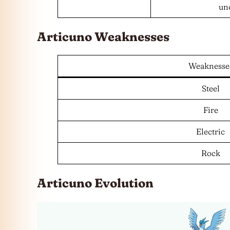
uno
Articuno Weaknesses
Weaknesse
Steel
Fire
Electric
Rock
Articuno Evolution