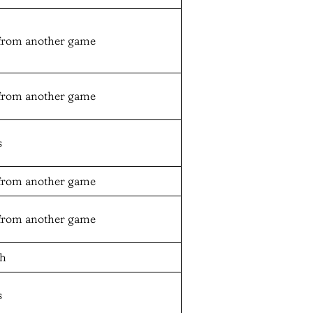
from another game
from another game
s
from another game
from another game
oh
s