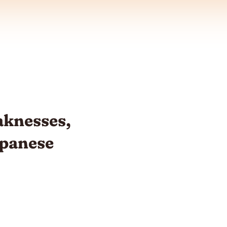
knesses,
apanese