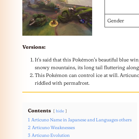
Gender
Versions:
It’s said that this Pokémon’s beautiful blue win
snowy mountains, its long tail fluttering along
This Pokémon can control ice at will. Articuno
riddled with permafrost.
Contents
hide
1
Articuno Name in Japanese and Languages others
2
Articuno Weaknesses
3
Articuno Evolution