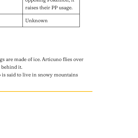
raises their PP usage.
Unknown
gs are made of ice. Articuno flies over
 behind it.
 is said to live in snowy mountains