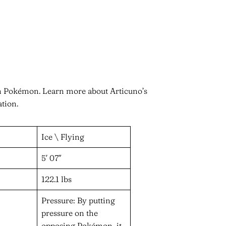
in Pokémon. Learn more about Articuno’s
ation.
Ice \ Flying
5′ 07″
122.1 lbs
Pressure: By putting
pressure on the
opposing Pokémon, it