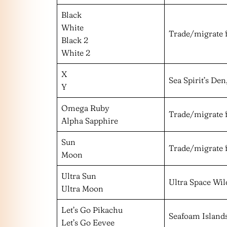
Black
White
Trade/migrate 
Black 2
White 2
X
Sea Spirit’s De
Y
Omega Ruby
Trade/migrate 
Alpha Sapphire
Sun
Trade/migrate 
Moon
Ultra Sun
Ultra Space Wil
Ultra Moon
Let’s Go Pikachu
Seafoam Island
Let’s Go Eevee