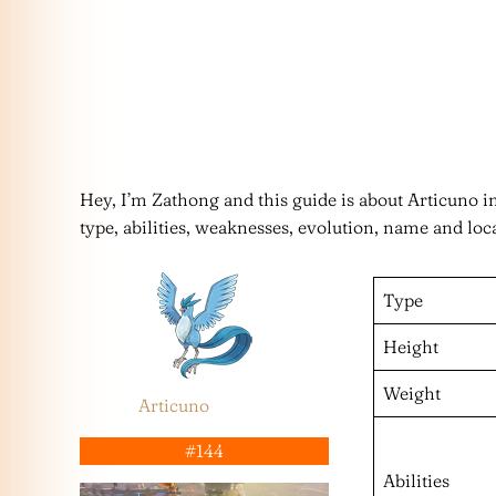
Hey, I’m Zathong and this guide is about Articuno 
type, abilities, weaknesses, evolution, name and loc
Type
Height
Weight
Articuno
#144
Abilities