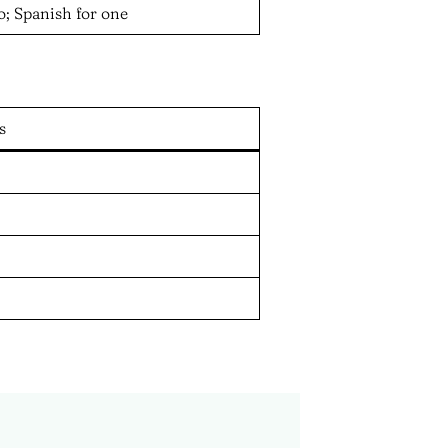
; Spanish for one
s