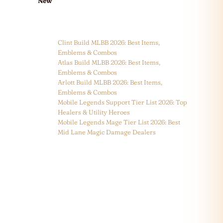
New
Clint Build MLBB 2026: Best Items,
Emblems & Combos
Atlas Build MLBB 2026: Best Items,
Emblems & Combos
Arlott Build MLBB 2026: Best Items,
Emblems & Combos
Mobile Legends Support Tier List 2026: Top
Healers & Utility Heroes
Mobile Legends Mage Tier List 2026: Best
Mid Lane Magic Damage Dealers