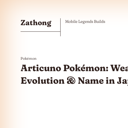
Skip to the content
Zathong
Mobile Legends Builds
Pokémon
Articuno Pokémon: Wea
Evolution & Name in J