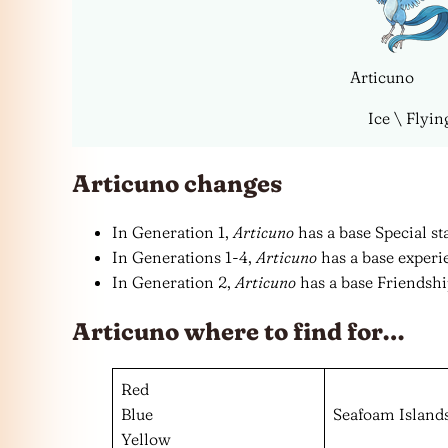
Articuno
Ice \ Flyin
Articuno changes
In Generation 1,
Articuno
has a base Special sta
In Generations 1-4,
Articuno
has a base experie
In Generation 2,
Articuno
has a base Friendship
Articuno where to find for…
Red
Blue
Seafoam Island
Yellow