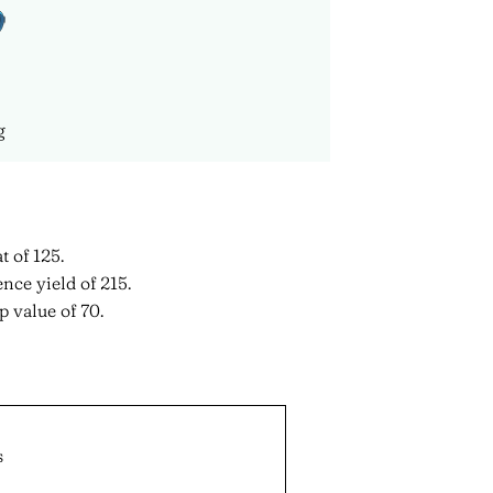
g
t of 125.
nce yield of 215.
 value of 70.
s