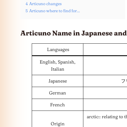
4
Articuno changes
5
Articuno where to find for…
Articuno Name in Japanese an
Languages
English, Spanish,
Italian
Japanese
フリ
German
French
arctic:: relating to
Origin