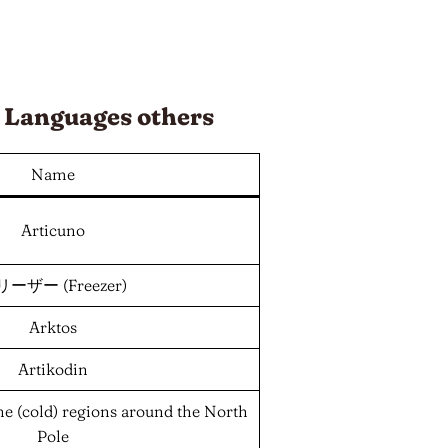
d
Languages
others
Name
Articuno
ーザー (Freezer)
Arktos
Artikodin
 the (cold) regions around the North
Pole