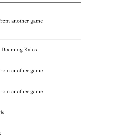
from another game
n, Roaming Kalos
from another game
from another game
ds
s