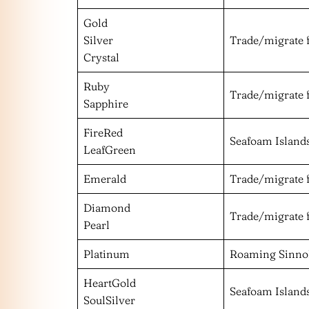
Gold
Silver
Trade/migrate 
Crystal
Ruby
Trade/migrate 
Sapphire
FireRed
Seafoam Island
LeafGreen
Emerald
Trade/migrate 
Diamond
Trade/migrate 
Pearl
Platinum
Roaming Sinn
HeartGold
Seafoam Island
SoulSilver