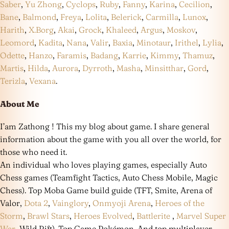
Saber
,
Yu Zhong
,
Cyclops
,
Ruby
,
Fanny
,
Karina
,
Cecilion
,
Bane
,
Balmond
,
Freya
,
Lolita
,
Belerick
,
Carmilla
,
Lunox
,
Harith
,
X.Borg
,
Akai
,
Grock
,
Khaleed
,
Argus
,
Moskov
,
Leomord
,
Kadita
,
Nana
,
Valir
,
Baxia
,
Minotaur
,
Irithel
,
Lylia
,
Odette
,
Hanzo
,
Faramis
,
Badang
,
Karrie
,
Kimmy
,
Thamuz
,
Martis
,
Hilda
,
Aurora
,
Dyrroth
,
Masha
,
Minsitthar
,
Gord
,
Terizla
,
Vexana
.
About Me
I’am Zathong ! This my blog about game. I share general
information about the game with you all over the world, for
those who need it.
An individual who loves playing games, especially Auto
Chess games (Teamfight Tactics, Auto Chess Mobile, Magic
Chess). Top Moba Game build guide (TFT, Smite, Arena of
Valor,
Dota 2
,
Vainglory
,
Onmyoji Arena
,
Heroes of the
Storm
,
Brawl Stars
,
Heroes Evolved
,
Battlerite
,
Marvel Super
War
, Wild Rift). Top Game Pokémon. And top multiplayer