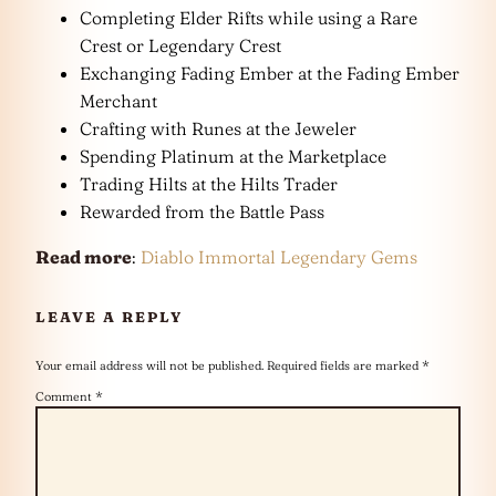
Completing Elder Rifts while using a Rare
Crest or Legendary Crest
Exchanging Fading Ember at the Fading Ember
Merchant
Crafting with Runes at the Jeweler
Spending Platinum at the Marketplace
Trading Hilts at the Hilts Trader
Rewarded from the Battle Pass
Read more
:
Diablo Immortal Legendary Gems
LEAVE A REPLY
Your email address will not be published.
Required fields are marked
*
Comment
*