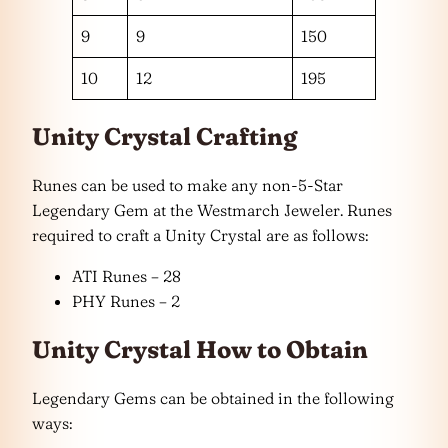
9
9
150
10
12
195
Unity Crystal Crafting
Runes can be used to make any non-5-Star
Legendary Gem at the Westmarch Jeweler. Runes
required to craft a Unity Crystal are as follows:
ATI Runes – 28
PHY Runes – 2
Unity Crystal How to Obtain
Legendary Gems can be obtained in the following
ways: