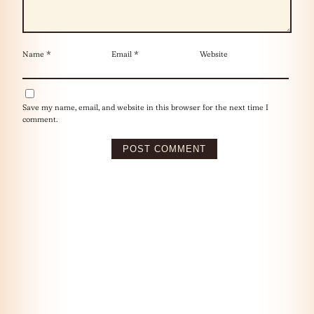
Name
*
Email
*
Website
Save my name, email, and website in this browser for the next time I
comment.