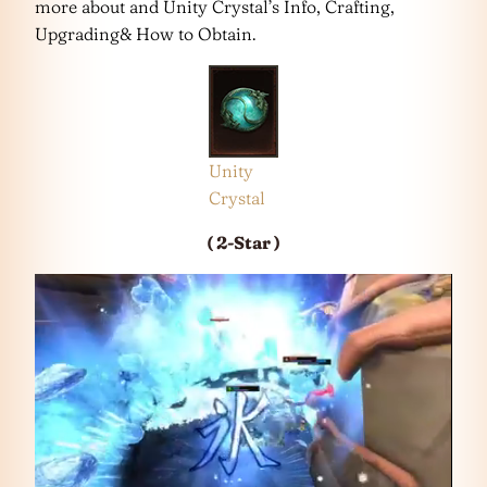
more about and Unity Crystal’s Info, Crafting,
Upgrading& How to Obtain.
Unity
Crystal
( 2-Star )