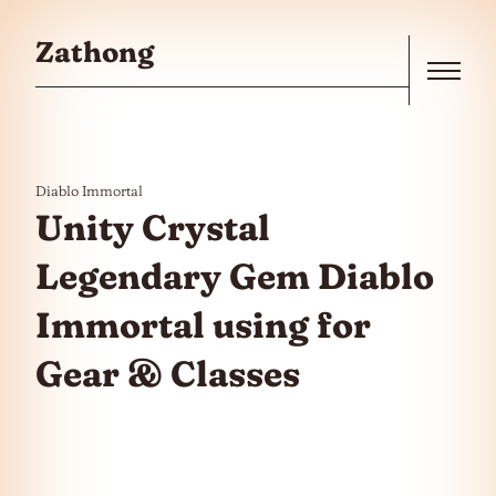
Skip to the content
Zathong
Menu
Diablo Immortal
Unity Crystal
Legendary Gem Diablo
Immortal using for
Gear & Classes