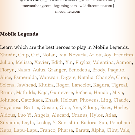
tranvanthong.com
|
izgaming.com
|
wildriftcounter.com
|
mlcounter.com
Mobile Legends
Learn which are the best heroes to play in Mobile Legends:
Zhuxin
,
Chip
,
Cici
,
Nolan
,
Ixia
,
Novaria
,
Arlott
,
Joy
,
Fredrinn
,
Julian
,
Melissa
,
Xavier
,
Edith
,
Yin
,
Phylax
,
Valentina
,
Aamon
,
Floryn
,
Natan
,
Aulus
,
Granger
,
Benedetta
,
Brody
,
Paquito
,
Alice
,
Esmeralda
,
Wanwan
,
Diggie
,
Natalia
,
Chang’e
,
Chou
,
Selena
,
Jawhead
,
Khufra
,
Roger
,
Lancelot
,
Kagura
,
Tigreal
,
Bruno
,
Mathilda
,
Kaja
,
Guinevere
,
Rafaela
,
Hanabi
,
Miya
,
Johnson
,
Gatotkaca
,
Zhask
,
Helcurt
,
Phoveus
,
Ling
,
Claude
,
Hayabusa
,
Beatrix
,
Gusion
,
Gloo
,
Yve
,
Zilong
,
Estes
,
Harley
,
Aldous
,
Luo Yi
,
Angela
,
Alucard
,
Uranus
,
Hylos
,
Atlas
,
Silvanna
,
Layla
,
Lesley
,
Yi Sun-shin
,
Eudora
,
Sun
,
Popol and
Kupa
,
Lapu-Lapu
,
Franco
,
Pharsa
,
Barats
,
Alpha
,
Clint
,
Vale
,