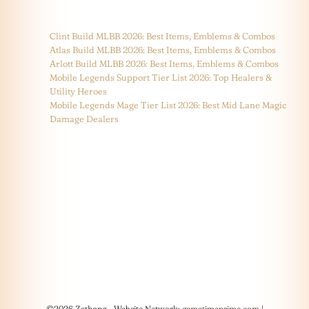
Clint Build MLBB 2026: Best Items, Emblems & Combos
Atlas Build MLBB 2026: Best Items, Emblems & Combos
Arlott Build MLBB 2026: Best Items, Emblems & Combos
Mobile Legends Support Tier List 2026: Top Healers &
Utility Heroes
Mobile Legends Mage Tier List 2026: Best Mid Lane Magic
Damage Dealers
©2026 Zathong - Website Network:
gametimeprime.com
|