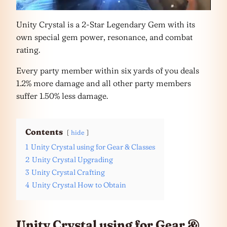
Unity Crystal is a 2-Star Legendary Gem with its
own special gem power, resonance, and combat
rating.
Every party member within six yards of you deals
1.2% more damage and all other party members
suffer 1.50% less damage.
Contents
hide
1
Unity Crystal using for Gear & Classes
2
Unity Crystal Upgrading
3
Unity Crystal Crafting
4
Unity Crystal How to Obtain
Unity Crystal using for Gear &