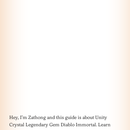
Hey, I’m Zathong and this guide is about Unity
Crystal Legendary Gem Diablo Immortal. Learn