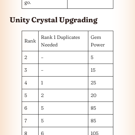
go.
Unity Crystal
Upgrading
Rank 1 Duplicates
Gem
Rank
Needed
Power
2
–
5
3
–
15
4
1
25
5
2
20
6
5
85
7
5
85
8
6
105