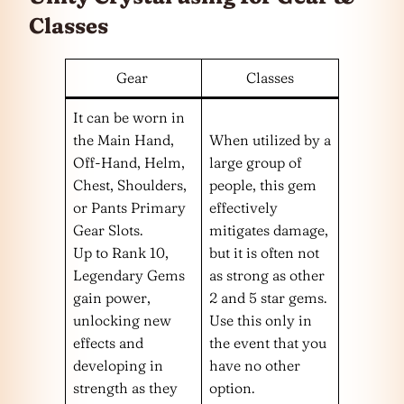
Classes
Gear
Classes
It can be worn in
the Main Hand,
When utilized by a
Off-Hand, Helm,
large group of
Chest, Shoulders,
people, this gem
or Pants Primary
effectively
Gear Slots.
mitigates damage,
Up to Rank 10,
but it is often not
Legendary Gems
as strong as other
gain power,
2 and 5 star gems.
unlocking new
Use this only in
effects and
the event that you
developing in
have no other
strength as they
option.