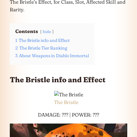
The Bristle’s Effect, for Class, Slot, Affected Skill and
Rarity.
Contents
hide
1
The Bristle info and Effect
2
The Bristle Tier Ranking
3
About Weapons in Diablo Immortal
The Bristle info and Effect
The Bristle
DAMAGE: ??? | POWER: ???