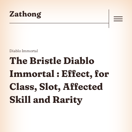
Skip to the content
Zathong
Menu
Diablo Immortal
The Bristle Diablo
Immortal : Effect, for
Class, Slot, Affected
Skill and Rarity