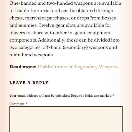
One-handed and two-handed weapons are available
in Diablo Immortal and can be obtained through
chests, merchant purchases, or drops from bosses
and enemies. Twelve gear slots are available for
players to share with other in-game equipment
components. Additionally, these can be divided into
two categories: off-hand (secondary) weapons and
main hand weapons.
Read more:
Diablo Immortal Legendary Weapons
LEAVE A REPLY
Your email address will not be published.
Required fields are marked
*
Comment
*