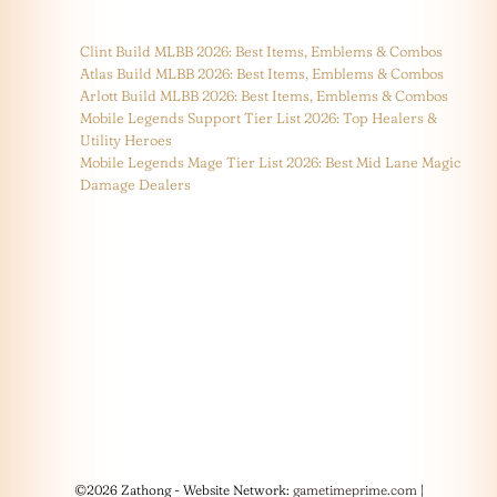
Clint Build MLBB 2026: Best Items, Emblems & Combos
Atlas Build MLBB 2026: Best Items, Emblems & Combos
Arlott Build MLBB 2026: Best Items, Emblems & Combos
Mobile Legends Support Tier List 2026: Top Healers &
Utility Heroes
Mobile Legends Mage Tier List 2026: Best Mid Lane Magic
Damage Dealers
©2026 Zathong - Website Network:
gametimeprime.com
|