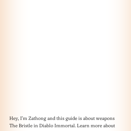
Hey, I’m Zathong and this guide is about weapons
The Bristle in Diablo Immortal. Learn more about