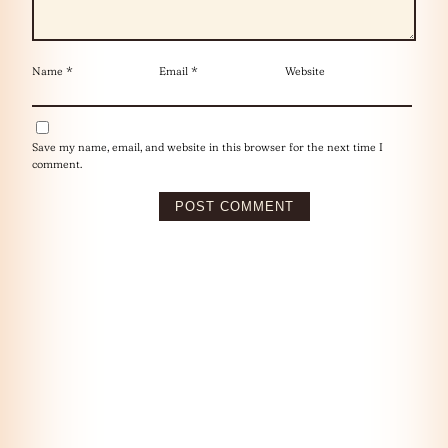
Name
*
Email
*
Website
Save my name, email, and website in this browser for the next time I
comment.