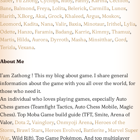
Saber
,
Yu Zhong
,
Cyclops
,
Ruby
,
Fanny
,
Karina
,
Cecilion
,
Bane
,
Balmond
,
Freya
,
Lolita
,
Belerick
,
Carmilla
,
Lunox
,
Harith
,
X.Borg
,
Akai
,
Grock
,
Khaleed
,
Argus
,
Moskov
,
Leomord
,
Kadita
,
Nana
,
Valir
,
Baxia
,
Minotaur
,
Irithel
,
Lylia
,
Odette
,
Hanzo
,
Faramis
,
Badang
,
Karrie
,
Kimmy
,
Thamuz
,
Martis
,
Hilda
,
Aurora
,
Dyrroth
,
Masha
,
Minsitthar
,
Gord
,
Terizla
,
Vexana
.
About Me
I’am Zathong ! This my blog about game. I share general
information about the game with you all over the world, for
those who need it.
An individual who loves playing games, especially Auto
Chess games (Teamfight Tactics, Auto Chess Mobile, Magic
Chess). Top Moba Game build guide (TFT, Smite, Arena of
Valor,
Dota 2
,
Vainglory
,
Onmyoji Arena
,
Heroes of the
Storm
,
Brawl Stars
,
Heroes Evolved
,
Battlerite
,
Marvel Super
War
, Wild Rift). Top Game Pokémon. And top multiplayer