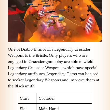
One of Diablo Immortal’s Legendary Crusader
Weapons is the Bristle. Only players who are
engaged in Crusader gameplay are able to wield
Legendary Crusader Weapons, which have special
Legendary attributes. Legendary Gems can be used
to socket Legendary Weapons and improve them at
the Blacksmith.
Class
Crusader
Slot
Main Hand