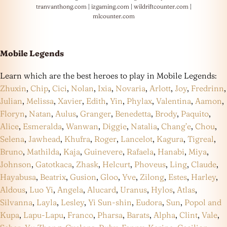
tranvanthong.com
|
izgaming.com
|
wildriftcounter.com
|
mlcounter.com
Mobile Legends
Learn which are the best heroes to play in Mobile Legends:
Zhuxin
,
Chip
,
Cici
,
Nolan
,
Ixia
,
Novaria
,
Arlott
,
Joy
,
Fredrinn
,
Julian
,
Melissa
,
Xavier
,
Edith
,
Yin
,
Phylax
,
Valentina
,
Aamon
,
Floryn
,
Natan
,
Aulus
,
Granger
,
Benedetta
,
Brody
,
Paquito
,
Alice
,
Esmeralda
,
Wanwan
,
Diggie
,
Natalia
,
Chang’e
,
Chou
,
Selena
,
Jawhead
,
Khufra
,
Roger
,
Lancelot
,
Kagura
,
Tigreal
,
Bruno
,
Mathilda
,
Kaja
,
Guinevere
,
Rafaela
,
Hanabi
,
Miya
,
Johnson
,
Gatotkaca
,
Zhask
,
Helcurt
,
Phoveus
,
Ling
,
Claude
,
Hayabusa
,
Beatrix
,
Gusion
,
Gloo
,
Yve
,
Zilong
,
Estes
,
Harley
,
Aldous
,
Luo Yi
,
Angela
,
Alucard
,
Uranus
,
Hylos
,
Atlas
,
Silvanna
,
Layla
,
Lesley
,
Yi Sun-shin
,
Eudora
,
Sun
,
Popol and
Kupa
,
Lapu-Lapu
,
Franco
,
Pharsa
,
Barats
,
Alpha
,
Clint
,
Vale
,