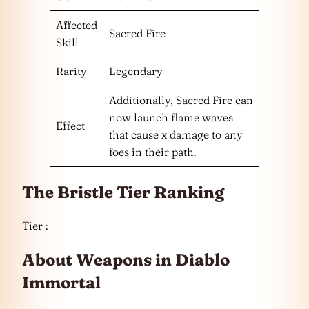
Affected
Sacred Fire
Skill
Rarity
Legendary
Additionally, Sacred Fire can
now launch flame waves
Effect
that cause x damage to any
foes in their path.
The Bristle Tier Ranking
Tier :
About Weapons in Diablo
Immortal