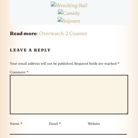
Read more
:
Overwatch 2 Counter
LEAVE A REPLY
Your email address will not be published.
Required fields are marked
*
Comment
*
Name
*
Email
*
Website