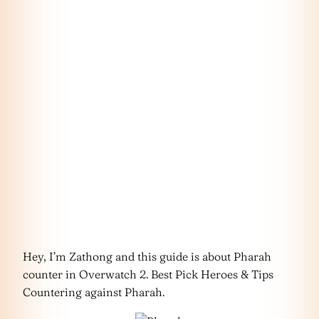
Hey, I’m Zathong and this guide is about Pharah
counter in Overwatch 2. Best Pick Heroes & Tips
Countering against Pharah.