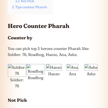
1.2
Not Pick
2
Tips counter Pharah
Hero Counter Pharah
Counter by
You can pick top 5 heroes counter Pharah like:
Soldier: 76, Roadhog, Hanzo, Ana, Ashe.
Hanzo
Ana
Ashe
Roadhog
Soldier:
76
Not Pick