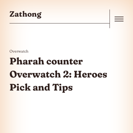
Skip to the content
Zathong
Menu
Overwatch
Pharah counter
Overwatch 2: Heroes
Pick and Tips