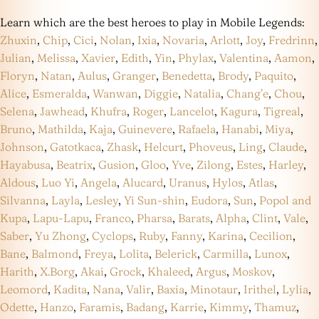
Learn which are the best heroes to play in Mobile Legends:
Zhuxin
,
Chip
,
Cici
,
Nolan
,
Ixia
,
Novaria
,
Arlott
,
Joy
,
Fredrinn
,
Julian
,
Melissa
,
Xavier
,
Edith
,
Yin
,
Phylax
,
Valentina
,
Aamon
,
Floryn
,
Natan
,
Aulus
,
Granger
,
Benedetta
,
Brody
,
Paquito
,
Alice
,
Esmeralda
,
Wanwan
,
Diggie
,
Natalia
,
Chang’e
,
Chou
,
Selena
,
Jawhead
,
Khufra
,
Roger
,
Lancelot
,
Kagura
,
Tigreal
,
Bruno
,
Mathilda
,
Kaja
,
Guinevere
,
Rafaela
,
Hanabi
,
Miya
,
Johnson
,
Gatotkaca
,
Zhask
,
Helcurt
,
Phoveus
,
Ling
,
Claude
,
Hayabusa
,
Beatrix
,
Gusion
,
Gloo
,
Yve
,
Zilong
,
Estes
,
Harley
,
Aldous
,
Luo Yi
,
Angela
,
Alucard
,
Uranus
,
Hylos
,
Atlas
,
Silvanna
,
Layla
,
Lesley
,
Yi Sun-shin
,
Eudora
,
Sun
,
Popol and
Kupa
,
Lapu-Lapu
,
Franco
,
Pharsa
,
Barats
,
Alpha
,
Clint
,
Vale
,
Saber
,
Yu Zhong
,
Cyclops
,
Ruby
,
Fanny
,
Karina
,
Cecilion
,
Bane
,
Balmond
,
Freya
,
Lolita
,
Belerick
,
Carmilla
,
Lunox
,
Harith
,
X.Borg
,
Akai
,
Grock
,
Khaleed
,
Argus
,
Moskov
,
Leomord
,
Kadita
,
Nana
,
Valir
,
Baxia
,
Minotaur
,
Irithel
,
Lylia
,
Odette
,
Hanzo
,
Faramis
,
Badang
,
Karrie
,
Kimmy
,
Thamuz
,