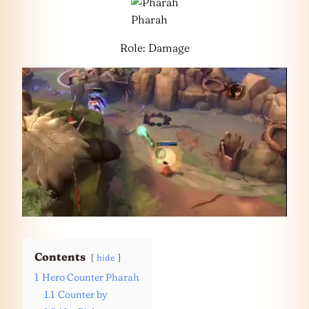
Pharah
Role: Damage
Contents
hide
1
Hero Counter Pharah
1.1
Counter by