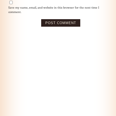
Save my name, email, and website in this browser for the next time I
comment.