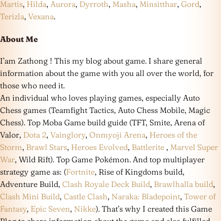
Martis
,
Hilda
,
Aurora
,
Dyrroth
,
Masha
,
Minsitthar
,
Gord
,
Terizla
,
Vexana
.
About Me
I’am Zathong ! This my blog about game. I share general
information about the game with you all over the world, for
those who need it.
An individual who loves playing games, especially Auto
Chess games (Teamfight Tactics, Auto Chess Mobile, Magic
Chess). Top Moba Game build guide (TFT, Smite, Arena of
Valor,
Dota 2
,
Vainglory
,
Onmyoji Arena
,
Heroes of the
Storm
,
Brawl Stars
,
Heroes Evolved
,
Battlerite
,
Marvel Super
War
, Wild Rift). Top Game Pokémon. And top multiplayer
strategy game as: (
Fortnite
, Rise of Kingdoms build,
Adventure Build,
Clash Royale Deck Build
,
Brawlhalla build
,
Clash Mini Build
,
Castle Clash
,
Naraka: Bladepoint
,
Tower of
Fantasy
,
Epic Seven
,
Nikke
). That’s why I created this Game
Blog to share information about the game and also fulfilled