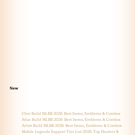
New
Clint Build MLBB 2026: Best Items, Emblems & Combos
Atlas Build MLBB 2026: Best Items, Emblems & Combos
Arlott Build MLBB 2026: Best Items, Emblems & Combos
Mobile Legends Support Tier List 2026: Top Healers &