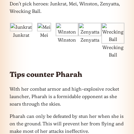
Don’t pick heroes: Junkrat, Mei, Winston, Zenyatta,
Wrecking Ball.
Junkrat
Mei
Winston
Zenyatta
Wrecking
Ball
Tips counter Pharah
With her combat armor and high-explosive rocket
launcher, Pharah is a formidable opponent as she
soars through the skies.
Pharah can only be defeated by stun her when she is
on the ground. This will prevent her from flying and
make most of her attacks ineffective.