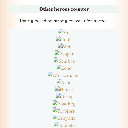
Other heroes counter
Rating based on strong or weak for heroes.