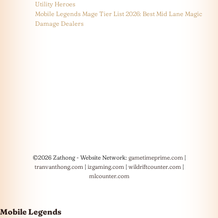
Utility Heroes
Mobile Legends Mage Tier List 2026: Best Mid Lane Magic
Damage Dealers
©2026 Zathong - Website Network:
gametimeprime.com
|
tranvanthong.com
|
izgaming.com
|
wildriftcounter.com
|
mlcounter.com
Mobile Legends