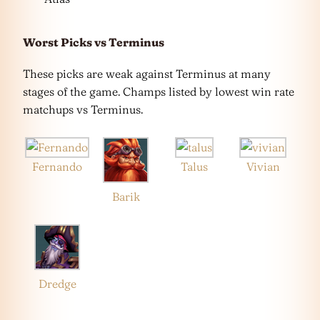
Worst Picks vs Terminus
These picks are weak against Terminus at many
stages of the game. Champs listed by lowest win rate
matchups vs Terminus.
Fernando
Talus
Vivian
Barik
Dredge