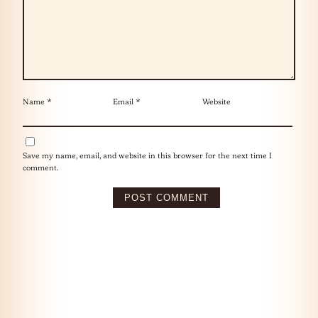
Name
*
Email
*
Website
Save my name, email, and website in this browser for the next time I
comment.