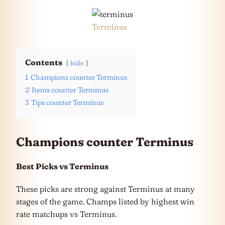
Terminus
Contents
hide
1
Champions counter Terminus
2
Items counter Terminus
3
Tips counter Terminus
Champions counter Terminus
Best Picks vs Terminus
These picks are strong against Terminus at many
stages of the game. Champs listed by highest win
rate matchups vs Terminus.