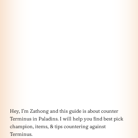
Hey, I’m Zathong and this guide is about counter
Terminus in Paladins. I will help you find best pick
champion, items, & tips countering against
Terminus.