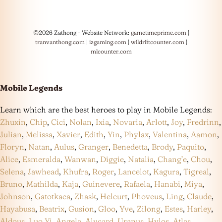
©2026 Zathong - Website Network:
gametimeprime.com
|
tranvanthong.com
|
izgaming.com
|
wildriftcounter.com
|
mlcounter.com
Mobile Legends
Learn which are the best heroes to play in Mobile Legends:
Zhuxin
,
Chip
,
Cici
,
Nolan
,
Ixia
,
Novaria
,
Arlott
,
Joy
,
Fredrinn
,
Julian
,
Melissa
,
Xavier
,
Edith
,
Yin
,
Phylax
,
Valentina
,
Aamon
,
Floryn
,
Natan
,
Aulus
,
Granger
,
Benedetta
,
Brody
,
Paquito
,
Alice
,
Esmeralda
,
Wanwan
,
Diggie
,
Natalia
,
Chang’e
,
Chou
,
Selena
,
Jawhead
,
Khufra
,
Roger
,
Lancelot
,
Kagura
,
Tigreal
,
Bruno
,
Mathilda
,
Kaja
,
Guinevere
,
Rafaela
,
Hanabi
,
Miya
,
Johnson
,
Gatotkaca
,
Zhask
,
Helcurt
,
Phoveus
,
Ling
,
Claude
,
Hayabusa
,
Beatrix
,
Gusion
,
Gloo
,
Yve
,
Zilong
,
Estes
,
Harley
,
Aldous
,
Luo Yi
,
Angela
,
Alucard
,
Uranus
,
Hylos
,
Atlas
,