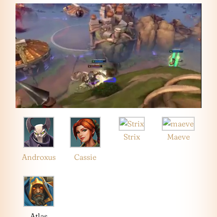
Strix
Maeve
Androxus
Cassie
Atlas