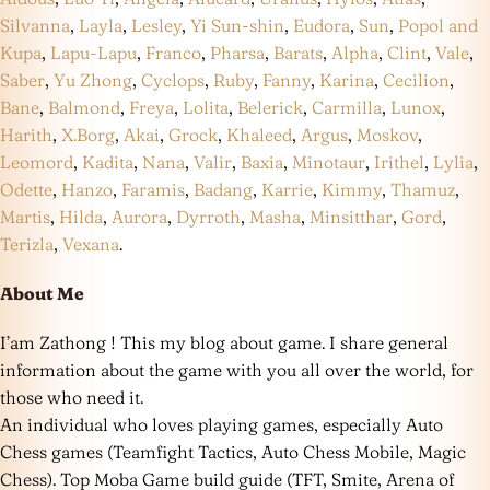
Silvanna
,
Layla
,
Lesley
,
Yi Sun-shin
,
Eudora
,
Sun
,
Popol and
Kupa
,
Lapu-Lapu
,
Franco
,
Pharsa
,
Barats
,
Alpha
,
Clint
,
Vale
,
Saber
,
Yu Zhong
,
Cyclops
,
Ruby
,
Fanny
,
Karina
,
Cecilion
,
Bane
,
Balmond
,
Freya
,
Lolita
,
Belerick
,
Carmilla
,
Lunox
,
Harith
,
X.Borg
,
Akai
,
Grock
,
Khaleed
,
Argus
,
Moskov
,
Leomord
,
Kadita
,
Nana
,
Valir
,
Baxia
,
Minotaur
,
Irithel
,
Lylia
,
Odette
,
Hanzo
,
Faramis
,
Badang
,
Karrie
,
Kimmy
,
Thamuz
,
Martis
,
Hilda
,
Aurora
,
Dyrroth
,
Masha
,
Minsitthar
,
Gord
,
Terizla
,
Vexana
.
About Me
I’am Zathong ! This my blog about game. I share general
information about the game with you all over the world, for
those who need it.
An individual who loves playing games, especially Auto
Chess games (Teamfight Tactics, Auto Chess Mobile, Magic
Chess). Top Moba Game build guide (TFT, Smite, Arena of