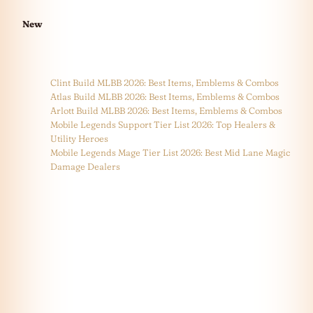
New
Clint Build MLBB 2026: Best Items, Emblems & Combos
Atlas Build MLBB 2026: Best Items, Emblems & Combos
Arlott Build MLBB 2026: Best Items, Emblems & Combos
Mobile Legends Support Tier List 2026: Top Healers &
Utility Heroes
Mobile Legends Mage Tier List 2026: Best Mid Lane Magic
Damage Dealers