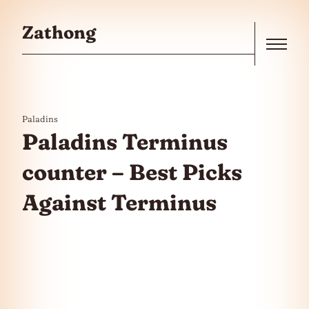
Skip to the content
Zathong
Menu
Paladins
Paladins Terminus
counter – Best Picks
Against Terminus