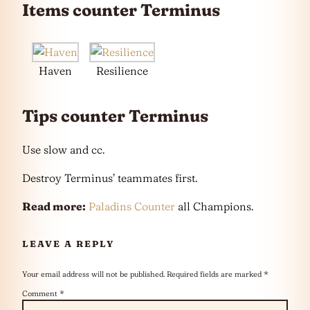
Items counter Terminus
Haven
Resilience
Tips counter Terminus
Use slow and cc.
Destroy Terminus’ teammates first.
Read more:
Paladins Counter
all Champions.
LEAVE A REPLY
Your email address will not be published.
Required fields are marked
*
Comment
*