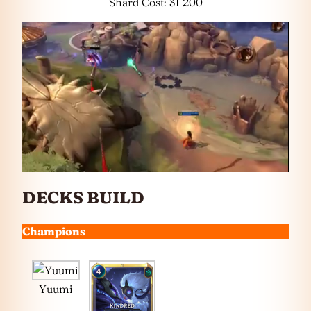
Shard Cost: 31 200
DECKS BUILD
Champions
Yuumi