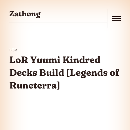
Skip to the content
Zathong
Menu
LOR
LoR Yuumi Kindred
Decks Build [Legends of
Runeterra]