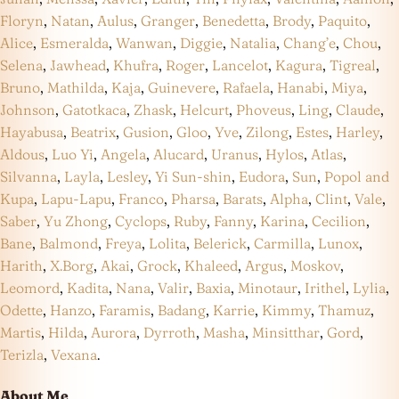
Floryn
,
Natan
,
Aulus
,
Granger
,
Benedetta
,
Brody
,
Paquito
,
Alice
,
Esmeralda
,
Wanwan
,
Diggie
,
Natalia
,
Chang’e
,
Chou
,
Selena
,
Jawhead
,
Khufra
,
Roger
,
Lancelot
,
Kagura
,
Tigreal
,
Bruno
,
Mathilda
,
Kaja
,
Guinevere
,
Rafaela
,
Hanabi
,
Miya
,
Johnson
,
Gatotkaca
,
Zhask
,
Helcurt
,
Phoveus
,
Ling
,
Claude
,
Hayabusa
,
Beatrix
,
Gusion
,
Gloo
,
Yve
,
Zilong
,
Estes
,
Harley
,
Aldous
,
Luo Yi
,
Angela
,
Alucard
,
Uranus
,
Hylos
,
Atlas
,
Silvanna
,
Layla
,
Lesley
,
Yi Sun-shin
,
Eudora
,
Sun
,
Popol and
Kupa
,
Lapu-Lapu
,
Franco
,
Pharsa
,
Barats
,
Alpha
,
Clint
,
Vale
,
Saber
,
Yu Zhong
,
Cyclops
,
Ruby
,
Fanny
,
Karina
,
Cecilion
,
Bane
,
Balmond
,
Freya
,
Lolita
,
Belerick
,
Carmilla
,
Lunox
,
Harith
,
X.Borg
,
Akai
,
Grock
,
Khaleed
,
Argus
,
Moskov
,
Leomord
,
Kadita
,
Nana
,
Valir
,
Baxia
,
Minotaur
,
Irithel
,
Lylia
,
Odette
,
Hanzo
,
Faramis
,
Badang
,
Karrie
,
Kimmy
,
Thamuz
,
Martis
,
Hilda
,
Aurora
,
Dyrroth
,
Masha
,
Minsitthar
,
Gord
,
Terizla
,
Vexana
.
About Me