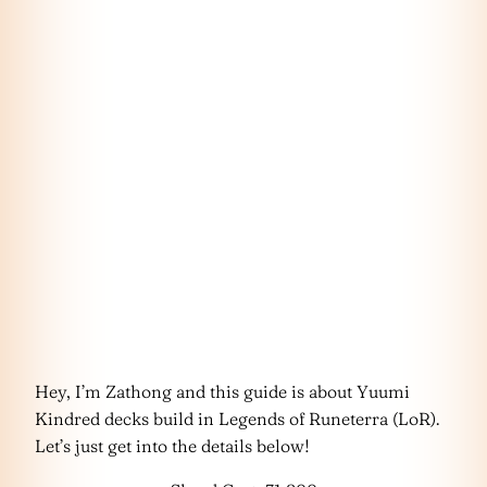
Hey, I’m Zathong and this guide is about Yuumi
Kindred decks build in Legends of Runeterra (LoR).
Let’s just get into the details below!