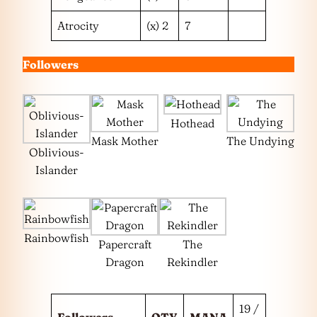
Atrocity
(x) 2
7
Followers
Hothead
Mask Mother
The Undying
Oblivious-
Islander
Rainbowfish
Papercraft
The
Dragon
Rekindler
19 /
Followers
QTY
MANA