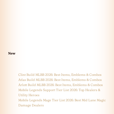
New
Clint Build MLBB 2026: Best Items, Emblems & Combos
Atlas Build MLBB 2026: Best Items, Emblems & Combos
Arlott Build MLBB 2026: Best Items, Emblems & Combos
Mobile Legends Support Tier List 2026: Top Healers &
Utility Heroes
Mobile Legends Mage Tier List 2026: Best Mid Lane Magic
Damage Dealers