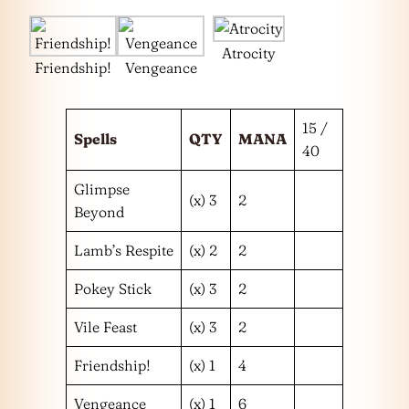
Atrocity
Friendship!
Vengeance
15 /
Spells
QTY
MANA
40
Glimpse
(x) 3
2
Beyond
Lamb’s Respite
(x) 2
2
Pokey Stick
(x) 3
2
Vile Feast
(x) 3
2
Friendship!
(x) 1
4
Vengeance
(x) 1
6