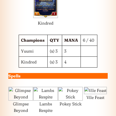
Kindred
Champions
QTY
MANA
6 / 40
Yuumi
(x) 3
3
Kindred
(x) 3
4
Spells
Vile Feast
Glimpse
Lambs
Pokey Stick
Beyond
Respite