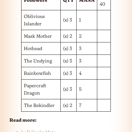
40
Oblivious
(x) 3
1
Islander
Mask Mother
(x) 2
2
Hothead
(x) 3
3
The Undying
(x) 3
3
Rainbowfish
(x) 3
4
Papercraft
(x) 3
5
Dragon
The Rekindler
(x) 2
7
Read more:
LoR Decks Meta