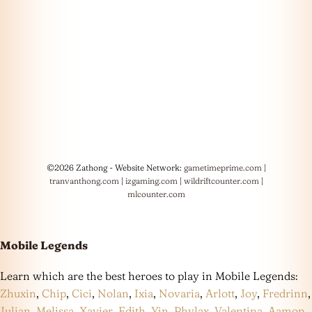
©2026 Zathong - Website Network:
gametimeprime.com
|
tranvanthong.com
|
izgaming.com
|
wildriftcounter.com
|
mlcounter.com
Mobile Legends
Learn which are the best heroes to play in Mobile Legends:
Zhuxin
,
Chip
,
Cici
,
Nolan
,
Ixia
,
Novaria
,
Arlott
,
Joy
,
Fredrinn
,
Julian
,
Melissa
,
Xavier
,
Edith
,
Yin
,
Phylax
,
Valentina
,
Aamon
,