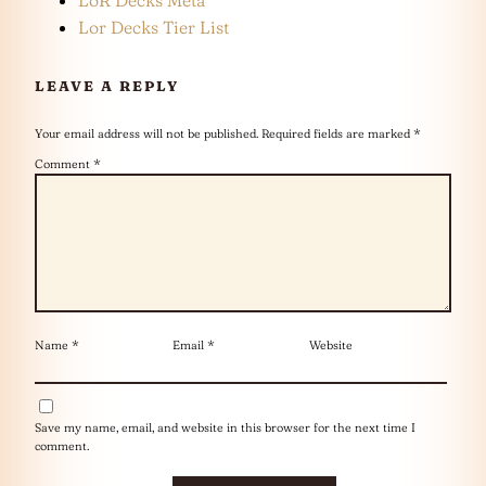
Lor Decks Tier List
LEAVE A REPLY
Your email address will not be published.
Required fields are marked
*
Comment
*
Name
*
Email
*
Website
Save my name, email, and website in this browser for the next time I
comment.