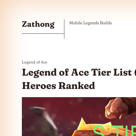
Skip to the content
Zathong
Mobile Legends Builds
Legend of Ace
Legend of Ace Tier List 
Heroes Ranked