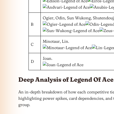
Ogier, Odin, Sun Wukong, Shutendouji
B
Minotaur, Lin.
C
Joan.
D
Deep Analysis of Legend Of Ace
An in-depth breakdown of how each competitive tier
highlighting power spikes, card dependencies, and t
group.