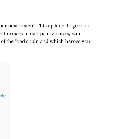
our next match? This updated Legend of
n the current competitive meta, win
op of the food chain and which heroes you
ck)