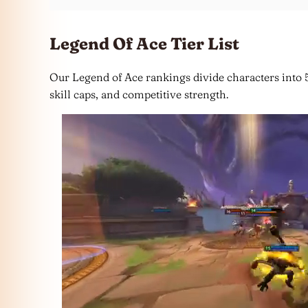
Legend Of Ace Tier List
Our Legend of Ace rankings divide characters into 5 
skill caps, and competitive strength.