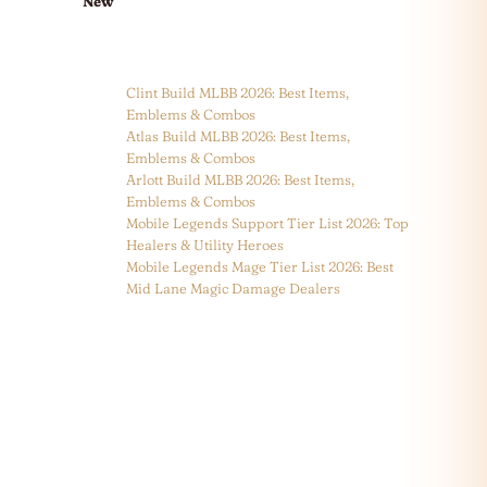
New
Clint Build MLBB 2026: Best Items,
Emblems & Combos
Atlas Build MLBB 2026: Best Items,
Emblems & Combos
Arlott Build MLBB 2026: Best Items,
Emblems & Combos
Mobile Legends Support Tier List 2026: Top
Healers & Utility Heroes
Mobile Legends Mage Tier List 2026: Best
Mid Lane Magic Damage Dealers