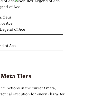
, Zeus.
 Meta Tiers
 functions in the current meta,
actical execution for every character