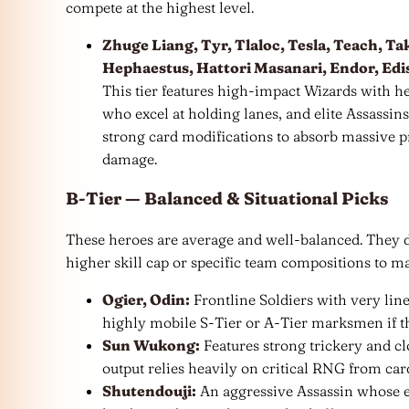
compete at the highest level.
Zhuge Liang, Tyr, Tlaloc, Tesla, Teach, T
Hephaestus, Hattori Masanari, Endor, Ediso
This tier features high-impact Wizards with h
who excel at holding lanes, and elite Assassin
strong card modifications to absorb massive p
damage.
B-Tier — Balanced & Situational Picks
These heroes are average and well-balanced. They d
higher skill cap or specific team compositions to ma
Ogier, Odin:
Frontline Soldiers with very line
highly mobile S-Tier or A-Tier marksmen if the
Sun Wukong:
Features strong trickery and c
output relies heavily on critical RNG from car
Shutendouji:
An aggressive Assassin whose eff