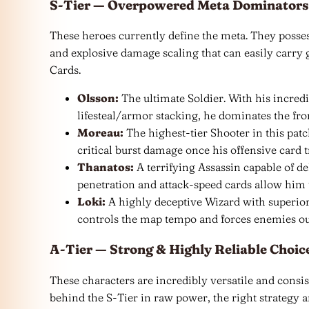
S-Tier — Overpowered Meta Dominators
These heroes currently define the meta. They possess
and explosive damage scaling that can easily carry
Cards.
Olsson:
The ultimate Soldier. With his incredi
lifesteal/armor stacking, he dominates the fron
Moreau:
The highest-tier Shooter in this pa
critical burst damage once his offensive card tr
Thanatos:
A terrifying Assassin capable of de
penetration and attack-speed cards allow him 
Loki:
A highly deceptive Wizard with superio
controls the map tempo and forces enemies out
A-Tier — Strong & Highly Reliable Choic
These characters are incredibly versatile and consis
behind the S-Tier in raw power, the right strategy 