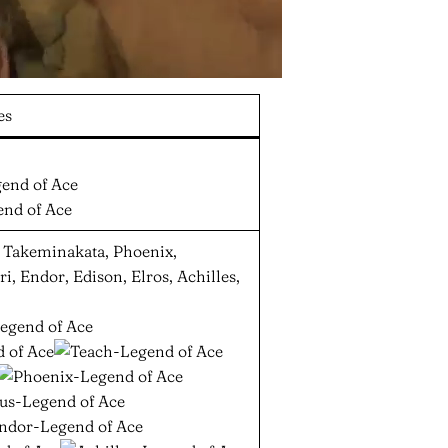
es
h, Takeminakata, Phoenix,
, Endor, Edison, Elros, Achilles,