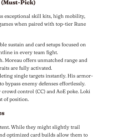
 (Must-Pick)
 exceptional skill kits, high mobility,
 games when paired with top-tier Rune
ble sustain and card setups focused on
tline in every team fight.
tch. Moreau offers unmatched range and
aits are fully activated.
leting single targets instantly. His armor-
to bypass enemy defenses effortlessly.
r crowd control (CC) and AoE poke. Loki
 of position.
es
tent. While they might slightly trail
and optimized card builds allow them to