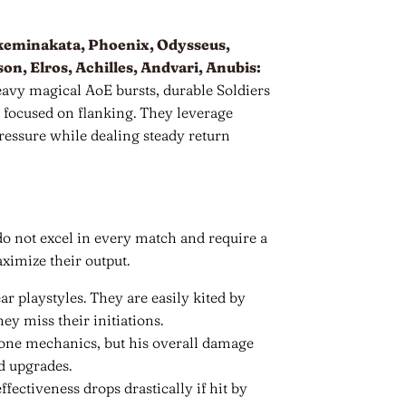
akeminakata, Phoenix, Odysseus,
n, Elros, Achilles, Andvari, Anubis:
eavy magical AoE bursts, durable Soldiers
s focused on flanking. They leverage
ressure while dealing steady return
o not excel in every match and require a
ximize their output.
ar playstyles. They are easily kited by
y miss their initiations.
lone mechanics, but his overall damage
d upgrades.
ectiveness drops drastically if hit by