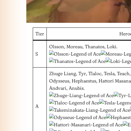
Tier
Hero
Olsson, Moreau, Thanatos, Loki.
S
Zhuge Liang, Tyr, Tlaloc, Tesla, Teac
Odysseus, Hephaestus, Hattori Masanari
Andvari, Anubis.
A