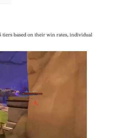
tiers based on their win rates, individual