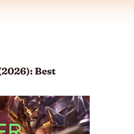
(2026): Best