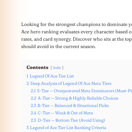
Looking for the strongest champions to dominate y
Ace hero ranking evaluates every character based o
rates, and card synergy. Discover who sits at the t
should avoid in the current season.
Contents
hide
1
Legend Of Ace Tier List
2
Deep Analysis of Legend Of Ace Meta Tiers
2.1
S-Tier — Overpowered Meta Dominators (Must-Pi
2.2
A-Tier — Strong & Highly Reliable Choices
2.3
B-Tier — Balanced & Situational Picks
2.4
C-Tier — Weak & Out of Meta
2.5
D-Tier — Bottom Tier (Avoid Using)
3
Legend of Ace Tier List Ranking Criteria