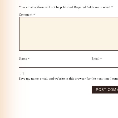
Your email address will not be published.
Required fields are marked
*
Comment
*
Name
*
Email
*
Save my name, email, and website in this browser for the next time I co