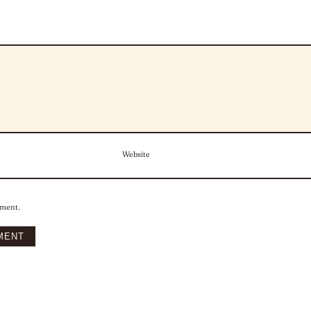
Website
mment.