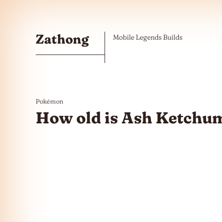
Skip to the content
Zathong
Mobile Legends Builds
Pokémon
How old is Ash Ketchu