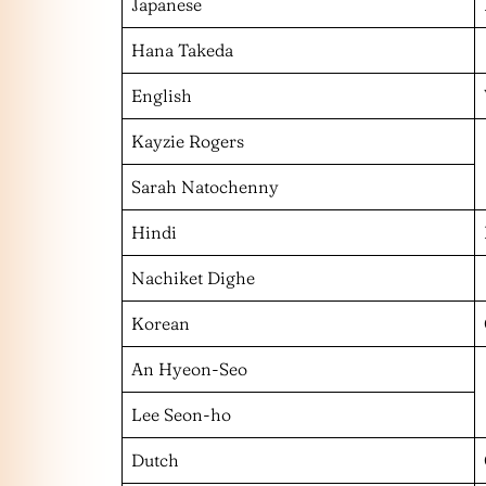
Japanese
Hana Takeda
English
Kayzie Rogers
Sarah Natochenny
Hindi
Nachiket Dighe
Korean
An Hyeon-Seo
Lee Seon-ho
Dutch