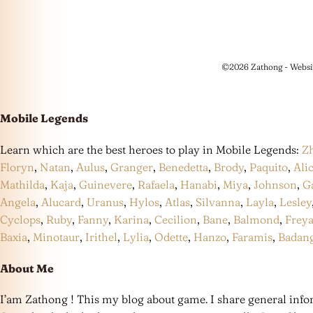
©2026 Zathong - Websi
Mobile Legends
Learn which are the best heroes to play in Mobile Legends:
Z
Floryn
,
Natan
,
Aulus
,
Granger
,
Benedetta
,
Brody
,
Paquito
,
Ali
Mathilda
,
Kaja
,
Guinevere
,
Rafaela
,
Hanabi
,
Miya
,
Johnson
,
G
Angela
,
Alucard
,
Uranus
,
Hylos
,
Atlas
,
Silvanna
,
Layla
,
Lesley
Cyclops
,
Ruby
,
Fanny
,
Karina
,
Cecilion
,
Bane
,
Balmond
,
Frey
Baxia
,
Minotaur
,
Irithel
,
Lylia
,
Odette
,
Hanzo
,
Faramis
,
Badan
About Me
I’am Zathong ! This my blog about game. I share general infor