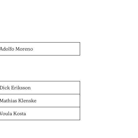
Adolfo Moreno
Dick Eriksson
Mathias Klenske
Voula Kosta