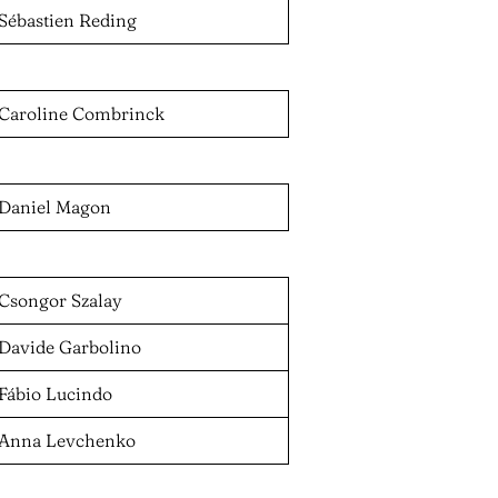
Sébastien Reding
Caroline Combrinck
Daniel Magon
Csongor Szalay
Davide Garbolino
Fábio Lucindo
Anna Levchenko