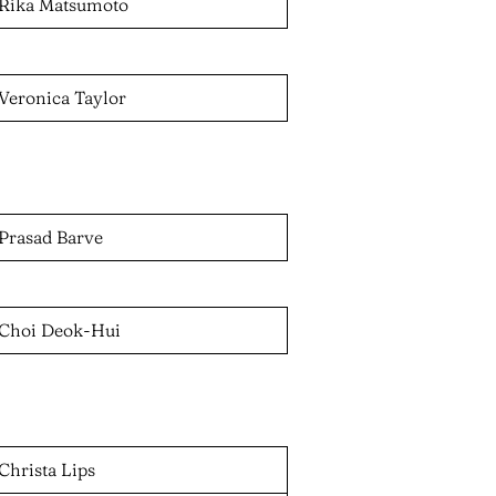
Rika Matsumoto
Veronica Taylor
Prasad Barve
Choi Deok-Hui
Christa Lips