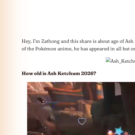
Hey, I’m Zathong and this share is about age of Ash
of the Pokémon anime, he has appeared in all but one
How old is Ash Ketchum 2026?