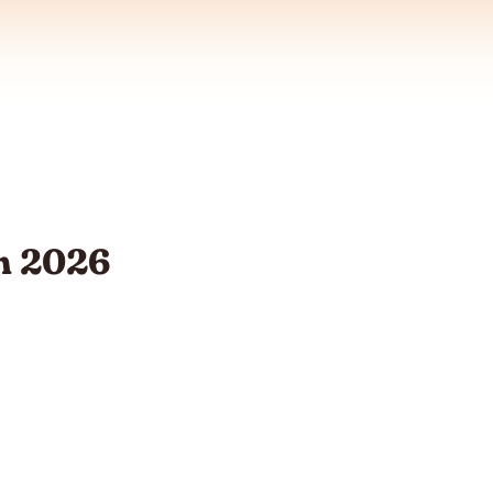
m 2026