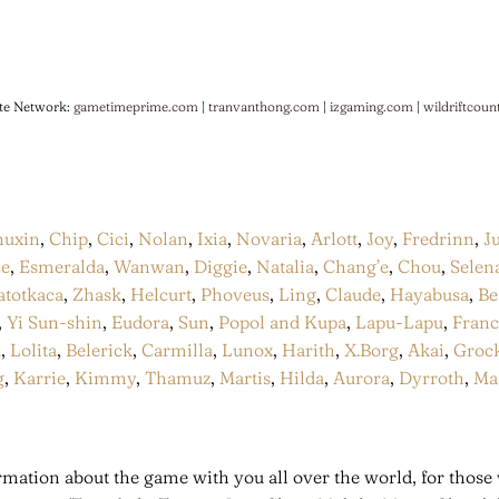
te Network:
gametimeprime.com
|
tranvanthong.com
|
izgaming.com
|
wildriftcoun
huxin
,
Chip
,
Cici
,
Nolan
,
Ixia
,
Novaria
,
Arlott
,
Joy
,
Fredrinn
,
J
ce
,
Esmeralda
,
Wanwan
,
Diggie
,
Natalia
,
Chang’e
,
Chou
,
Selen
atotkaca
,
Zhask
,
Helcurt
,
Phoveus
,
Ling
,
Claude
,
Hayabusa
,
Be
,
Yi Sun-shin
,
Eudora
,
Sun
,
Popol and Kupa
,
Lapu-Lapu
,
Fran
a
,
Lolita
,
Belerick
,
Carmilla
,
Lunox
,
Harith
,
X.Borg
,
Akai
,
Groc
g
,
Karrie
,
Kimmy
,
Thamuz
,
Martis
,
Hilda
,
Aurora
,
Dyrroth
,
Ma
mation about the game with you all over the world, for those 