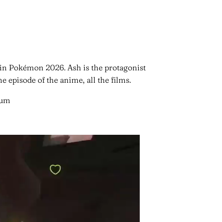
 in Pokémon 2026. Ash is the protagonist
 episode of the anime, all the films.