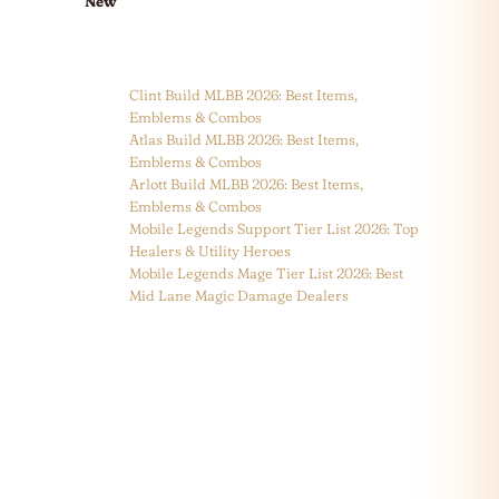
New
Clint Build MLBB 2026: Best Items,
Emblems & Combos
Atlas Build MLBB 2026: Best Items,
Emblems & Combos
Arlott Build MLBB 2026: Best Items,
Emblems & Combos
Mobile Legends Support Tier List 2026: Top
Healers & Utility Heroes
Mobile Legends Mage Tier List 2026: Best
Mid Lane Magic Damage Dealers