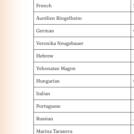
French
Aurélien Ringelheim
German
Veronika Neugebauer
Hebrew
Yehonatan Magon
Hungarian
Italian
Portuguese
Russian
Marina Tarasova