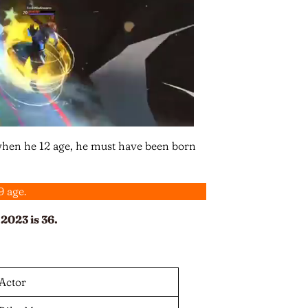
when he 12 age, he must have been born
9 age.
2023 is 36.
Actor