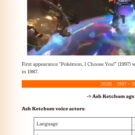
First appearance “Pokémon, I Choose You!” (1997) 
in 1987.
2026 – 1987 = 3
-> Ash Ketchum age 
Ash Ketchum voice actors
:
Language