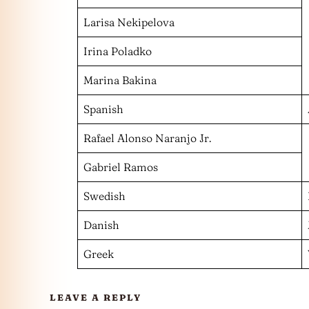
Larisa Nekipelova
Irina Poladko
Marina Bakina
Spanish
Rafael Alonso Naranjo Jr.
Gabriel Ramos
Swedish
Danish
Greek
LEAVE A REPLY