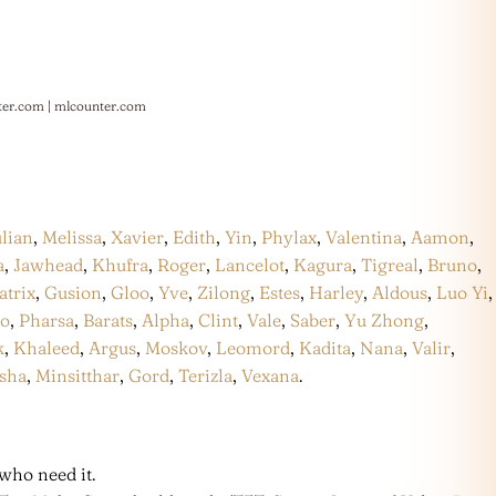
ter.com
|
mlcounter.com
ulian
,
Melissa
,
Xavier
,
Edith
,
Yin
,
Phylax
,
Valentina
,
Aamon
,
a
,
Jawhead
,
Khufra
,
Roger
,
Lancelot
,
Kagura
,
Tigreal
,
Bruno
,
atrix
,
Gusion
,
Gloo
,
Yve
,
Zilong
,
Estes
,
Harley
,
Aldous
,
Luo Yi
,
co
,
Pharsa
,
Barats
,
Alpha
,
Clint
,
Vale
,
Saber
,
Yu Zhong
,
k
,
Khaleed
,
Argus
,
Moskov
,
Leomord
,
Kadita
,
Nana
,
Valir
,
sha
,
Minsitthar
,
Gord
,
Terizla
,
Vexana
.
who need it.