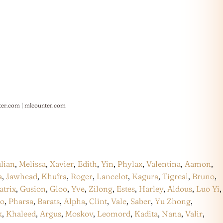
ter.com
|
mlcounter.com
ulian
,
Melissa
,
Xavier
,
Edith
,
Yin
,
Phylax
,
Valentina
,
Aamon
,
a
,
Jawhead
,
Khufra
,
Roger
,
Lancelot
,
Kagura
,
Tigreal
,
Bruno
,
atrix
,
Gusion
,
Gloo
,
Yve
,
Zilong
,
Estes
,
Harley
,
Aldous
,
Luo Yi
,
co
,
Pharsa
,
Barats
,
Alpha
,
Clint
,
Vale
,
Saber
,
Yu Zhong
,
k
,
Khaleed
,
Argus
,
Moskov
,
Leomord
,
Kadita
,
Nana
,
Valir
,