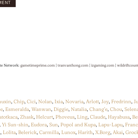
te Network:
gametimeprime.com
|
tranvanthong.com
|
izgaming.com
|
wildriftcoun
huxin
,
Chip
,
Cici
,
Nolan
,
Ixia
,
Novaria
,
Arlott
,
Joy
,
Fredrinn
,
J
ce
,
Esmeralda
,
Wanwan
,
Diggie
,
Natalia
,
Chang’e
,
Chou
,
Selen
atotkaca
,
Zhask
,
Helcurt
,
Phoveus
,
Ling
,
Claude
,
Hayabusa
,
Be
,
Yi Sun-shin
,
Eudora
,
Sun
,
Popol and Kupa
,
Lapu-Lapu
,
Fran
a
,
Lolita
,
Belerick
,
Carmilla
,
Lunox
,
Harith
,
X.Borg
,
Akai
,
Groc