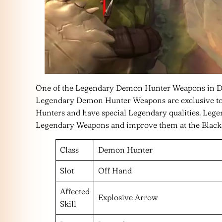
One of the Legendary Demon Hunter Weapons in Dia
Legendary Demon Hunter Weapons are exclusive to
Hunters and have special Legendary qualities. Leg
Legendary Weapons and improve them at the Black
Class
Demon Hunter
Slot
Off Hand
Affected
Explosive Arrow
Skill