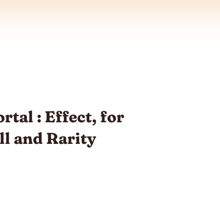
tal : Effect, for
ill and Rarity