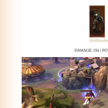
Hellbinde
DAMAGE: 134 | PO