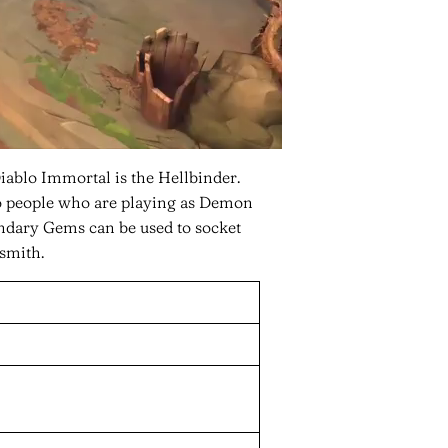
blo Immortal is the Hellbinder.
 people who are playing as Demon
endary Gems can be used to socket
smith.