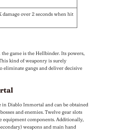
X damage over 2 seconds when hit
 the game is the Hellbinder. Its powers,
his kind of weaponry is surely
o eliminate gangs and deliver decisive
rtal
in Diablo Immortal and can be obtained
bosses and enemies. Twelve gear slots
ame equipment components. Additionally,
d (secondary) weapons and main hand