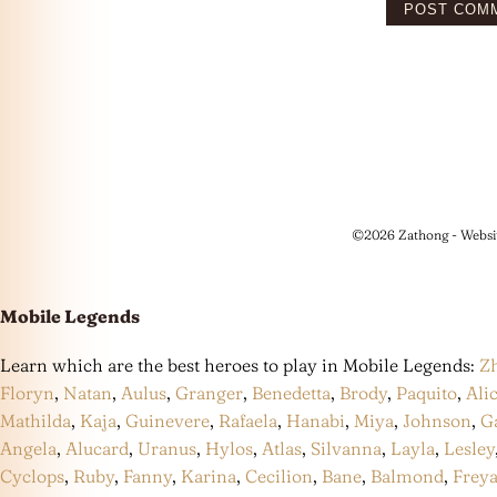
©2026 Zathong - Websi
Mobile Legends
Learn which are the best heroes to play in Mobile Legends:
Z
Floryn
,
Natan
,
Aulus
,
Granger
,
Benedetta
,
Brody
,
Paquito
,
Ali
Mathilda
,
Kaja
,
Guinevere
,
Rafaela
,
Hanabi
,
Miya
,
Johnson
,
G
Angela
,
Alucard
,
Uranus
,
Hylos
,
Atlas
,
Silvanna
,
Layla
,
Lesley
Cyclops
,
Ruby
,
Fanny
,
Karina
,
Cecilion
,
Bane
,
Balmond
,
Frey