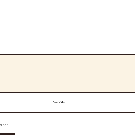
Website
mment.