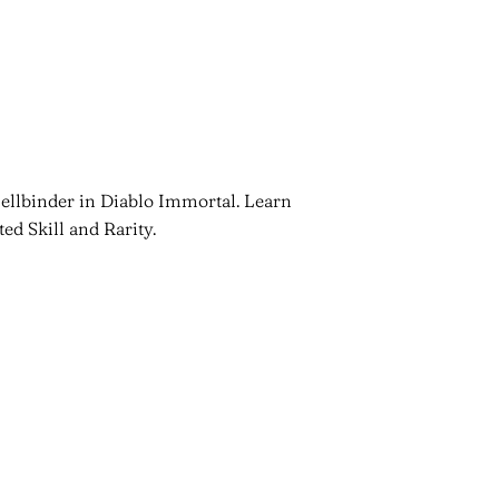
ellbinder in Diablo Immortal. Learn
ted Skill and Rarity.