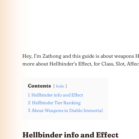
Hey, I’m Zathong and this guide is about weapons H
more about Hellbinder’s Effect, for Class, Slot, Affec
Contents
hide
1
Hellbinder info and Effect
2
Hellbinder Tier Ranking
3
About Weapons in Diablo Immortal
Hellbinder info and Effect