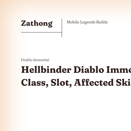
Skip to the content
Zathong
Mobile Legends Builds
Diablo Immortal
Hellbinder Diablo Immor
Class, Slot, Affected Sk