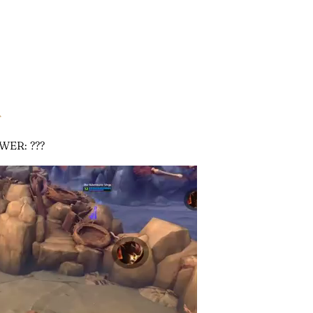
r
WER: ???