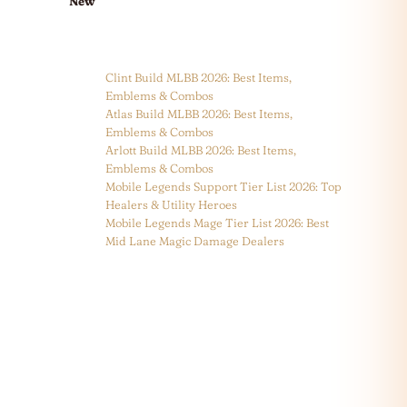
New
Clint Build MLBB 2026: Best Items,
Emblems & Combos
Atlas Build MLBB 2026: Best Items,
Emblems & Combos
Arlott Build MLBB 2026: Best Items,
Emblems & Combos
Mobile Legends Support Tier List 2026: Top
Healers & Utility Heroes
Mobile Legends Mage Tier List 2026: Best
Mid Lane Magic Damage Dealers