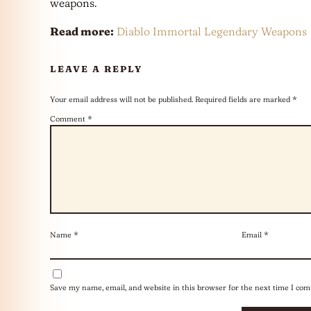
weapons.
Read more:
Diablo Immortal Legendary Weapons
LEAVE A REPLY
Your email address will not be published.
Required fields are marked
*
Comment
*
Name
*
Email
*
Save my name, email, and website in this browser for the next time I co