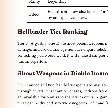
Rarity
Legendary
Enemies are now also burned for 
Effect
by an explosive arrow.
Hellbinder Tier Ranking
Tier S : Arguably, one of the most potent weapons in
damage, and crowd management are unparalleled. T
something you would want. It will make it simpler t
hits on superiors.
About Weapons in Diablo Immo
One-handed and two-handed weapons are available 
through chests, merchant purchases, or drops from 
are available for players to share with other in-g
these can be divided into two categories: off-han