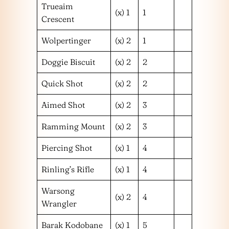
Trueaim
(x) 1
1
Crescent
Wolpertinger
(x) 2
1
Doggie Biscuit
(x) 2
2
Quick Shot
(x) 2
2
Aimed Shot
(x) 2
3
Ramming Mount
(x) 2
3
Piercing Shot
(x) 1
4
Rinling’s Rifle
(x) 1
4
Warsong
(x) 2
4
Wrangler
Barak Kodobane
(x) 1
5