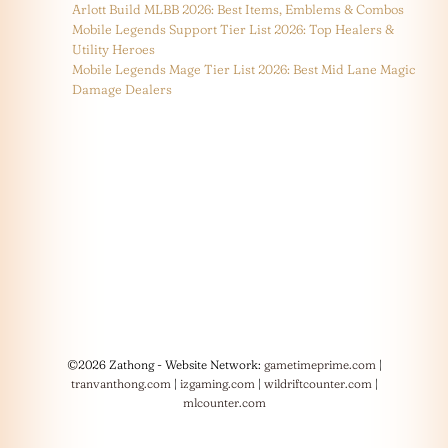
Arlott Build MLBB 2026: Best Items, Emblems & Combos
Mobile Legends Support Tier List 2026: Top Healers &
Utility Heroes
Mobile Legends Mage Tier List 2026: Best Mid Lane Magic
Damage Dealers
©2026 Zathong - Website Network:
gametimeprime.com
|
tranvanthong.com
|
izgaming.com
|
wildriftcounter.com
|
mlcounter.com