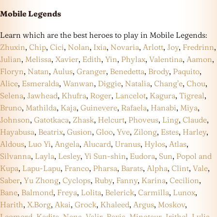
Mobile Legends
Learn which are the best heroes to play in Mobile Legends:
Zhuxin
,
Chip
,
Cici
,
Nolan
,
Ixia
,
Novaria
,
Arlott
,
Joy
,
Fredrinn
,
Julian
,
Melissa
,
Xavier
,
Edith
,
Yin
,
Phylax
,
Valentina
,
Aamon
,
Floryn
,
Natan
,
Aulus
,
Granger
,
Benedetta
,
Brody
,
Paquito
,
Alice
,
Esmeralda
,
Wanwan
,
Diggie
,
Natalia
,
Chang’e
,
Chou
,
Selena
,
Jawhead
,
Khufra
,
Roger
,
Lancelot
,
Kagura
,
Tigreal
,
Bruno
,
Mathilda
,
Kaja
,
Guinevere
,
Rafaela
,
Hanabi
,
Miya
,
Johnson
,
Gatotkaca
,
Zhask
,
Helcurt
,
Phoveus
,
Ling
,
Claude
,
Hayabusa
,
Beatrix
,
Gusion
,
Gloo
,
Yve
,
Zilong
,
Estes
,
Harley
,
Aldous
,
Luo Yi
,
Angela
,
Alucard
,
Uranus
,
Hylos
,
Atlas
,
Silvanna
,
Layla
,
Lesley
,
Yi Sun-shin
,
Eudora
,
Sun
,
Popol and
Kupa
,
Lapu-Lapu
,
Franco
,
Pharsa
,
Barats
,
Alpha
,
Clint
,
Vale
,
Saber
,
Yu Zhong
,
Cyclops
,
Ruby
,
Fanny
,
Karina
,
Cecilion
,
Bane
,
Balmond
,
Freya
,
Lolita
,
Belerick
,
Carmilla
,
Lunox
,
Harith
,
X.Borg
,
Akai
,
Grock
,
Khaleed
,
Argus
,
Moskov
,
Leomord
,
Kadita
,
Nana
,
Valir
,
Baxia
,
Minotaur
,
Irithel
,
Lylia
,