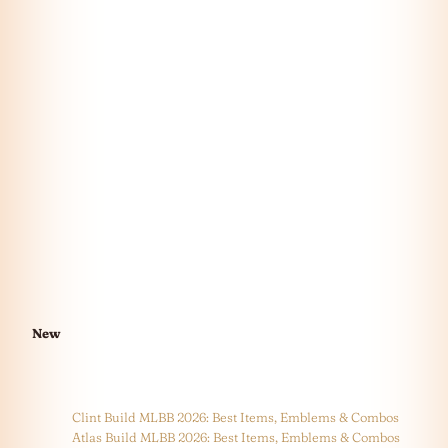
New
Clint Build MLBB 2026: Best Items, Emblems & Combos
Atlas Build MLBB 2026: Best Items, Emblems & Combos