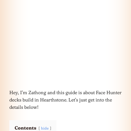
Hey, I’m Zathong and this guide is about Face Hunter
decks build in Hearthstone. Let’s just get into the
details below!
Contents
hide