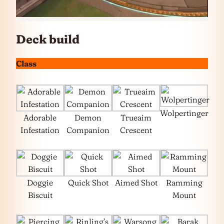
Deck build
Class
Wolpertinger
Adorable
Demon
Trueaim
Infestation
Companion
Crescent
Doggie
Quick Shot
Aimed Shot
Ramming
Biscuit
Mount