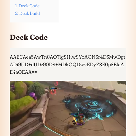
1
Deck Code
2
Deck build
Deck Code
AAECAea5AwTn8AO7igSHiwSYoAQN3r4D3MwDgt
ADi9UD+dUDz90D8+MDkOQDwvEDyZ8E0p8ElaA
E4aQEAA==