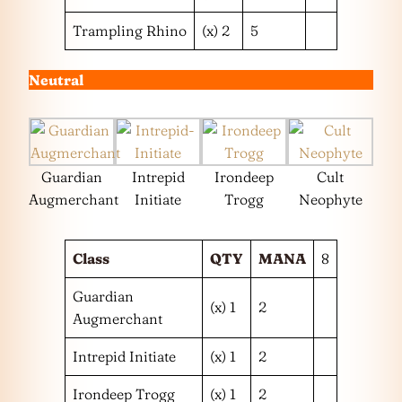
Trampling Rhino
(x) 2
5
Neutral
Guardian
Intrepid
Irondeep
Cult
Augmerchant
Initiate
Trogg
Neophyte
Class
QTY
MANA
8
Guardian
(x) 1
2
Augmerchant
Intrepid Initiate
(x) 1
2
Irondeep Trogg
(x) 1
2