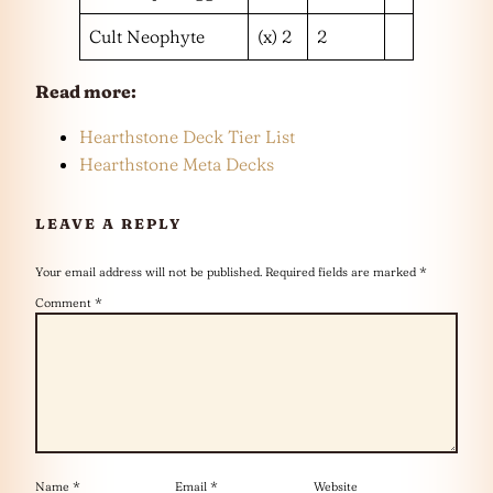
Cult Neophyte
(x) 2
2
Read more:
Hearthstone Deck Tier List
Hearthstone Meta Decks
LEAVE A REPLY
Your email address will not be published.
Required fields are marked
*
Comment
*
Name
*
Email
*
Website