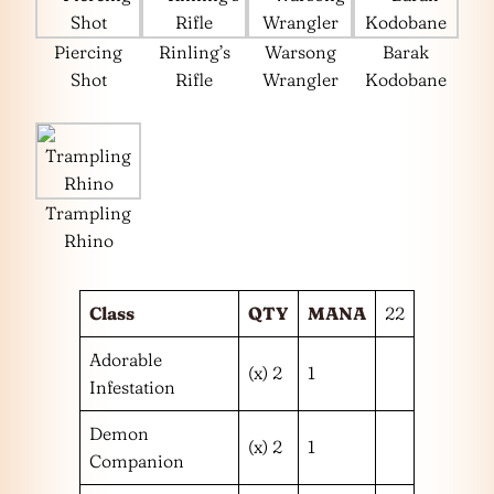
Piercing
Rinling’s
Warsong
Barak
Shot
Rifle
Wrangler
Kodobane
Trampling
Rhino
Class
QTY
MANA
22
Adorable
(x) 2
1
Infestation
Demon
(x) 2
1
Companion