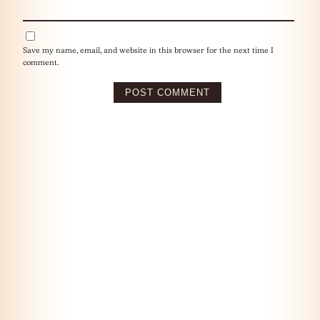
Save my name, email, and website in this browser for the next time I
comment.