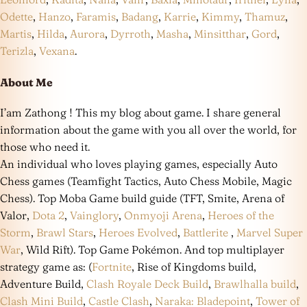
Odette
,
Hanzo
,
Faramis
,
Badang
,
Karrie
,
Kimmy
,
Thamuz
,
Martis
,
Hilda
,
Aurora
,
Dyrroth
,
Masha
,
Minsitthar
,
Gord
,
Terizla
,
Vexana
.
About Me
I’am Zathong ! This my blog about game. I share general
information about the game with you all over the world, for
those who need it.
An individual who loves playing games, especially Auto
Chess games (Teamfight Tactics, Auto Chess Mobile, Magic
Chess). Top Moba Game build guide (TFT, Smite, Arena of
Valor,
Dota 2
,
Vainglory
,
Onmyoji Arena
,
Heroes of the
Storm
,
Brawl Stars
,
Heroes Evolved
,
Battlerite
,
Marvel Super
War
, Wild Rift). Top Game Pokémon. And top multiplayer
strategy game as: (
Fortnite
, Rise of Kingdoms build,
Adventure Build,
Clash Royale Deck Build
,
Brawlhalla build
,
Clash Mini Build
,
Castle Clash
,
Naraka: Bladepoint
,
Tower of