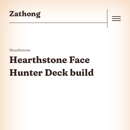
Skip to the content
Zathong
Menu
Hearthstone
Hearthstone Face
Hunter Deck build