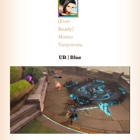
[Ever
Ready]
Momo
Yaoyorozu
UR | Blue