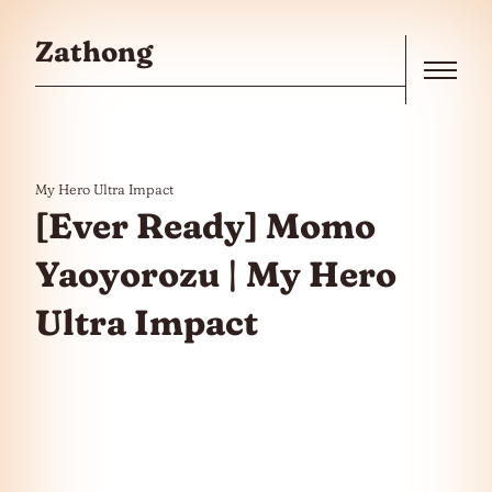
Skip to the content
Zathong
Menu
My Hero Ultra Impact
[Ever Ready] Momo
Yaoyorozu | My Hero
Ultra Impact