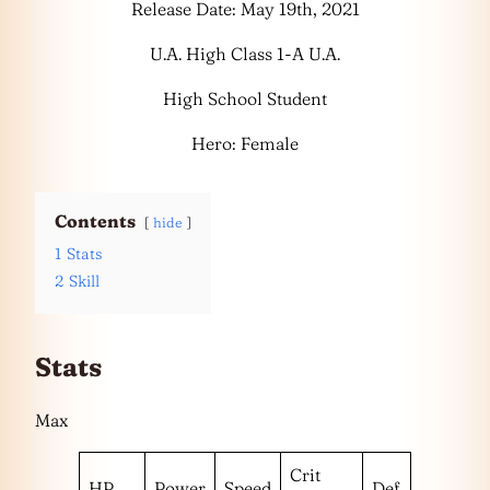
Release Date: May 19th, 2021
U.A. High Class 1-A U.A.
High School Student
Hero: Female
Contents
hide
1
Stats
2
Skill
Stats
Max
Crit
HP
Power
Speed
Def