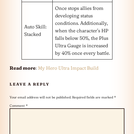
Once stops allies from
developing status
conditions. Additionally,
Auto Skill:
when the character’s HP
Stacked
falls below 50%, the Plus
Ultra Gauge is increased
by 40% once every battle.
Read more
:
My Hero Ultra Impact Build
LEAVE A REPLY
Your email address will not be published.
Required fields are marked
*
Comment
*