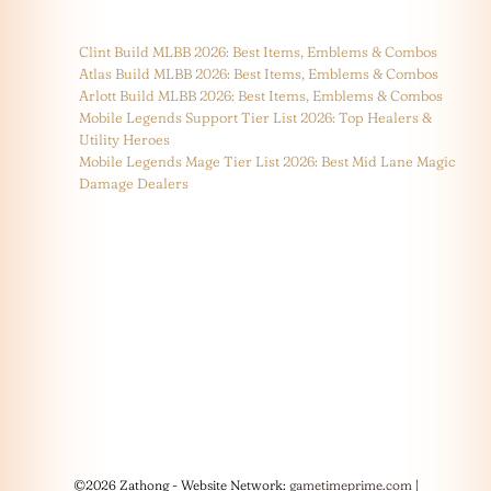
Clint Build MLBB 2026: Best Items, Emblems & Combos
Atlas Build MLBB 2026: Best Items, Emblems & Combos
Arlott Build MLBB 2026: Best Items, Emblems & Combos
Mobile Legends Support Tier List 2026: Top Healers &
Utility Heroes
Mobile Legends Mage Tier List 2026: Best Mid Lane Magic
Damage Dealers
©2026 Zathong - Website Network:
gametimeprime.com
|