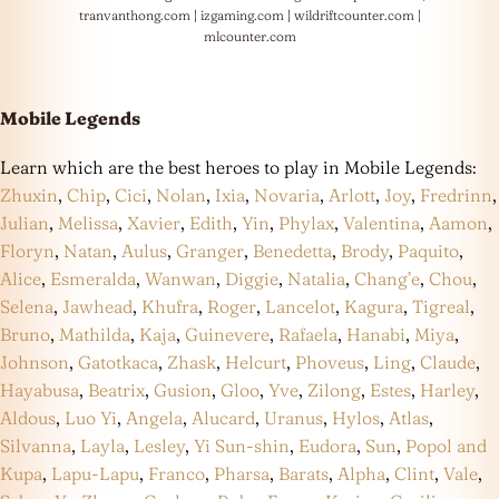
tranvanthong.com
|
izgaming.com
|
wildriftcounter.com
|
mlcounter.com
Mobile Legends
Learn which are the best heroes to play in Mobile Legends:
Zhuxin
,
Chip
,
Cici
,
Nolan
,
Ixia
,
Novaria
,
Arlott
,
Joy
,
Fredrinn
,
Julian
,
Melissa
,
Xavier
,
Edith
,
Yin
,
Phylax
,
Valentina
,
Aamon
,
Floryn
,
Natan
,
Aulus
,
Granger
,
Benedetta
,
Brody
,
Paquito
,
Alice
,
Esmeralda
,
Wanwan
,
Diggie
,
Natalia
,
Chang’e
,
Chou
,
Selena
,
Jawhead
,
Khufra
,
Roger
,
Lancelot
,
Kagura
,
Tigreal
,
Bruno
,
Mathilda
,
Kaja
,
Guinevere
,
Rafaela
,
Hanabi
,
Miya
,
Johnson
,
Gatotkaca
,
Zhask
,
Helcurt
,
Phoveus
,
Ling
,
Claude
,
Hayabusa
,
Beatrix
,
Gusion
,
Gloo
,
Yve
,
Zilong
,
Estes
,
Harley
,
Aldous
,
Luo Yi
,
Angela
,
Alucard
,
Uranus
,
Hylos
,
Atlas
,
Silvanna
,
Layla
,
Lesley
,
Yi Sun-shin
,
Eudora
,
Sun
,
Popol and
Kupa
,
Lapu-Lapu
,
Franco
,
Pharsa
,
Barats
,
Alpha
,
Clint
,
Vale
,