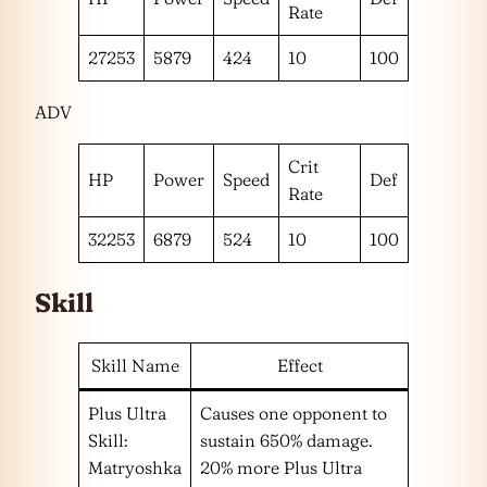
Rate
27253
5879
424
10
100
ADV
Crit
HP
Power
Speed
Def
Rate
32253
6879
524
10
100
Skill
Skill Name
Effect
Plus Ultra
Causes one opponent to
Skill:
sustain 650% damage.
Matryoshka
20% more Plus Ultra