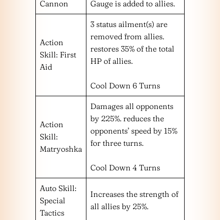
Cannon
Gauge is added to allies.
3 status ailment(s) are
removed from allies.
Action
restores 35% of the total
Skill: First
HP of allies.
Aid
Cool Down 6 Turns
Damages all opponents
by 225%. reduces the
Action
opponents’ speed by 15%
Skill:
for three turns.
Matryoshka
Cool Down 4 Turns
Auto Skill:
Increases the strength of
Special
all allies by 25%.
Tactics