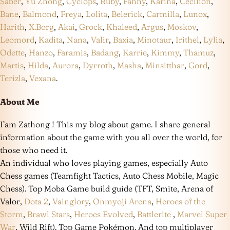
Saber
,
Yu Zhong
,
Cyclops
,
Ruby
,
Fanny
,
Karina
,
Cecilion
,
Bane
,
Balmond
,
Freya
,
Lolita
,
Belerick
,
Carmilla
,
Lunox
,
Harith
,
X.Borg
,
Akai
,
Grock
,
Khaleed
,
Argus
,
Moskov
,
Leomord
,
Kadita
,
Nana
,
Valir
,
Baxia
,
Minotaur
,
Irithel
,
Lylia
,
Odette
,
Hanzo
,
Faramis
,
Badang
,
Karrie
,
Kimmy
,
Thamuz
,
Martis
,
Hilda
,
Aurora
,
Dyrroth
,
Masha
,
Minsitthar
,
Gord
,
Terizla
,
Vexana
.
About Me
I’am Zathong ! This my blog about game. I share general
information about the game with you all over the world, for
those who need it.
An individual who loves playing games, especially Auto
Chess games (Teamfight Tactics, Auto Chess Mobile, Magic
Chess). Top Moba Game build guide (TFT, Smite, Arena of
Valor,
Dota 2
,
Vainglory
,
Onmyoji Arena
,
Heroes of the
Storm
,
Brawl Stars
,
Heroes Evolved
,
Battlerite
,
Marvel Super
War
, Wild Rift). Top Game Pokémon. And top multiplayer