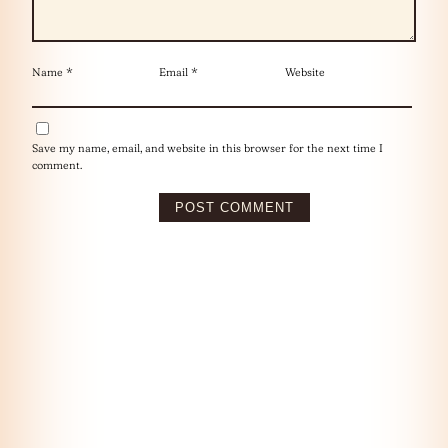
Name
*
Email
*
Website
Save my name, email, and website in this browser for the next time I
comment.