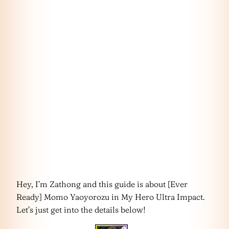
Hey, I’m Zathong and this guide is about [Ever
Ready] Momo Yaoyorozu in My Hero Ultra Impact.
Let’s just get into the details below!