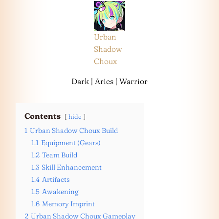
Urban
Shadow
Choux
Dark | Aries | Warrior
Contents
hide
1
Urban Shadow Choux Build
1.1
Equipment (Gears)
1.2
Team Build
1.3
Skill Enhancement
1.4
Artifacts
1.5
Awakening
1.6
Memory Imprint
2
Urban Shadow Choux Gameplay