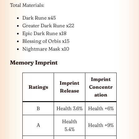
Total Materials:
Dark Rune x45
Greater Dark Rune x22
Epic Dark Rune x18
Blessing of Orbis x15
Nightmare Mask x10
Memory Imprint
Imprint
Imprint
Ratings
Concentr
Release
ation
B
Health 3.6%
Health +6%
Health
A
Health +9%
5.4%