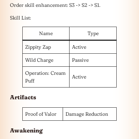
Order skill enhancement: S3 -> S2 -> S1.
Skill List:
Name
Type
Zippity Zap
Active
Wild Charge
Passive
Operation: Cream
Active
Puff
Artifacts
Proof of Valor
Damage Reduction
Awakening