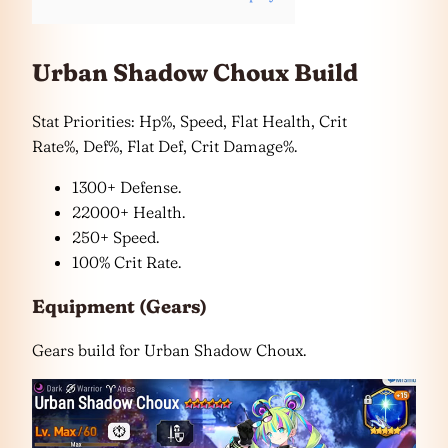
Urban Shadow Choux Build
Stat Priorities: Hp%, Speed, Flat Health, Crit
Rate%, Def%, Flat Def, Crit Damage%.
1300+ Defense.
22000+ Health.
250+ Speed.
100% Crit Rate.
Equipment (Gears)
Gears build for Urban Shadow Choux.