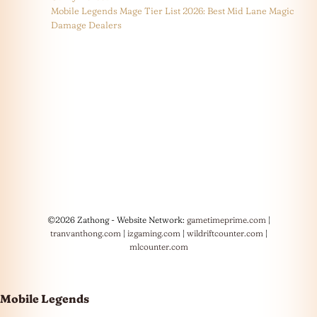
Mobile Legends Mage Tier List 2026: Best Mid Lane Magic
Damage Dealers
©2026 Zathong - Website Network:
gametimeprime.com
|
tranvanthong.com
|
izgaming.com
|
wildriftcounter.com
|
mlcounter.com
Mobile Legends