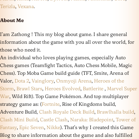
Terizla
,
Vexana
.
About Me
I’am Zathong ! This my blog about game. I share general
information about the game with you all over the world, for
those who need it.
An individual who loves playing games, especially Auto
Chess games (Teamfight Tactics, Auto Chess Mobile, Magic
Chess). Top Moba Game build guide (TFT, Smite, Arena of
Valor,
Dota 2
,
Vainglory
,
Onmyoji Arena
,
Heroes of the
Storm
,
Brawl Stars
,
Heroes Evolved
,
Battlerite
,
Marvel Super
War
, Wild Rift). Top Game Pokémon. And top multiplayer
strategy game as: (
Fortnite
, Rise of Kingdoms build,
Adventure Build,
Clash Royale Deck Build
,
Brawlhalla build
,
Clash Mini Build
,
Castle Clash
,
Naraka: Bladepoint
,
Tower of
Fantasy
,
Epic Seven
,
Nikke
). That’s why I created this Game
Blog to share information about the game and also fulfilled