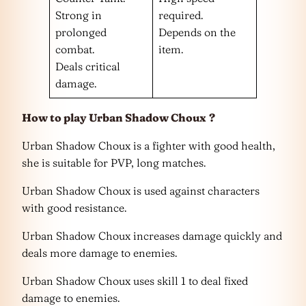
Strong in
required.
prolonged
Depends on the
combat.
item.
Deals critical
damage.
How to play Urban Shadow Choux
?
Urban Shadow Choux is a fighter with good health,
she is suitable for PVP, long matches.
Urban Shadow Choux is used against characters
with good resistance.
Urban Shadow Choux increases damage quickly and
deals more damage to enemies.
Urban Shadow Choux uses skill 1 to deal fixed
damage to enemies.