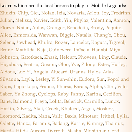
Learn which are the best heroes to play in Mobile Legends:
Zhuxin
,
Chip
,
Cici
,
Nolan
,
Ixia
,
Novaria
,
Arlott
,
Joy
,
Fredrinn
,
Julian
,
Melissa
,
Xavier
,
Edith
,
Yin
,
Phylax
,
Valentina
,
Aamon
,
Floryn
,
Natan
,
Aulus
,
Granger
,
Benedetta
,
Brody
,
Paquito
,
Alice
,
Esmeralda
,
Wanwan
,
Diggie
,
Natalia
,
Chang’e
,
Chou
,
Selena
,
Jawhead
,
Khufra
,
Roger
,
Lancelot
,
Kagura
,
Tigreal
,
Bruno
,
Mathilda
,
Kaja
,
Guinevere
,
Rafaela
,
Hanabi
,
Miya
,
Johnson
,
Gatotkaca
,
Zhask
,
Helcurt
,
Phoveus
,
Ling
,
Claude
,
Hayabusa
,
Beatrix
,
Gusion
,
Gloo
,
Yve
,
Zilong
,
Estes
,
Harley
,
Aldous
,
Luo Yi
,
Angela
,
Alucard
,
Uranus
,
Hylos
,
Atlas
,
Silvanna
,
Layla
,
Lesley
,
Yi Sun-shin
,
Eudora
,
Sun
,
Popol and
Kupa
,
Lapu-Lapu
,
Franco
,
Pharsa
,
Barats
,
Alpha
,
Clint
,
Vale
,
Saber
,
Yu Zhong
,
Cyclops
,
Ruby
,
Fanny
,
Karina
,
Cecilion
,
Bane
,
Balmond
,
Freya
,
Lolita
,
Belerick
,
Carmilla
,
Lunox
,
Harith
,
X.Borg
,
Akai
,
Grock
,
Khaleed
,
Argus
,
Moskov
,
Leomord
,
Kadita
,
Nana
,
Valir
,
Baxia
,
Minotaur
,
Irithel
,
Lylia
,
Odette
,
Hanzo
,
Faramis
,
Badang
,
Karrie
,
Kimmy
,
Thamuz
,
Martis
,
Hilda
,
Aurora
,
Dyrroth
,
Masha
,
Minsitthar
,
Gord
,