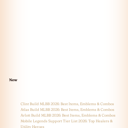
New
Clint Build MLBB 2026: Best Items, Emblems & Combos
Atlas Build MLBB 2026: Best Items, Emblems & Combos
Arlott Build MLBB 2026: Best Items, Emblems & Combos
Mobile Legends Support Tier List 2026: Top Healers &
Utility Heroes