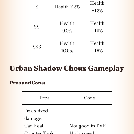
Health
S
Health 7.2%
+12%
Health
Health
SS
9.0%
+15%
Health
Health
SSS
10.8%
+18%
Urban Shadow Choux Gameplay
Pros and Cons:
Pros
Cons
Deals fixed
damage.
Can heal.
Not good in PVE.
Counter Tank.
High speed