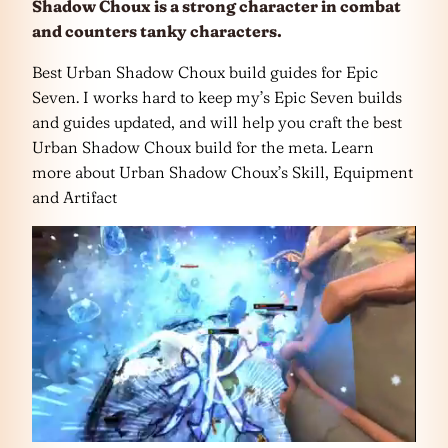
Shadow Choux is a strong character in combat
and counters tanky characters.
Best Urban Shadow Choux build guides for Epic
Seven. I works hard to keep my’s Epic Seven builds
and guides updated, and will help you craft the best
Urban Shadow Choux build for the meta. Learn
more about Urban Shadow Choux’s Skill, Equipment
and Artifact