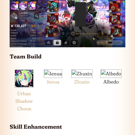
Team Build
Jenua
Zhuxin
Albedo
Urban
Shadow
Choux
Skill Enhancement