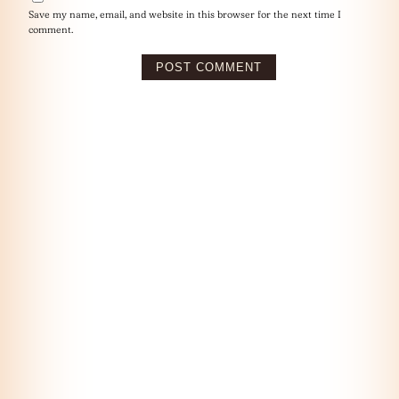
Save my name, email, and website in this browser for the next time I
comment.