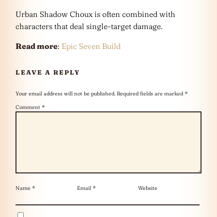
Urban Shadow Choux is often combined with
characters that deal single-target damage.
Read more
:
Epic Seven Build
LEAVE A REPLY
Your email address will not be published.
Required fields are marked
*
Comment
*
Name
*
Email
*
Website