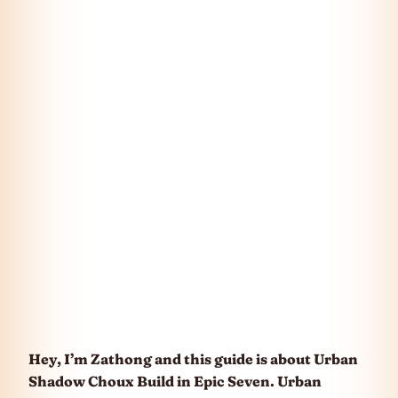
Hey, I’m Zathong and this guide is about Urban
Shadow Choux Build in Epic Seven. Urban