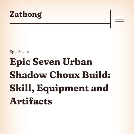
Skip to the content
Zathong
Menu
Epic Seven
Epic Seven Urban
Shadow Choux Build:
Skill, Equipment and
Artifacts