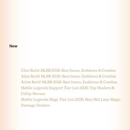
New
Clint Build MLBB 2026: Best Items, Emblems & Combos
Atlas Build MLBB 2026: Best Items, Emblems & Combos
Arlott Build MLBB 2026: Best Items, Emblems & Combos
Mobile Legends Support Tier List 2026: Top Healers &
Utility Heroes
Mobile Legends Mage Tier List 2026: Best Mid Lane Magic
Damage Dealers