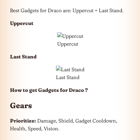
Best Gadgets for Draco are: Uppercut + Last Stand.
Uppercut
Uppercut
Last Stand
Last Stand
How to get Gadgets
for Draco ?
Gears
Prioritize:
Damage, Shield, Gadget Cooldown,
Health, Speed, Vision.