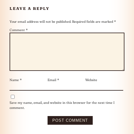
LEAVE A REPLY
Your email address will not be published.
Required fields are marked
*
Comment
*
Name
*
Email
*
Website
Save my name, email, and website in this browser for the next time I
comment.