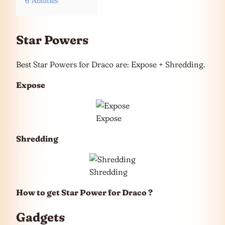
6
Abilities
Star Powers
Best Star Powers for Draco are: Expose + Shredding.
Expose
Expose
Shredding
Shredding
How to get Star Power for Draco ?
Gadgets