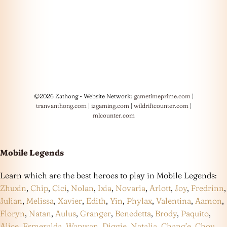
©2026 Zathong - Website Network:
gametimeprime.com
|
tranvanthong.com
|
izgaming.com
|
wildriftcounter.com
|
mlcounter.com
Mobile Legends
Learn which are the best heroes to play in Mobile Legends:
Zhuxin
,
Chip
,
Cici
,
Nolan
,
Ixia
,
Novaria
,
Arlott
,
Joy
,
Fredrinn
,
Julian
,
Melissa
,
Xavier
,
Edith
,
Yin
,
Phylax
,
Valentina
,
Aamon
,
Floryn
,
Natan
,
Aulus
,
Granger
,
Benedetta
,
Brody
,
Paquito
,
Alice
,
Esmeralda
,
Wanwan
,
Diggie
,
Natalia
,
Chang’e
,
Chou
,