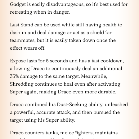
Gadget is easily disadvantageous, so it’s best used for
retreating when in danger.
Last Stand can be used while still having health to
dash in and deal damage or act as a shield for
teammates, but it is easily taken down once the
effect wears off.
Expose lasts for 5 seconds and has a fast cooldown,
allowing Draco to continuously deal an additional
35% damage to the same target. Meanwhile,
Shredding continues to heal even after activating
Super again, making Draco even more durable.
Draco combined his Dust-Seeking ability, unleashed
a powerful, accurate attack, and then pursued the
target using his Super ability.
Draco counters tanks, melee fighters, maintains