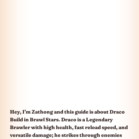
Hey, I’m Zathong and this guide is about Draco
Build in Brawl Stars. Draco is a Legendary
Brawler with high health, fast reload speed, and
versatile damage; he strikes through enemies