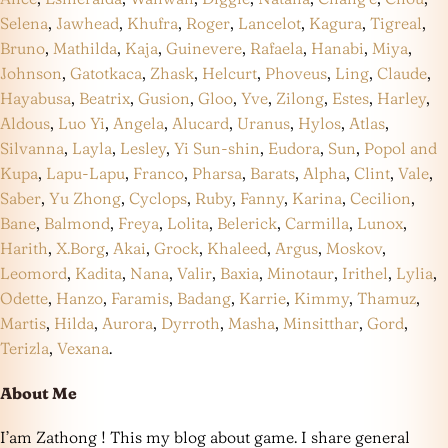
Selena
,
Jawhead
,
Khufra
,
Roger
,
Lancelot
,
Kagura
,
Tigreal
,
Bruno
,
Mathilda
,
Kaja
,
Guinevere
,
Rafaela
,
Hanabi
,
Miya
,
Johnson
,
Gatotkaca
,
Zhask
,
Helcurt
,
Phoveus
,
Ling
,
Claude
,
Hayabusa
,
Beatrix
,
Gusion
,
Gloo
,
Yve
,
Zilong
,
Estes
,
Harley
,
Aldous
,
Luo Yi
,
Angela
,
Alucard
,
Uranus
,
Hylos
,
Atlas
,
Silvanna
,
Layla
,
Lesley
,
Yi Sun-shin
,
Eudora
,
Sun
,
Popol and
Kupa
,
Lapu-Lapu
,
Franco
,
Pharsa
,
Barats
,
Alpha
,
Clint
,
Vale
,
Saber
,
Yu Zhong
,
Cyclops
,
Ruby
,
Fanny
,
Karina
,
Cecilion
,
Bane
,
Balmond
,
Freya
,
Lolita
,
Belerick
,
Carmilla
,
Lunox
,
Harith
,
X.Borg
,
Akai
,
Grock
,
Khaleed
,
Argus
,
Moskov
,
Leomord
,
Kadita
,
Nana
,
Valir
,
Baxia
,
Minotaur
,
Irithel
,
Lylia
,
Odette
,
Hanzo
,
Faramis
,
Badang
,
Karrie
,
Kimmy
,
Thamuz
,
Martis
,
Hilda
,
Aurora
,
Dyrroth
,
Masha
,
Minsitthar
,
Gord
,
Terizla
,
Vexana
.
About Me
I’am Zathong ! This my blog about game. I share general