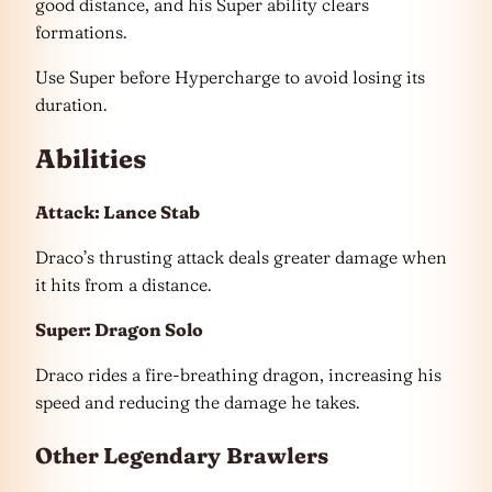
good distance, and his Super ability clears
formations.
Use Super before Hypercharge to avoid losing its
duration.
Abilities
Attack: Lance Stab
Draco’s thrusting attack deals greater damage when
it hits from a distance.
Super: Dragon Solo
Draco rides a fire-breathing dragon, increasing his
speed and reducing the damage he takes.
Other
Legendary
Brawlers