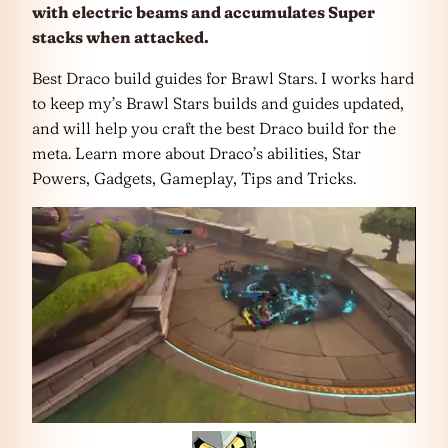
with electric beams and accumulates Super
stacks when attacked.
Best Draco build guides for Brawl Stars. I works hard
to keep my’s Brawl Stars builds and guides updated,
and will help you craft the best Draco build for the
meta. Learn more about Draco’s abilities, Star
Powers, Gadgets, Gameplay, Tips and Tricks.