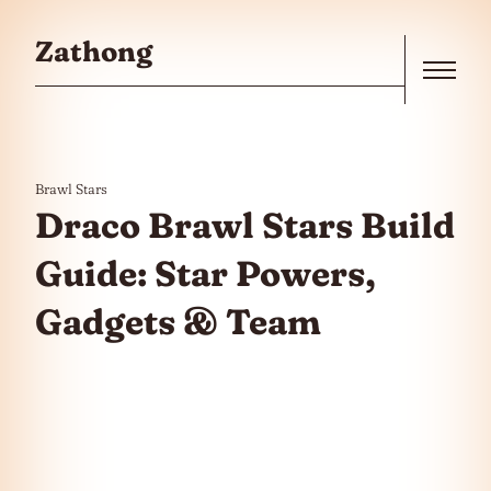
Skip to the content
Zathong
Menu
Brawl Stars
Draco Brawl Stars Build
Guide: Star Powers,
Gadgets & Team