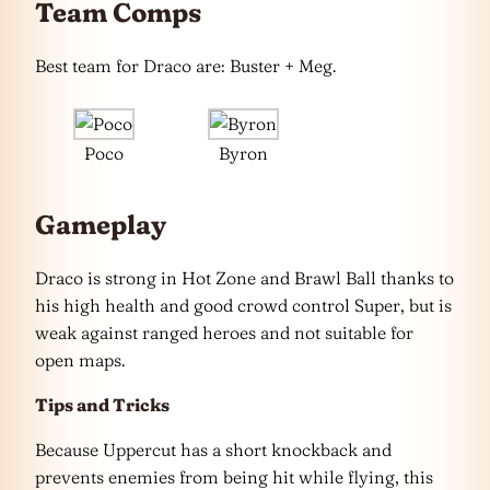
Team Comps
Best team for Draco are: Buster + Meg.
Poco
Byron
Gameplay
Draco is strong in Hot Zone and Brawl Ball thanks to
his high health and good crowd control Super, but is
weak against ranged heroes and not suitable for
open maps.
Tips and Tricks
Because Uppercut has a short knockback and
prevents enemies from being hit while flying, this