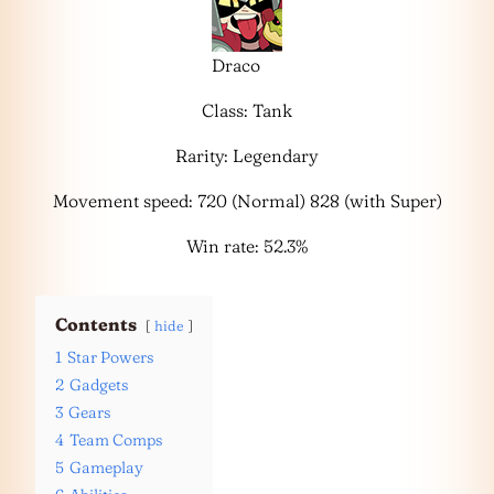
Draco
Class: Tank
Rarity: Legendary
Movement speed: 720 (Normal) 828 (with Super)
Win rate: 52.3%
Contents
hide
1
Star Powers
2
Gadgets
3
Gears
4
Team Comps
5
Gameplay