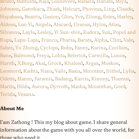
Bruno
,
Mathilda
,
Kaja
,
Guinevere
,
Rafaela
,
Hanabi
,
Miya
,
Johnson
,
Gatotkaca
,
Zhask
,
Helcurt
,
Phoveus
,
Ling
,
Claude
,
Hayabusa
,
Beatrix
,
Gusion
,
Gloo
,
Yve
,
Zilong
,
Estes
,
Harley
,
Aldous
,
Luo Yi
,
Angela
,
Alucard
,
Uranus
,
Hylos
,
Atlas
,
Silvanna
,
Layla
,
Lesley
,
Yi Sun-shin
,
Eudora
,
Sun
,
Popol and
Kupa
,
Lapu-Lapu
,
Franco
,
Pharsa
,
Barats
,
Alpha
,
Clint
,
Vale
,
Saber
,
Yu Zhong
,
Cyclops
,
Ruby
,
Fanny
,
Karina
,
Cecilion
,
Bane
,
Balmond
,
Freya
,
Lolita
,
Belerick
,
Carmilla
,
Lunox
,
Harith
,
X.Borg
,
Akai
,
Grock
,
Khaleed
,
Argus
,
Moskov
,
Leomord
,
Kadita
,
Nana
,
Valir
,
Baxia
,
Minotaur
,
Irithel
,
Lylia
,
Odette
,
Hanzo
,
Faramis
,
Badang
,
Karrie
,
Kimmy
,
Thamuz
,
Martis
,
Hilda
,
Aurora
,
Dyrroth
,
Masha
,
Minsitthar
,
Gord
,
Terizla
,
Vexana
.
About Me
I’am Zathong ! This my blog about game. I share general
information about the game with you all over the world, for
those who need it.