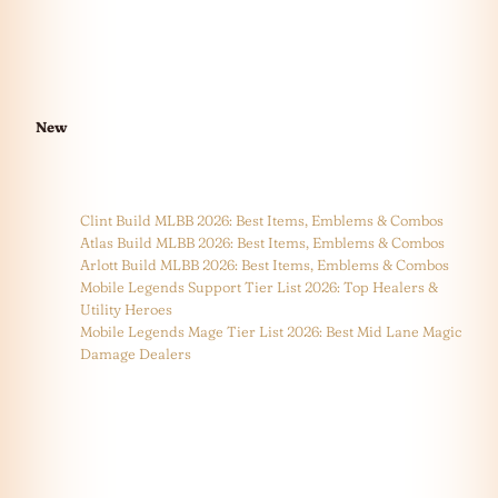
New
Clint Build MLBB 2026: Best Items, Emblems & Combos
Atlas Build MLBB 2026: Best Items, Emblems & Combos
Arlott Build MLBB 2026: Best Items, Emblems & Combos
Mobile Legends Support Tier List 2026: Top Healers &
Utility Heroes
Mobile Legends Mage Tier List 2026: Best Mid Lane Magic
Damage Dealers