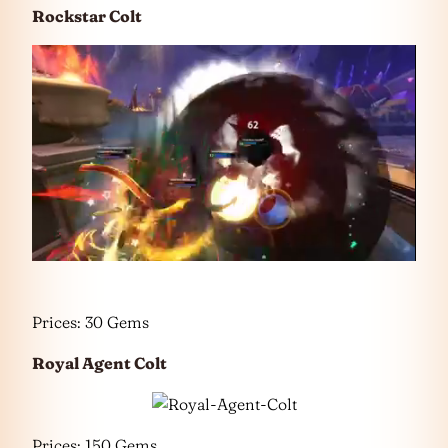
Rockstar Colt
Prices: 30 Gems
Royal Agent Colt
Prices: 150 Gems