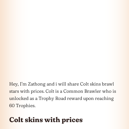
Hey, I’m Zathong and i will share Colt skins brawl
stars with prices. Colt is a Common Brawler who is
unlocked as a Trophy Road reward upon reaching
60 Trophies.
Colt skins with prices