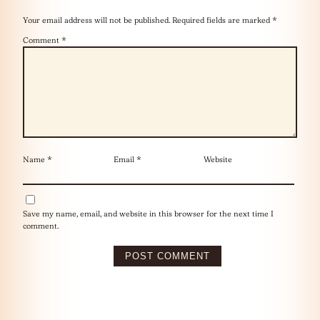
Your email address will not be published.
Required fields are marked
*
Comment
*
Name
*
Email
*
Website
Save my name, email, and website in this browser for the next time I
comment.