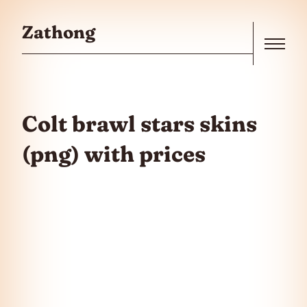
Skip to the content
Zathong
Menu
Colt brawl stars skins
(png) with prices