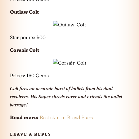
Outlaw Colt
Star points: 500
Corsair Colt
Prices: 150 Gems
Colt fires an accurate burst of bullets from his dual
revolvers. His Super shreds cover and extends the bullet
barrage!
Read more:
Best skin in Brawl Stars
LEAVE A REPLY