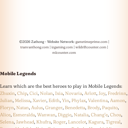
©2026 Zathong - Website Network:
gametimeprime.com
|
tranvanthong.com
|
izgaming.com
|
wildriftcounter.com
|
mlcounter.com
Mobile Legends
Learn which are the best heroes to play in Mobile Legends:
Zhuxin
,
Chip
,
Cici
,
Nolan
,
Ixia
,
Novaria
,
Arlott
,
Joy
,
Fredrinn
,
Julian
,
Melissa
,
Xavier
,
Edith
,
Yin
,
Phylax
,
Valentina
,
Aamon
,
Floryn
,
Natan
,
Aulus
,
Granger
,
Benedetta
,
Brody
,
Paquito
,
Alice
,
Esmeralda
,
Wanwan
,
Diggie
,
Natalia
,
Chang’e
,
Chou
,
Selena
,
Jawhead
,
Khufra
,
Roger
,
Lancelot
,
Kagura
,
Tigreal
,