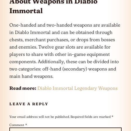
About Weapons in Diablo
Immortal
One-handed and two-handed weapons are available
in Diablo Immortal and can be obtained through
chests, merchant purchases, or drops from bosses
and enemies. Twelve gear slots are available for
players to share with other in-game equipment
components. Additionally, these can be divided into
two categories: off-hand (secondary) weapons and
main hand weapons.
Read more:
Diablo Immortal Legendary Weapons
LEAVE A REPLY
Your email address will not be published.
Required fields are marked
*
Comment
*