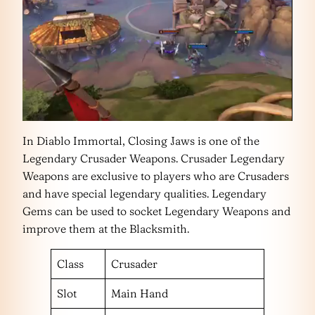
In Diablo Immortal, Closing Jaws is one of the
Legendary Crusader Weapons. Crusader Legendary
Weapons are exclusive to players who are Crusaders
and have special legendary qualities. Legendary
Gems can be used to socket Legendary Weapons and
improve them at the Blacksmith.
Class
Crusader
Slot
Main Hand