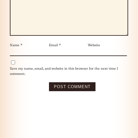
Name
*
Email
*
Website
Save my name, email, and website in this browser for the next time I
comment.