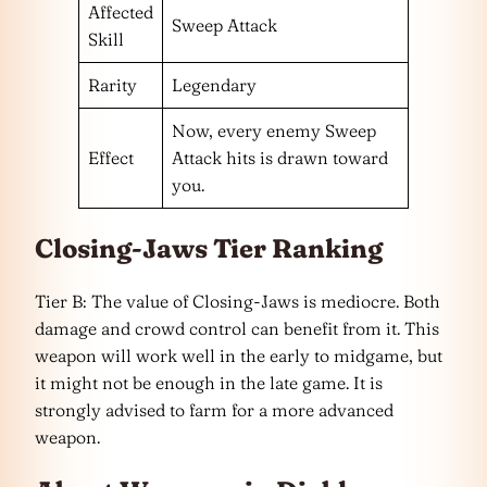
Affected
Sweep Attack
Skill
Rarity
Legendary
Now, every enemy Sweep
Effect
Attack hits is drawn toward
you.
Closing-Jaws Tier Ranking
Tier B: The value of Closing-Jaws is mediocre. Both
damage and crowd control can benefit from it. This
weapon will work well in the early to midgame, but
it might not be enough in the late game. It is
strongly advised to farm for a more advanced
weapon.