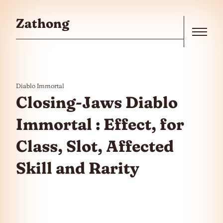
Skip to the content
Zathong
Menu
Diablo Immortal
Closing-Jaws Diablo
Immortal : Effect, for
Class, Slot, Affected
Skill and Rarity