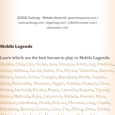
©2026 Zathong - Website Network:
gametimeprime.com
|
tranvanthong.com
|
izgaming.com
|
wildriftcounter.com
|
mlcounter.com
Mobile Legends
Learn which are the best heroes to play in Mobile Legends:
Zhuxin
,
Chip
,
Cici
,
Nolan
,
Ixia
,
Novaria
,
Arlott
,
Joy
,
Fredrinn
,
Julian
,
Melissa
,
Xavier
,
Edith
,
Yin
,
Phylax
,
Valentina
,
Aamon
,
Floryn
,
Natan
,
Aulus
,
Granger
,
Benedetta
,
Brody
,
Paquito
,
Alice
,
Esmeralda
,
Wanwan
,
Diggie
,
Natalia
,
Chang’e
,
Chou
,
Selena
,
Jawhead
,
Khufra
,
Roger
,
Lancelot
,
Kagura
,
Tigreal
,
Bruno
,
Mathilda
,
Kaja
,
Guinevere
,
Rafaela
,
Hanabi
,
Miya
,
Johnson
,
Gatotkaca
,
Zhask
,
Helcurt
,
Phoveus
,
Ling
,
Claude
,
Hayabusa
,
Beatrix
,
Gusion
,
Gloo
,
Yve
,
Zilong
,
Estes
,
Harley
,