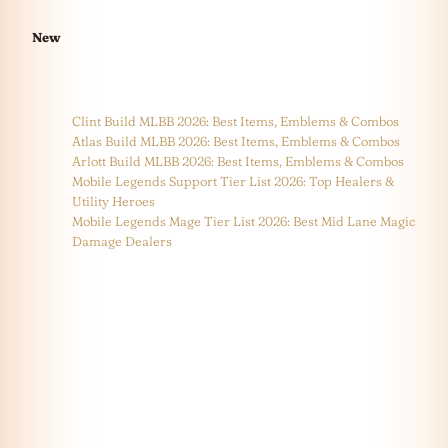
New
Clint Build MLBB 2026: Best Items, Emblems & Combos
Atlas Build MLBB 2026: Best Items, Emblems & Combos
Arlott Build MLBB 2026: Best Items, Emblems & Combos
Mobile Legends Support Tier List 2026: Top Healers &
Utility Heroes
Mobile Legends Mage Tier List 2026: Best Mid Lane Magic
Damage Dealers