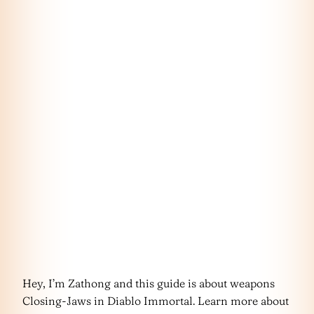
Hey, I’m Zathong and this guide is about weapons
Closing-Jaws in Diablo Immortal. Learn more about