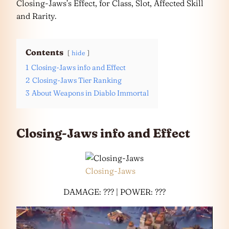
Closing-Jaws’s Effect, for Class, Slot, Affected Skill
and Rarity.
Contents
hide
1
Closing-Jaws info and Effect
2
Closing-Jaws Tier Ranking
3
About Weapons in Diablo Immortal
Closing-Jaws info and Effect
Closing-Jaws
DAMAGE: ??? | POWER: ???