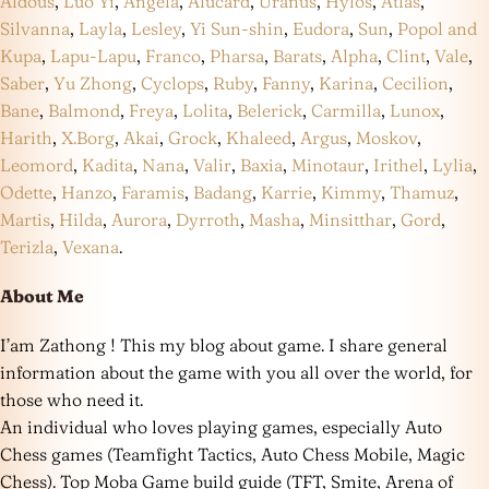
Aldous
,
Luo Yi
,
Angela
,
Alucard
,
Uranus
,
Hylos
,
Atlas
,
Silvanna
,
Layla
,
Lesley
,
Yi Sun-shin
,
Eudora
,
Sun
,
Popol and
Kupa
,
Lapu-Lapu
,
Franco
,
Pharsa
,
Barats
,
Alpha
,
Clint
,
Vale
,
Saber
,
Yu Zhong
,
Cyclops
,
Ruby
,
Fanny
,
Karina
,
Cecilion
,
Bane
,
Balmond
,
Freya
,
Lolita
,
Belerick
,
Carmilla
,
Lunox
,
Harith
,
X.Borg
,
Akai
,
Grock
,
Khaleed
,
Argus
,
Moskov
,
Leomord
,
Kadita
,
Nana
,
Valir
,
Baxia
,
Minotaur
,
Irithel
,
Lylia
,
Odette
,
Hanzo
,
Faramis
,
Badang
,
Karrie
,
Kimmy
,
Thamuz
,
Martis
,
Hilda
,
Aurora
,
Dyrroth
,
Masha
,
Minsitthar
,
Gord
,
Terizla
,
Vexana
.
About Me
I’am Zathong ! This my blog about game. I share general
information about the game with you all over the world, for
those who need it.
An individual who loves playing games, especially Auto
Chess games (Teamfight Tactics, Auto Chess Mobile, Magic
Chess). Top Moba Game build guide (TFT, Smite, Arena of