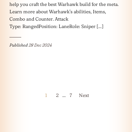
help you craft the best Warhawk build for the meta.
Learn more about Warhawk’s abilities, Items,
Combo and Counter. Attack
Type: RangedPosition: LaneRole: Sniper […]
Published
28 Dec 2024
Posts
1
2
…
7
Next
pagination