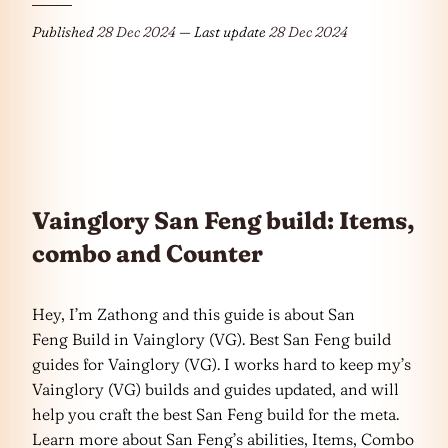
Published
28 Dec 2024
— Last update
28 Dec 2024
Vainglory San Feng build: Items,
combo and Counter
Hey, I’m Zathong and this guide is about San
Feng Build in Vainglory (VG). Best San Feng build
guides for Vainglory (VG). I works hard to keep my’s
Vainglory (VG) builds and guides updated, and will
help you craft the best San Feng build for the meta.
Learn more about San Feng’s abilities, Items, Combo