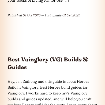
your stacks of Living Armor.Use […]
Published
01 Oct 2025
— Last update
01 Oct 2025
Best Vainglory (VG) Builds &
Guides
Hey, I’m Zathong and this guide is about Heroes
Build in Vainglory. Best Heroes build guides for
Vainglory. I works hard to keep my’s Vainglory
builds and guides updated, and will help you craft
the best Heroes build for the meta. Learn more about