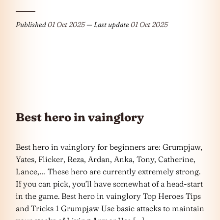
Published
01 Oct 2025
— Last update
01 Oct 2025
Best hero in vainglory
Best hero in vainglory for beginners are: Grumpjaw,
Yates, Flicker, Reza, Ardan, Anka, Tony, Catherine,
Lance,… These hero are currently extremely strong.
If you can pick, you’ll have somewhat of a head-start
in the game. Best hero in vainglory Top Heroes Tips
and Tricks 1 Grumpjaw Use basic attacks to maintain