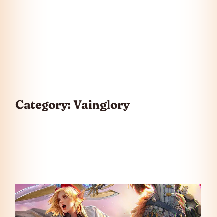
Category:
Vainglory