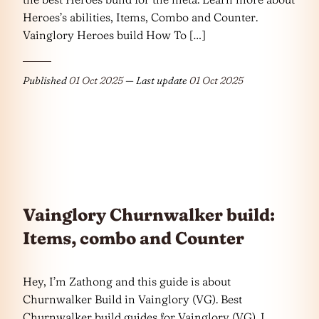
Heroes’s abilities, Items, Combo and Counter.
Vainglory Heroes build How To […]
Published
01 Oct 2025
— Last update
01 Oct 2025
Vainglory Churnwalker build:
Items, combo and Counter
Hey, I’m Zathong and this guide is about
Churnwalker Build in Vainglory (VG). Best
Churnwalker build guides for Vainglory (VG). I