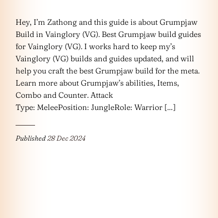
Hey, I’m Zathong and this guide is about Grumpjaw
Build in Vainglory (VG). Best Grumpjaw build guides
for Vainglory (VG). I works hard to keep my’s
Vainglory (VG) builds and guides updated, and will
help you craft the best Grumpjaw build for the meta.
Learn more about Grumpjaw’s abilities, Items,
Combo and Counter. Attack
Type: MeleePosition: JungleRole: Warrior […]
Published
28 Dec 2024