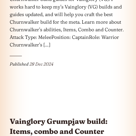
works hard to keep my’s Vainglory (VG) builds and
guides updated, and will help you craft the best
Churnwalker build for the meta. Learn more about
Churnwalker’s abilities, Items, Combo and Counter.
Attack Type: MeleePosition: CaptainRole: Warrior
Churnwalker’s […]
Published
28 Dec 2024
Vainglory Grumpjaw build:
Items, combo and Counter