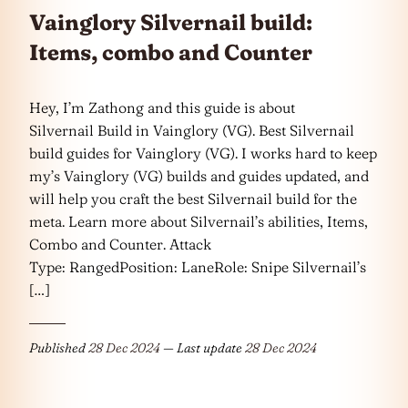
Vainglory Silvernail build:
Items, combo and Counter
Hey, I’m Zathong and this guide is about
Silvernail Build in Vainglory (VG). Best Silvernail
build guides for Vainglory (VG). I works hard to keep
my’s Vainglory (VG) builds and guides updated, and
will help you craft the best Silvernail build for the
meta. Learn more about Silvernail’s abilities, Items,
Combo and Counter. Attack
Type: RangedPosition: LaneRole: Snipe Silvernail’s
[…]
Published
28 Dec 2024
— Last update
28 Dec 2024