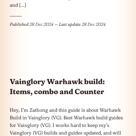
and […]
Published
28 Dec 2024
— Last update
28 Dec 2024
Vainglory Warhawk build:
Items, combo and Counter
Hey, I’m Zathong and this guide is about Warhawk
Build in Vainglory (VG). Best Warhawk build guides
for Vainglory (VG). I works hard to keep my’s
Vainglory (VG) builds and guides updated, and will