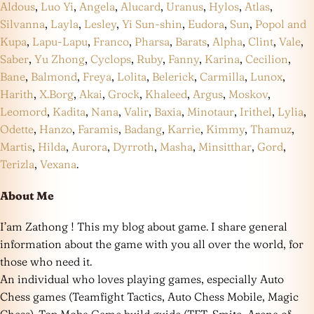
Aldous
,
Luo Yi
,
Angela
,
Alucard
,
Uranus
,
Hylos
,
Atlas
,
Silvanna
,
Layla
,
Lesley
,
Yi Sun-shin
,
Eudora
,
Sun
,
Popol and
Kupa
,
Lapu-Lapu
,
Franco
,
Pharsa
,
Barats
,
Alpha
,
Clint
,
Vale
,
Saber
,
Yu Zhong
,
Cyclops
,
Ruby
,
Fanny
,
Karina
,
Cecilion
,
Bane
,
Balmond
,
Freya
,
Lolita
,
Belerick
,
Carmilla
,
Lunox
,
Harith
,
X.Borg
,
Akai
,
Grock
,
Khaleed
,
Argus
,
Moskov
,
Leomord
,
Kadita
,
Nana
,
Valir
,
Baxia
,
Minotaur
,
Irithel
,
Lylia
,
Odette
,
Hanzo
,
Faramis
,
Badang
,
Karrie
,
Kimmy
,
Thamuz
,
Martis
,
Hilda
,
Aurora
,
Dyrroth
,
Masha
,
Minsitthar
,
Gord
,
Terizla
,
Vexana
.
About Me
I’am Zathong ! This my blog about game. I share general
information about the game with you all over the world, for
those who need it.
An individual who loves playing games, especially Auto
Chess games (Teamfight Tactics, Auto Chess Mobile, Magic