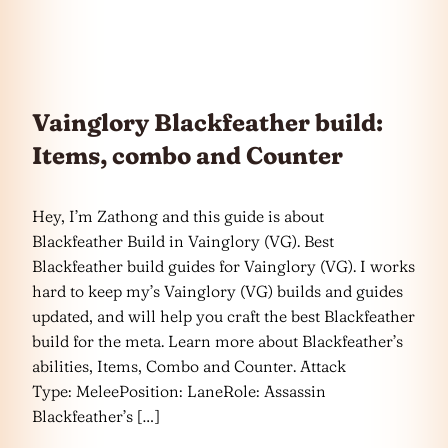
Vainglory Blackfeather build:
Items, combo and Counter
Hey, I’m Zathong and this guide is about
Blackfeather Build in Vainglory (VG). Best
Blackfeather build guides for Vainglory (VG). I works
hard to keep my’s Vainglory (VG) builds and guides
updated, and will help you craft the best Blackfeather
build for the meta. Learn more about Blackfeather’s
abilities, Items, Combo and Counter. Attack
Type: MeleePosition: LaneRole: Assassin
Blackfeather’s […]