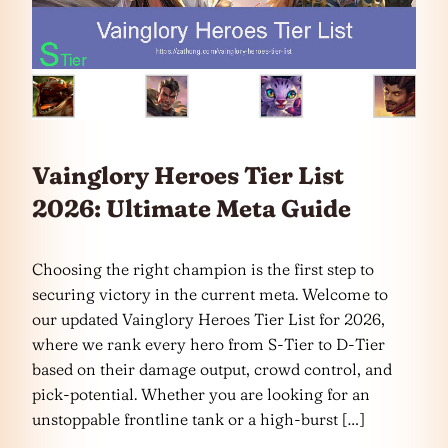
Vainglory Heroes Tier List
2026: Ultimate Meta Guide
Choosing the right champion is the first step to
securing victory in the current meta. Welcome to
our updated Vainglory Heroes Tier List for 2026,
where we rank every hero from S-Tier to D-Tier
based on their damage output, crowd control, and
pick-potential. Whether you are looking for an
unstoppable frontline tank or a high-burst […]