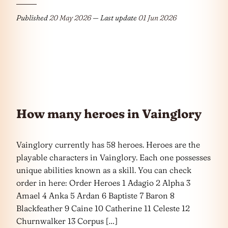
Published
20 May 2026
— Last update
01 Jun 2026
How many heroes in Vainglory
Vainglory currently has 58 heroes. Heroes are the
playable characters in Vainglory. Each one possesses
unique abilities known as a skill. You can check
order in here: Order Heroes 1 Adagio 2 Alpha 3
Amael 4 Anka 5 Ardan 6 Baptiste 7 Baron 8
Blackfeather 9 Caine 10 Catherine 11 Celeste 12
Churnwalker 13 Corpus […]