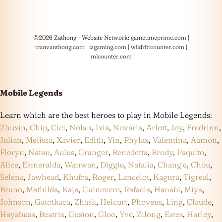
©2026 Zathong - Website Network:
gametimeprime.com
|
tranvanthong.com
|
izgaming.com
|
wildriftcounter.com
|
mlcounter.com
Mobile Legends
Learn which are the best heroes to play in Mobile Legends:
Zhuxin
,
Chip
,
Cici
,
Nolan
,
Ixia
,
Novaria
,
Arlott
,
Joy
,
Fredrinn
,
Julian
,
Melissa
,
Xavier
,
Edith
,
Yin
,
Phylax
,
Valentina
,
Aamon
,
Floryn
,
Natan
,
Aulus
,
Granger
,
Benedetta
,
Brody
,
Paquito
,
Alice
,
Esmeralda
,
Wanwan
,
Diggie
,
Natalia
,
Chang’e
,
Chou
,
Selena
,
Jawhead
,
Khufra
,
Roger
,
Lancelot
,
Kagura
,
Tigreal
,
Bruno
,
Mathilda
,
Kaja
,
Guinevere
,
Rafaela
,
Hanabi
,
Miya
,
Johnson
,
Gatotkaca
,
Zhask
,
Helcurt
,
Phoveus
,
Ling
,
Claude
,
Hayabusa
,
Beatrix
,
Gusion
,
Gloo
,
Yve
,
Zilong
,
Estes
,
Harley
,