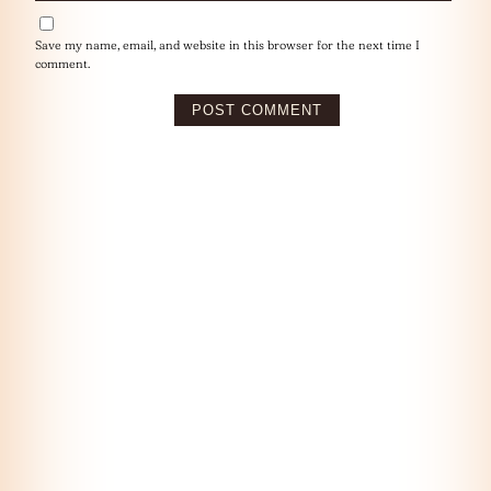
Save my name, email, and website in this browser for the next time I
comment.