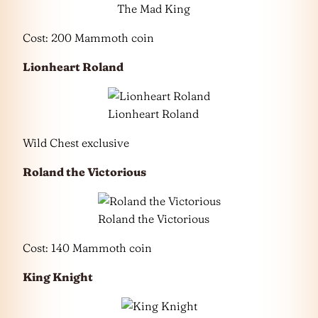
The Mad King
Cost: 200 Mammoth coin
Lionheart Roland
Lionheart Roland
Wild Chest exclusive
Roland the Victorious
Roland the Victorious
Cost: 140 Mammoth coin
King Knight