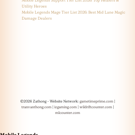
Utility Heroes
Mobile Legends Mage Tier List 2026: Best Mid Lane Magic
Damage Dealers
©2026 Zathong - Website Network:
gametimeprime.com
|
tranvanthong.com
|
izgaming.com
|
wildriftcounter.com
|
mlcounter.com
Mobile Legends