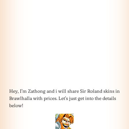
Hey, I’m Zathong and i will share Sir Roland skins in
Brawlhalla with prices. Let’s just get into the details
below!