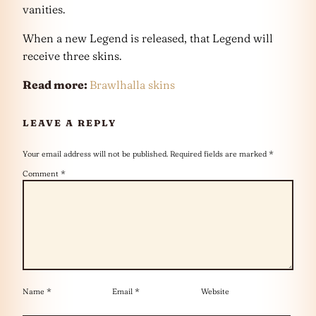
vanities.
When a new Legend is released, that Legend will
receive three skins.
Read more:
Brawlhalla skins
LEAVE A REPLY
Your email address will not be published.
Required fields are marked
*
Comment
*
Name
*
Email
*
Website