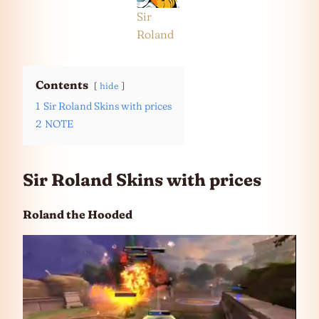
Sir
Roland
Contents
hide
1
Sir Roland Skins with prices
2
NOTE
Sir Roland Skins with prices
Roland the Hooded