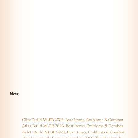
New
Clint Build MLBB 2026: Best Items, Emblems & Combos
Atlas Build MLBB 2026: Best Items, Emblems & Combos
Arlott Build MLBB 2026: Best Items, Emblems & Combos
Mobile Legends Support Tier List 2026: Top Healers &