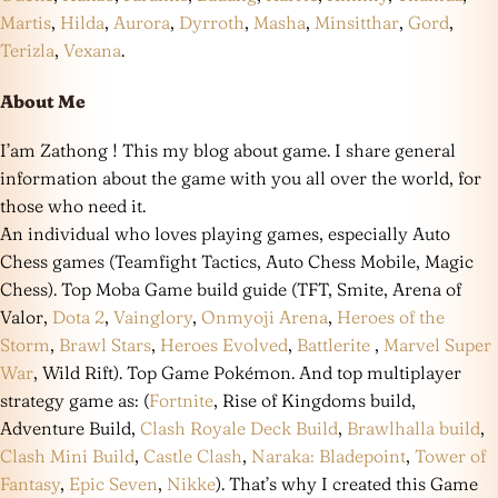
Martis
,
Hilda
,
Aurora
,
Dyrroth
,
Masha
,
Minsitthar
,
Gord
,
Terizla
,
Vexana
.
About Me
I’am Zathong ! This my blog about game. I share general
information about the game with you all over the world, for
those who need it.
An individual who loves playing games, especially Auto
Chess games (Teamfight Tactics, Auto Chess Mobile, Magic
Chess). Top Moba Game build guide (TFT, Smite, Arena of
Valor,
Dota 2
,
Vainglory
,
Onmyoji Arena
,
Heroes of the
Storm
,
Brawl Stars
,
Heroes Evolved
,
Battlerite
,
Marvel Super
War
, Wild Rift). Top Game Pokémon. And top multiplayer
strategy game as: (
Fortnite
, Rise of Kingdoms build,
Adventure Build,
Clash Royale Deck Build
,
Brawlhalla build
,
Clash Mini Build
,
Castle Clash
,
Naraka: Bladepoint
,
Tower of
Fantasy
,
Epic Seven
,
Nikke
). That’s why I created this Game