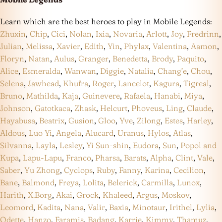
Learn which are the best heroes to play in Mobile Legends:
Zhuxin
,
Chip
,
Cici
,
Nolan
,
Ixia
,
Novaria
,
Arlott
,
Joy
,
Fredrinn
,
Julian
,
Melissa
,
Xavier
,
Edith
,
Yin
,
Phylax
,
Valentina
,
Aamon
,
Floryn
,
Natan
,
Aulus
,
Granger
,
Benedetta
,
Brody
,
Paquito
,
Alice
,
Esmeralda
,
Wanwan
,
Diggie
,
Natalia
,
Chang’e
,
Chou
,
Selena
,
Jawhead
,
Khufra
,
Roger
,
Lancelot
,
Kagura
,
Tigreal
,
Bruno
,
Mathilda
,
Kaja
,
Guinevere
,
Rafaela
,
Hanabi
,
Miya
,
Johnson
,
Gatotkaca
,
Zhask
,
Helcurt
,
Phoveus
,
Ling
,
Claude
,
Hayabusa
,
Beatrix
,
Gusion
,
Gloo
,
Yve
,
Zilong
,
Estes
,
Harley
,
Aldous
,
Luo Yi
,
Angela
,
Alucard
,
Uranus
,
Hylos
,
Atlas
,
Silvanna
,
Layla
,
Lesley
,
Yi Sun-shin
,
Eudora
,
Sun
,
Popol and
Kupa
,
Lapu-Lapu
,
Franco
,
Pharsa
,
Barats
,
Alpha
,
Clint
,
Vale
,
Saber
,
Yu Zhong
,
Cyclops
,
Ruby
,
Fanny
,
Karina
,
Cecilion
,
Bane
,
Balmond
,
Freya
,
Lolita
,
Belerick
,
Carmilla
,
Lunox
,
Harith
,
X.Borg
,
Akai
,
Grock
,
Khaleed
,
Argus
,
Moskov
,
Leomord
,
Kadita
,
Nana
,
Valir
,
Baxia
,
Minotaur
,
Irithel
,
Lylia
,
Odette
,
Hanzo
,
Faramis
,
Badang
,
Karrie
,
Kimmy
,
Thamuz
,