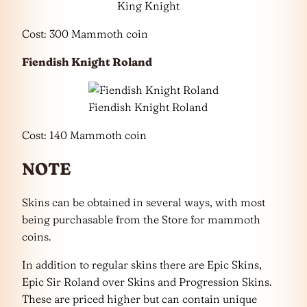
King Knight
Cost: 300 Mammoth coin
Fiendish Knight Roland
Fiendish Knight Roland
Cost: 140 Mammoth coin
NOTE
Skins can be obtained in several ways, with most
being purchasable from the Store for mammoth
coins.
In addition to regular skins there are Epic Skins,
Epic Sir Roland over Skins and Progression Skins.
These are priced higher but can contain unique