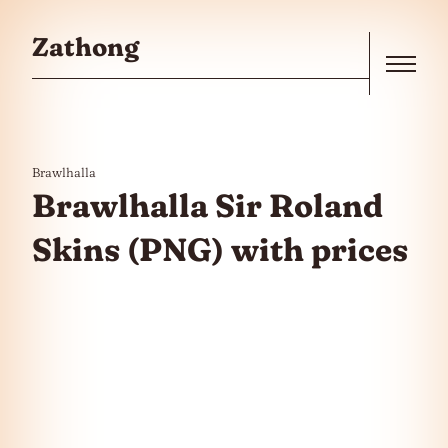
Skip to the content
Zathong
Menu
Brawlhalla
Brawlhalla Sir Roland
Skins (PNG) with prices