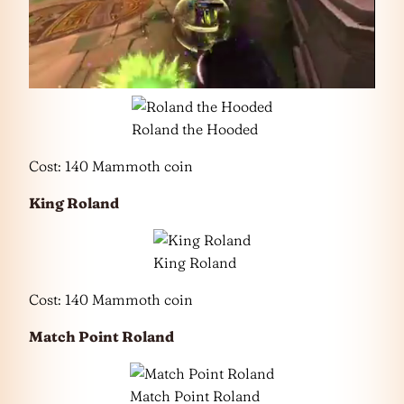
Roland the Hooded
Cost: 140 Mammoth coin
King Roland
King Roland
Cost: 140 Mammoth coin
Match Point Roland
Match Point Roland