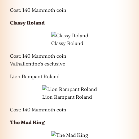
Cost: 140 Mammoth coin
Classy Roland
Classy Roland
Cost: 140 Mammoth coin
Valhallentine’s exclusive
Lion Rampant Roland
Lion Rampant Roland
Cost: 140 Mammoth coin
The Mad King