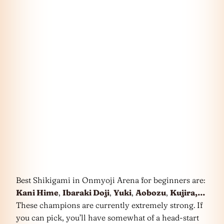
Best Shikigami in Onmyoji Arena for beginners are:
Kani Hime
,
Ibaraki Doji
,
Yuki
,
Aobozu
,
Kujira,…
These champions are currently extremely strong. If
you can pick, you’ll have somewhat of a head-start