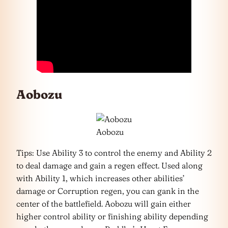
Aobozu
Aobozu
Tips: Use Ability 3 to control the enemy and Ability 2
to deal damage and gain a regen effect. Used along
with Ability 1, which increases other abilities’
damage or Corruption regen, you can gank in the
center of the battlefield. Aobozu will gain either
higher control ability or finishing ability depending