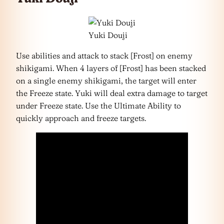
Yuki Douji
Use abilities and attack to stack [Frost] on enemy
shikigami. When 4 layers of [Frost] has been stacked
on a single enemy shikigami, the target will enter
the Freeze state. Yuki will deal extra damage to target
under Freeze state. Use the Ultimate Ability to
quickly approach and freeze targets.