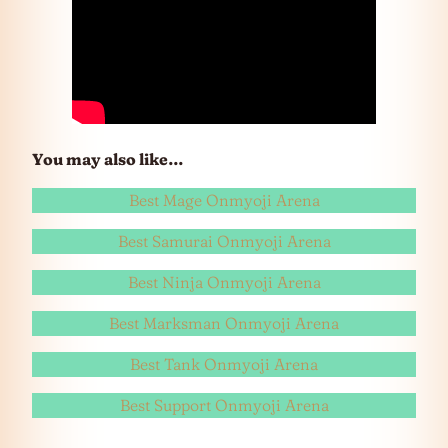
You may also like…
Best Mage Onmyoji Arena
Best Samurai Onmyoji Arena
Best Ninja Onmyoji Arena
Best Marksman Onmyoji Arena
Best Tank Onmyoji Arena
Best Support Onmyoji Arena