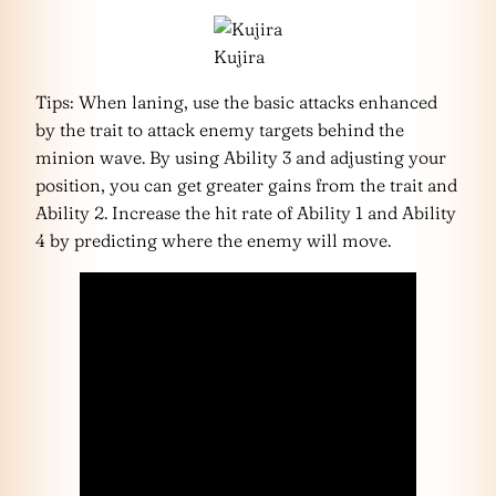
Kujira
Tips: When laning, use the basic attacks enhanced
by the trait to attack enemy targets behind the
minion wave. By using Ability 3 and adjusting your
position, you can get greater gains from the trait and
Ability 2. Increase the hit rate of Ability 1 and Ability
4 by predicting where the enemy will move.