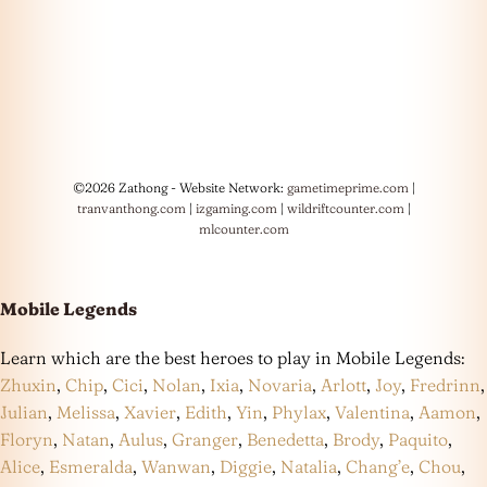
©2026 Zathong - Website Network:
gametimeprime.com
|
tranvanthong.com
|
izgaming.com
|
wildriftcounter.com
|
mlcounter.com
Mobile Legends
Learn which are the best heroes to play in Mobile Legends:
Zhuxin
,
Chip
,
Cici
,
Nolan
,
Ixia
,
Novaria
,
Arlott
,
Joy
,
Fredrinn
,
Julian
,
Melissa
,
Xavier
,
Edith
,
Yin
,
Phylax
,
Valentina
,
Aamon
,
Floryn
,
Natan
,
Aulus
,
Granger
,
Benedetta
,
Brody
,
Paquito
,
Alice
,
Esmeralda
,
Wanwan
,
Diggie
,
Natalia
,
Chang’e
,
Chou
,