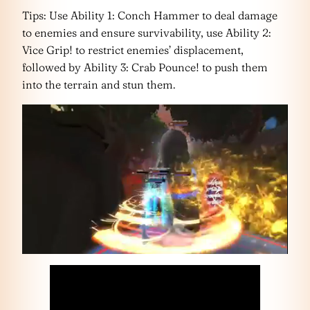
Tips: Use Ability 1: Conch Hammer to deal damage
to enemies and ensure survivability, use Ability 2:
Vice Grip! to restrict enemies’ displacement,
followed by Ability 3: Crab Pounce! to push them
into the terrain and stun them.