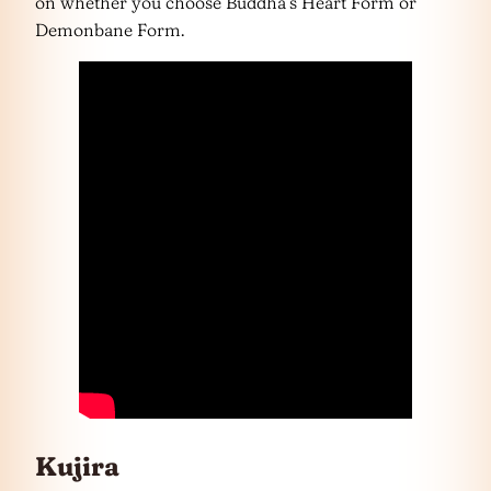
on whether you choose Buddha’s Heart Form or
Demonbane Form.
Kujira