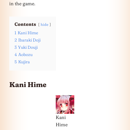
in the game.
Contents
hide
1
Kani Hime
2
Ibaraki Doji
3
Yuki Douji
4
Aobozu
5
Kujira
Kani Hime
Kani
Hime