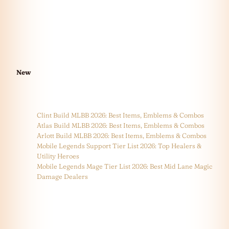
New
Clint Build MLBB 2026: Best Items, Emblems & Combos
Atlas Build MLBB 2026: Best Items, Emblems & Combos
Arlott Build MLBB 2026: Best Items, Emblems & Combos
Mobile Legends Support Tier List 2026: Top Healers &
Utility Heroes
Mobile Legends Mage Tier List 2026: Best Mid Lane Magic
Damage Dealers