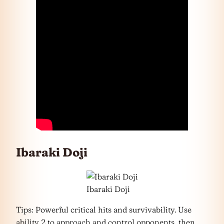
Ibaraki Doji
Ibaraki Doji
Tips: Powerful critical hits and survivability. Use
ability 2 to approach and control opponents, then