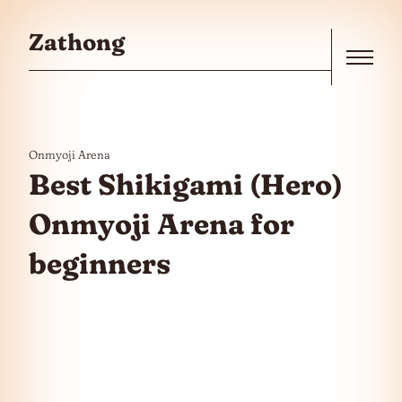
Skip to the content
Zathong
Menu
Onmyoji Arena
Best Shikigami (Hero)
Onmyoji Arena for
beginners