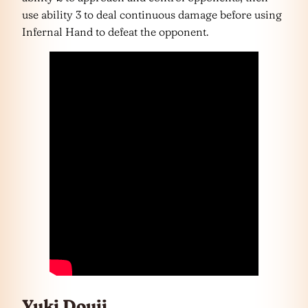
use ability 3 to deal continuous damage before using
Infernal Hand to defeat the opponent.
Yuki Douji