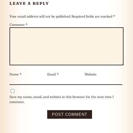
LEAVE A REPLY
Your email address will not be published.
Required fields are marked
*
Comment
*
Name
*
Email
*
Website
Save my name, email, and website in this browser for the next time I
comment.