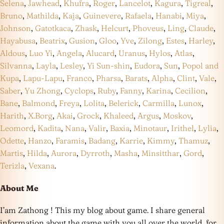
Selena
,
Jawhead
,
Khufra
,
Roger
,
Lancelot
,
Kagura
,
Tigreal
,
Bruno
,
Mathilda
,
Kaja
,
Guinevere
,
Rafaela
,
Hanabi
,
Miya
,
Johnson
,
Gatotkaca
,
Zhask
,
Helcurt
,
Phoveus
,
Ling
,
Claude
,
Hayabusa
,
Beatrix
,
Gusion
,
Gloo
,
Yve
,
Zilong
,
Estes
,
Harley
,
Aldous
,
Luo Yi
,
Angela
,
Alucard
,
Uranus
,
Hylos
,
Atlas
,
Silvanna
,
Layla
,
Lesley
,
Yi Sun-shin
,
Eudora
,
Sun
,
Popol and
Kupa
,
Lapu-Lapu
,
Franco
,
Pharsa
,
Barats
,
Alpha
,
Clint
,
Vale
,
Saber
,
Yu Zhong
,
Cyclops
,
Ruby
,
Fanny
,
Karina
,
Cecilion
,
Bane
,
Balmond
,
Freya
,
Lolita
,
Belerick
,
Carmilla
,
Lunox
,
Harith
,
X.Borg
,
Akai
,
Grock
,
Khaleed
,
Argus
,
Moskov
,
Leomord
,
Kadita
,
Nana
,
Valir
,
Baxia
,
Minotaur
,
Irithel
,
Lylia
,
Odette
,
Hanzo
,
Faramis
,
Badang
,
Karrie
,
Kimmy
,
Thamuz
,
Martis
,
Hilda
,
Aurora
,
Dyrroth
,
Masha
,
Minsitthar
,
Gord
,
Terizla
,
Vexana
.
About Me
I’am Zathong ! This my blog about game. I share general
information about the game with you all over the world, for