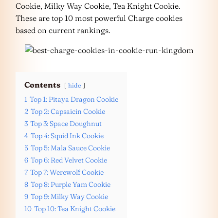
Cookie, Milky Way Cookie, Tea Knight Cookie.
These are top 10 most powerful Charge cookies
based on current rankings.
Contents
hide
1
Top 1: Pitaya Dragon Cookie
2
Top 2: Capsaicin Cookie
3
Top 3: Space Doughnut
4
Top 4: Squid Ink Cookie
5
Top 5: Mala Sauce Cookie
6
Top 6: Red Velvet Cookie
7
Top 7: Werewolf Cookie
8
Top 8: Purple Yam Cookie
9
Top 9: Milky Way Cookie
10
Top 10: Tea Knight Cookie