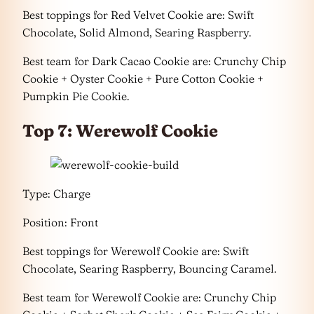
Best toppings for Red Velvet Cookie are: Swift
Chocolate, Solid Almond, Searing Raspberry.
Best team for Dark Cacao Cookie are: Crunchy Chip
Cookie + Oyster Cookie + Pure Cotton Cookie +
Pumpkin Pie Cookie.
Top 7: Werewolf Cookie
Type: Charge
Position: Front
Best toppings for Werewolf Cookie are: Swift
Chocolate, Searing Raspberry, Bouncing Caramel.
Best team for Werewolf Cookie are: Crunchy Chip