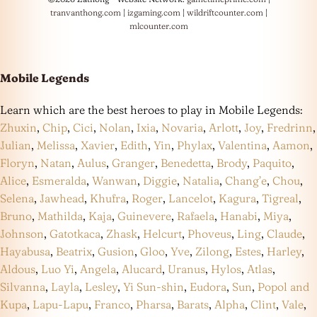
tranvanthong.com
|
izgaming.com
|
wildriftcounter.com
|
mlcounter.com
Mobile Legends
Learn which are the best heroes to play in Mobile Legends:
Zhuxin
,
Chip
,
Cici
,
Nolan
,
Ixia
,
Novaria
,
Arlott
,
Joy
,
Fredrinn
,
Julian
,
Melissa
,
Xavier
,
Edith
,
Yin
,
Phylax
,
Valentina
,
Aamon
,
Floryn
,
Natan
,
Aulus
,
Granger
,
Benedetta
,
Brody
,
Paquito
,
Alice
,
Esmeralda
,
Wanwan
,
Diggie
,
Natalia
,
Chang’e
,
Chou
,
Selena
,
Jawhead
,
Khufra
,
Roger
,
Lancelot
,
Kagura
,
Tigreal
,
Bruno
,
Mathilda
,
Kaja
,
Guinevere
,
Rafaela
,
Hanabi
,
Miya
,
Johnson
,
Gatotkaca
,
Zhask
,
Helcurt
,
Phoveus
,
Ling
,
Claude
,
Hayabusa
,
Beatrix
,
Gusion
,
Gloo
,
Yve
,
Zilong
,
Estes
,
Harley
,
Aldous
,
Luo Yi
,
Angela
,
Alucard
,
Uranus
,
Hylos
,
Atlas
,
Silvanna
,
Layla
,
Lesley
,
Yi Sun-shin
,
Eudora
,
Sun
,
Popol and
Kupa
,
Lapu-Lapu
,
Franco
,
Pharsa
,
Barats
,
Alpha
,
Clint
,
Vale
,