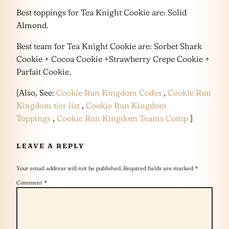
Best toppings for Tea Knight Cookie are: Solid
Almond.
Best team for Tea Knight Cookie are: Sorbet Shark
Cookie + Cocoa Cookie +Strawberry Crepe Cookie +
Parfait Cookie.
[Also, See:
Cookie Run Kingdom Codes
,
Cookie Run
Kingdom tier list
,
Cookie Run Kingdom
Toppings
,
Cookie Run Kingdom Teams Comp
]
LEAVE A REPLY
Your email address will not be published.
Required fields are marked
*
Comment
*