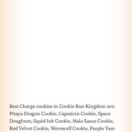
Best Charge cookies in Cookie Run Kingdom are:
Pitaya Dragon Cookie, Capsaicin Cookie, Space
Doughnut, Squid Ink Cookie, Mala Sauce Cookie,
Red Velvet Cookie, Werewolf Cookie, Purple Yam