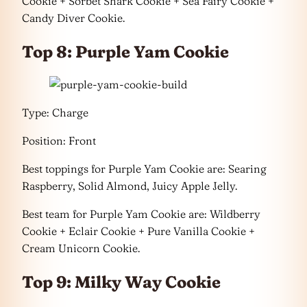
Cookie + Sorbet Shark Cookie + Sea Fairy Cookie +
Candy Diver Cookie.
Top 8: Purple Yam Cookie
Type: Charge
Position: Front
Best toppings for Purple Yam Cookie are: Searing
Raspberry, Solid Almond, Juicy Apple Jelly.
Best team for Purple Yam Cookie are: Wildberry
Cookie + Eclair Cookie + Pure Vanilla Cookie +
Cream Unicorn Cookie.
Top 9: Milky Way Cookie