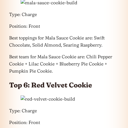
Type: Charge
Position: Front
Best toppings for Mala Sauce Cookie are: Swift
Chocolate, Solid Almond, Searing Raspberry.
Best team for Mala Sauce Cookie are: Chili Pepper
Cookie + Lilac Cookie + Blueberry Pie Cookie +
Pumpkin Pie Cookie.
Top 6: Red Velvet Cookie
Type: Charge
Position: Front