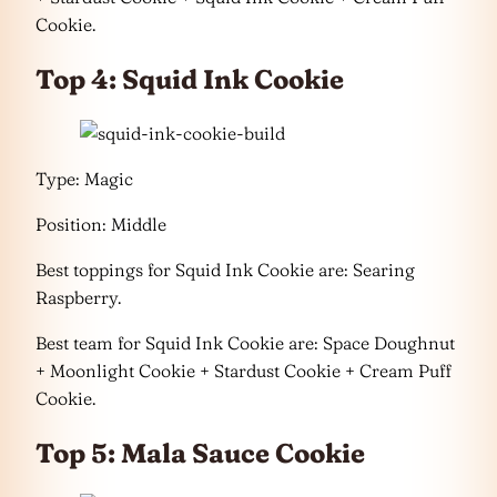
Cookie.
Top 4: Squid Ink Cookie
Type: Magic
Position: Middle
Best toppings for Squid Ink Cookie are: Searing
Raspberry.
Best team for Squid Ink Cookie are: Space Doughnut
+ Moonlight Cookie + Stardust Cookie + Cream Puff
Cookie.
Top 5: Mala Sauce Cookie