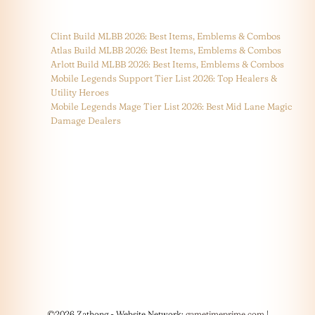
Clint Build MLBB 2026: Best Items, Emblems & Combos
Atlas Build MLBB 2026: Best Items, Emblems & Combos
Arlott Build MLBB 2026: Best Items, Emblems & Combos
Mobile Legends Support Tier List 2026: Top Healers &
Utility Heroes
Mobile Legends Mage Tier List 2026: Best Mid Lane Magic
Damage Dealers
©2026 Zathong - Website Network:
gametimeprime.com
|