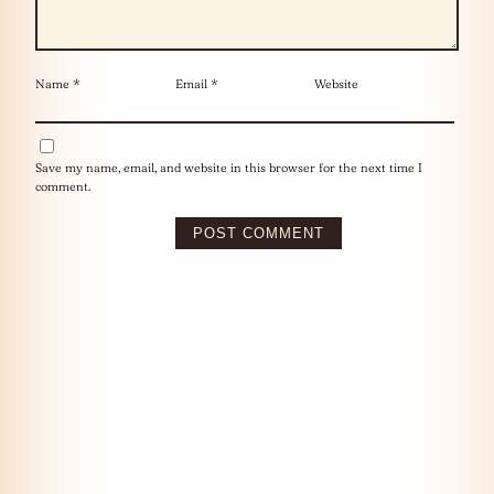
Name
*
Email
*
Website
Save my name, email, and website in this browser for the next time I
comment.