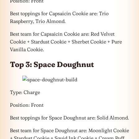
Position: Front
Best toppings for Capsaicin Cookie are: Trio
Raspberry, Trio Almond.
Best team for Capsaicin Cookie are: Red Velvet
Cookie + Stardust Cookie + Sherbet Cookie + Pure
Vanilla Cookie.
Top 3: Space Doughnut
Type: Charge
Position: Front
Best toppings for Space Doughnut are: Solid Almond.
Best team for Space Doughnut are: Moonlight Cookie
+ Stardust Cookie + Squid Ink Cookie + Cream Puff