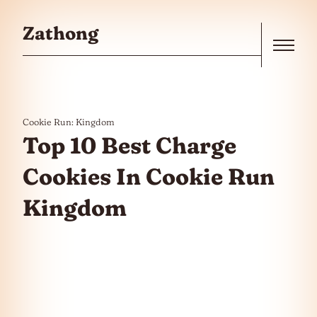
Skip to the content
Zathong
Menu
Cookie Run: Kingdom
Top 10 Best Charge
Cookies In Cookie Run
Kingdom