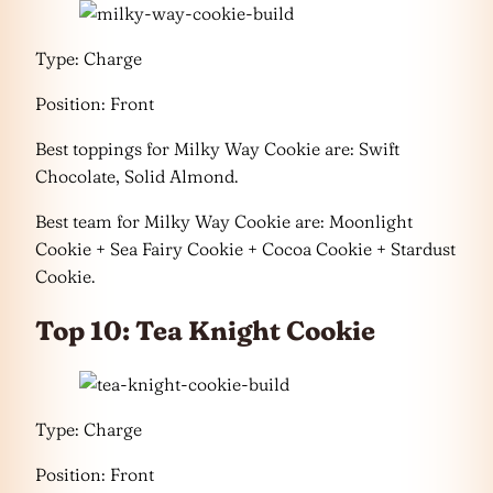
Type: Charge
Position: Front
Best toppings for Milky Way Cookie are: Swift
Chocolate, Solid Almond.
Best team for Milky Way Cookie are: Moonlight
Cookie + Sea Fairy Cookie + Cocoa Cookie + Stardust
Cookie.
Top 10: Tea Knight Cookie
Type: Charge
Position: Front