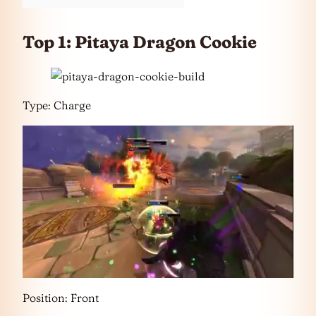
Top 1: Pitaya Dragon Cookie
Type: Charge
Position: Front