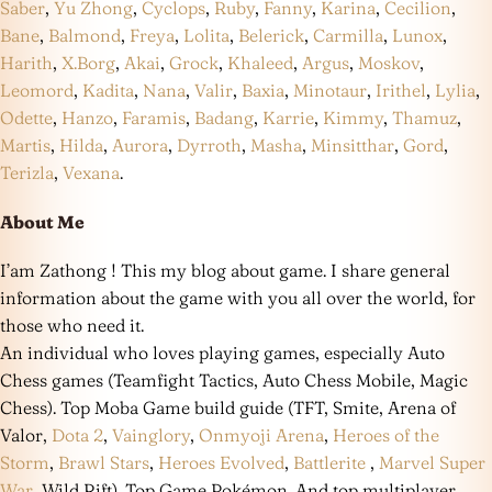
Saber
,
Yu Zhong
,
Cyclops
,
Ruby
,
Fanny
,
Karina
,
Cecilion
,
Bane
,
Balmond
,
Freya
,
Lolita
,
Belerick
,
Carmilla
,
Lunox
,
Harith
,
X.Borg
,
Akai
,
Grock
,
Khaleed
,
Argus
,
Moskov
,
Leomord
,
Kadita
,
Nana
,
Valir
,
Baxia
,
Minotaur
,
Irithel
,
Lylia
,
Odette
,
Hanzo
,
Faramis
,
Badang
,
Karrie
,
Kimmy
,
Thamuz
,
Martis
,
Hilda
,
Aurora
,
Dyrroth
,
Masha
,
Minsitthar
,
Gord
,
Terizla
,
Vexana
.
About Me
I’am Zathong ! This my blog about game. I share general
information about the game with you all over the world, for
those who need it.
An individual who loves playing games, especially Auto
Chess games (Teamfight Tactics, Auto Chess Mobile, Magic
Chess). Top Moba Game build guide (TFT, Smite, Arena of
Valor,
Dota 2
,
Vainglory
,
Onmyoji Arena
,
Heroes of the
Storm
,
Brawl Stars
,
Heroes Evolved
,
Battlerite
,
Marvel Super
War
, Wild Rift). Top Game Pokémon. And top multiplayer