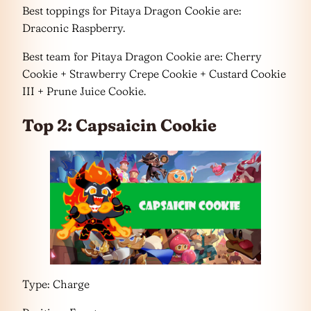
Best toppings for Pitaya Dragon Cookie are:
Draconic Raspberry.
Best team for Pitaya Dragon Cookie are: Cherry
Cookie + Strawberry Crepe Cookie + Custard Cookie
III + Prune Juice Cookie.
Top 2: Capsaicin Cookie
Type: Charge