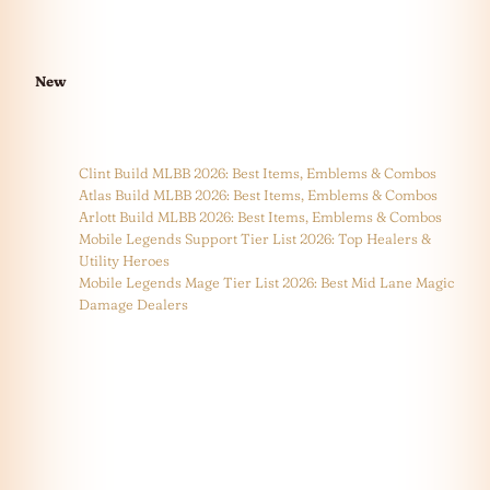
New
Clint Build MLBB 2026: Best Items, Emblems & Combos
Atlas Build MLBB 2026: Best Items, Emblems & Combos
Arlott Build MLBB 2026: Best Items, Emblems & Combos
Mobile Legends Support Tier List 2026: Top Healers &
Utility Heroes
Mobile Legends Mage Tier List 2026: Best Mid Lane Magic
Damage Dealers