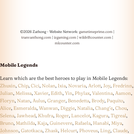
©2026 Zathong - Website Network:
gametimeprime.com
|
tranvanthong.com
|
izgaming.com
|
wildriftcounter.com
|
mlcounter.com
Mobile Legends
Learn which are the best heroes to play in Mobile Legends:
Zhuxin
,
Chip
,
Cici
,
Nolan
,
Ixia
,
Novaria
,
Arlott
,
Joy
,
Fredrinn
,
Julian
,
Melissa
,
Xavier
,
Edith
,
Yin
,
Phylax
,
Valentina
,
Aamon
,
Floryn
,
Natan
,
Aulus
,
Granger
,
Benedetta
,
Brody
,
Paquito
,
Alice
,
Esmeralda
,
Wanwan
,
Diggie
,
Natalia
,
Chang’e
,
Chou
,
Selena
,
Jawhead
,
Khufra
,
Roger
,
Lancelot
,
Kagura
,
Tigreal
,
Bruno
,
Mathilda
,
Kaja
,
Guinevere
,
Rafaela
,
Hanabi
,
Miya
,
Johnson
,
Gatotkaca
,
Zhask
,
Helcurt
,
Phoveus
,
Ling
,
Claude
,