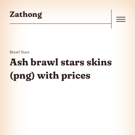
Skip to the content
Zathong
Menu
Brawl Stars
Ash brawl stars skins
(png) with prices