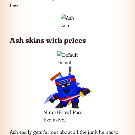
Pass.
Ash
Ash skins with prices
Default
Ninja (Brawl Pass
Exclusive)
Ash easily gets furious about all the junk he has to