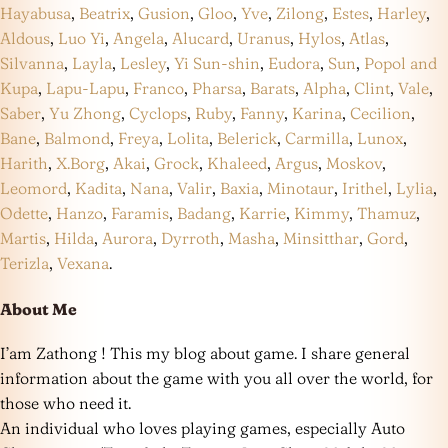
Hayabusa
,
Beatrix
,
Gusion
,
Gloo
,
Yve
,
Zilong
,
Estes
,
Harley
,
Aldous
,
Luo Yi
,
Angela
,
Alucard
,
Uranus
,
Hylos
,
Atlas
,
Silvanna
,
Layla
,
Lesley
,
Yi Sun-shin
,
Eudora
,
Sun
,
Popol and
Kupa
,
Lapu-Lapu
,
Franco
,
Pharsa
,
Barats
,
Alpha
,
Clint
,
Vale
,
Saber
,
Yu Zhong
,
Cyclops
,
Ruby
,
Fanny
,
Karina
,
Cecilion
,
Bane
,
Balmond
,
Freya
,
Lolita
,
Belerick
,
Carmilla
,
Lunox
,
Harith
,
X.Borg
,
Akai
,
Grock
,
Khaleed
,
Argus
,
Moskov
,
Leomord
,
Kadita
,
Nana
,
Valir
,
Baxia
,
Minotaur
,
Irithel
,
Lylia
,
Odette
,
Hanzo
,
Faramis
,
Badang
,
Karrie
,
Kimmy
,
Thamuz
,
Martis
,
Hilda
,
Aurora
,
Dyrroth
,
Masha
,
Minsitthar
,
Gord
,
Terizla
,
Vexana
.
About Me
I’am Zathong ! This my blog about game. I share general
information about the game with you all over the world, for
those who need it.
An individual who loves playing games, especially Auto