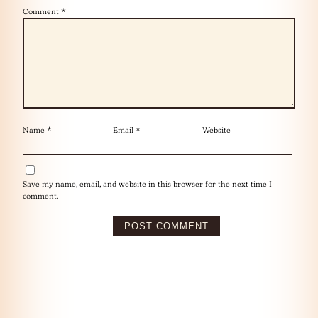
Comment
*
Name
*
Email
*
Website
Save my name, email, and website in this browser for the next time I
comment.