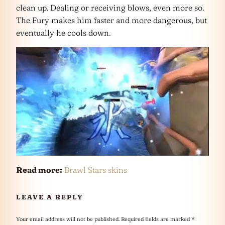
clean up. Dealing or receiving blows, even more so.
The Fury makes him faster and more dangerous, but
eventually he cools down.
Read more:
Brawl Stars skins
LEAVE A REPLY
Your email address will not be published.
Required fields are marked
*