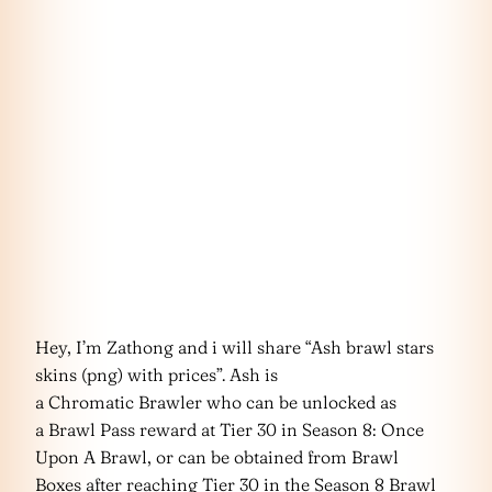
Hey, I’m Zathong and i will share “Ash brawl stars
skins (png) with prices”. Ash is
a Chromatic Brawler who can be unlocked as
a Brawl Pass reward at Tier 30 in Season 8: Once
Upon A Brawl, or can be obtained from Brawl
Boxes after reaching Tier 30 in the Season 8 Brawl