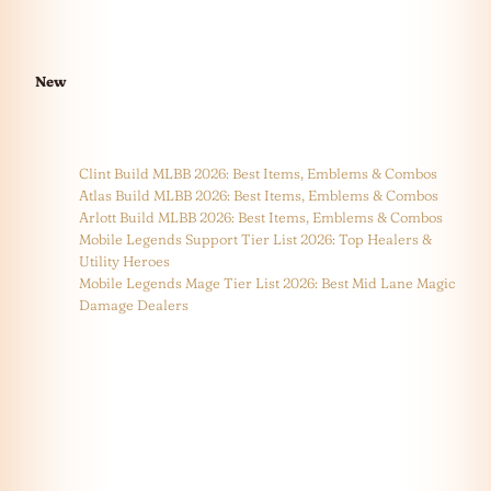
New
Clint Build MLBB 2026: Best Items, Emblems & Combos
Atlas Build MLBB 2026: Best Items, Emblems & Combos
Arlott Build MLBB 2026: Best Items, Emblems & Combos
Mobile Legends Support Tier List 2026: Top Healers &
Utility Heroes
Mobile Legends Mage Tier List 2026: Best Mid Lane Magic
Damage Dealers