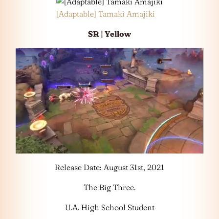
[Adaptable] Tamaki Amajiki
SR | Yellow
Release Date: August 31st, 2021
The Big Three.
U.A. High School Student