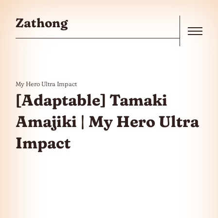
Skip to the content
Zathong
Menu
My Hero Ultra Impact
[Adaptable] Tamaki
Amajiki | My Hero Ultra
Impact