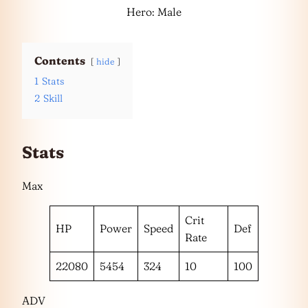
Hero: Male
Contents
hide
1
Stats
2
Skill
Stats
Max
Crit
HP
Power
Speed
Def
Rate
22080
5454
324
10
100
ADV