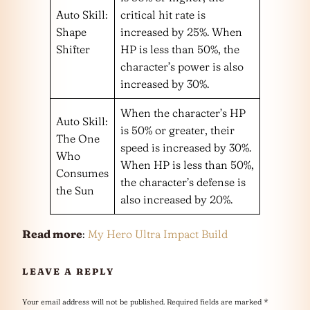
Auto Skill:
critical hit rate is
Shape
increased by 25%. When
Shifter
HP is less than 50%, the
character’s power is also
increased by 30%.
When the character’s HP
Auto Skill:
is 50% or greater, their
The One
speed is increased by 30%.
Who
When HP is less than 50%,
Consumes
the character’s defense is
the Sun
also increased by 20%.
Read more
:
My Hero Ultra Impact Build
LEAVE A REPLY
Your email address will not be published.
Required fields are marked
*