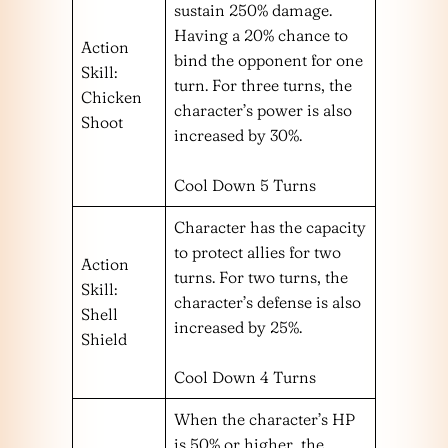
sustain 250% damage.
Having a 20% chance to
Action
bind the opponent for one
Skill:
turn. For three turns, the
Chicken
character’s power is also
Shoot
increased by 30%.
Cool Down 5 Turns
Character has the capacity
to protect allies for two
Action
turns. For two turns, the
Skill:
character’s defense is also
Shell
increased by 25%.
Shield
Cool Down 4 Turns
When the character’s HP
is 50% or higher, the