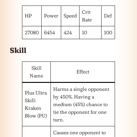
Crit
HP
Power
Speed
Def
Rate
27080
6454
424
10
100
Skill
Skill
Effect
Name
Harms a single opponent
Plus Ultra
by 450%. Having a
Skill:
medium (45%) chance to
Kraken
tie the opponent for one
Blow (PU)
turn.
Causes one opponent to