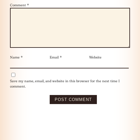
Comment
*
Name
*
Email
*
Website
Save my name, email, and website in this browser for the next time I
comment.