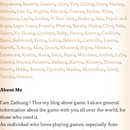
Hayabusa
,
Beatrix
,
Gusion
,
Gloo
,
Yve
,
Zilong
,
Estes
,
Harley
,
Aldous
,
Luo Yi
,
Angela
,
Alucard
,
Uranus
,
Hylos
,
Atlas
,
Silvanna
,
Layla
,
Lesley
,
Yi Sun-shin
,
Eudora
,
Sun
,
Popol and
Kupa
,
Lapu-Lapu
,
Franco
,
Pharsa
,
Barats
,
Alpha
,
Clint
,
Vale
,
Saber
,
Yu Zhong
,
Cyclops
,
Ruby
,
Fanny
,
Karina
,
Cecilion
,
Bane
,
Balmond
,
Freya
,
Lolita
,
Belerick
,
Carmilla
,
Lunox
,
Harith
,
X.Borg
,
Akai
,
Grock
,
Khaleed
,
Argus
,
Moskov
,
Leomord
,
Kadita
,
Nana
,
Valir
,
Baxia
,
Minotaur
,
Irithel
,
Lylia
,
Odette
,
Hanzo
,
Faramis
,
Badang
,
Karrie
,
Kimmy
,
Thamuz
,
Martis
,
Hilda
,
Aurora
,
Dyrroth
,
Masha
,
Minsitthar
,
Gord
,
Terizla
,
Vexana
.
About Me
I’am Zathong ! This my blog about game. I share general
information about the game with you all over the world, for
those who need it.
An individual who loves playing games, especially Auto