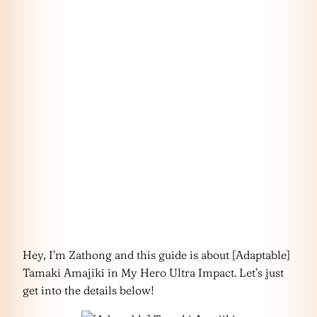
Hey, I’m Zathong and this guide is about [Adaptable]
Tamaki Amajiki in My Hero Ultra Impact. Let’s just
get into the details below!