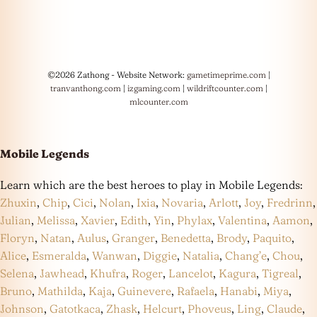
©2026 Zathong - Website Network:
gametimeprime.com
|
tranvanthong.com
|
izgaming.com
|
wildriftcounter.com
|
mlcounter.com
Mobile Legends
Learn which are the best heroes to play in Mobile Legends:
Zhuxin
,
Chip
,
Cici
,
Nolan
,
Ixia
,
Novaria
,
Arlott
,
Joy
,
Fredrinn
,
Julian
,
Melissa
,
Xavier
,
Edith
,
Yin
,
Phylax
,
Valentina
,
Aamon
,
Floryn
,
Natan
,
Aulus
,
Granger
,
Benedetta
,
Brody
,
Paquito
,
Alice
,
Esmeralda
,
Wanwan
,
Diggie
,
Natalia
,
Chang’e
,
Chou
,
Selena
,
Jawhead
,
Khufra
,
Roger
,
Lancelot
,
Kagura
,
Tigreal
,
Bruno
,
Mathilda
,
Kaja
,
Guinevere
,
Rafaela
,
Hanabi
,
Miya
,
Johnson
,
Gatotkaca
,
Zhask
,
Helcurt
,
Phoveus
,
Ling
,
Claude
,